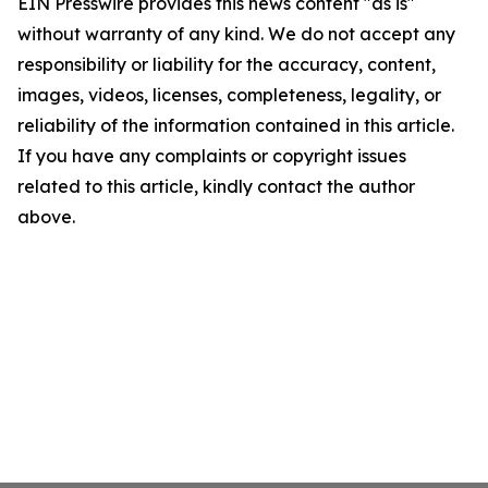
EIN Presswire provides this news content "as is"
without warranty of any kind. We do not accept any
responsibility or liability for the accuracy, content,
images, videos, licenses, completeness, legality, or
reliability of the information contained in this article.
If you have any complaints or copyright issues
related to this article, kindly contact the author
above.