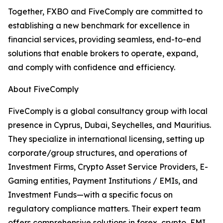
Together, FXBO and FiveComply are committed to
establishing a new benchmark for excellence in
financial services, providing seamless, end-to-end
solutions that enable brokers to operate, expand,
and comply with confidence and efficiency.
About FiveComply
FiveComply is a global consultancy group with local
presence in Cyprus, Dubai, Seychelles, and Mauritius.
They specialize in international licensing, setting up
corporate/group structures, and operations of
Investment Firms, Crypto Asset Service Providers, E-
Gaming entities, Payment Institutions / EMIs, and
Investment Funds—with a specific focus on
regulatory compliance matters. Their expert team
offers comprehensive solutions in forex, crypto, EMI,