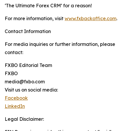
‘The Ultimate Forex CRM’ for a reason!
For more information, visit
www.fxbackoffice.com
.
Contact Information
For media inquiries or further information, please
contact:
FXBO Editorial Team
FXBO
media@fxbo.com
Visit us on social media:
Facebook
LinkedIn
Legal Disclaimer: