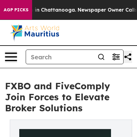
se
Chaos in Chattanooga. Newspaper Owner Calls the 
AGP PICKS
FXBO and FiveComply
Join Forces to Elevate
Broker Solutions