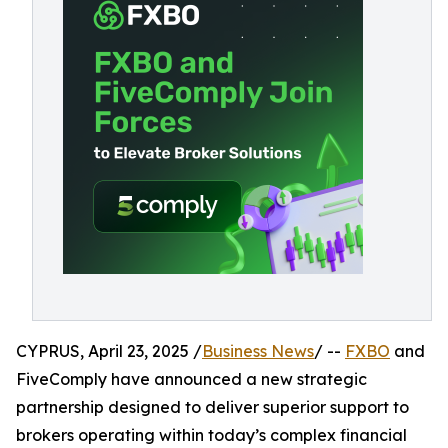
CYPRUS, April 23, 2025 /
Business News
/ --
FXBO
and
FiveComply have announced a new strategic
partnership designed to deliver superior support to
brokers operating within today’s complex financial