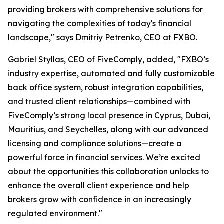
providing brokers with comprehensive solutions for
navigating the complexities of today's financial
landscape," says Dmitriy Petrenko, CEO at FXBO.
Gabriel Styllas, CEO of FiveComply, added, "FXBO’s
industry expertise, automated and fully customizable
back office system, robust integration capabilities,
and trusted client relationships—combined with
FiveComply’s strong local presence in Cyprus, Dubai,
Mauritius, and Seychelles, along with our advanced
licensing and compliance solutions—create a
powerful force in financial services. We’re excited
about the opportunities this collaboration unlocks to
enhance the overall client experience and help
brokers grow with confidence in an increasingly
regulated environment."