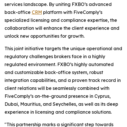
services landscape. By uniting FXBO’s advanced
back-office
CRM
platform with FiveComply’s
specialized licensing and compliance expertise, the
collaboration will enhance the client experience and
unlock new opportunities for growth.
This joint initiative targets the unique operational and
regulatory challenges brokers face in a highly
regulated environment. FXBO’s highly automated
and customizable back-office system, robust
integration capabilities, and a proven track record in
client relations will be seamlessly combined with
FiveComply’s on-the-ground presence in Cyprus,
Dubai, Mauritius, and Seychelles, as well as its deep
experience in licensing and compliance solutions.
"This partnership marks a significant step towards