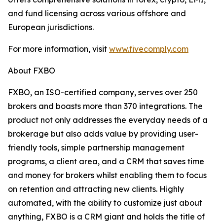
and fund licensing across various offshore and
European jurisdictions.
For more information, visit
www.fivecomply.com
About FXBO
FXBO, an ISO-certified company, serves over 250
brokers and boasts more than 370 integrations. The
product not only addresses the everyday needs of a
brokerage but also adds value by providing user-
friendly tools, simple partnership management
programs, a client area, and a CRM that saves time
and money for brokers whilst enabling them to focus
on retention and attracting new clients. Highly
automated, with the ability to customize just about
anything, FXBO is a CRM giant and holds the title of