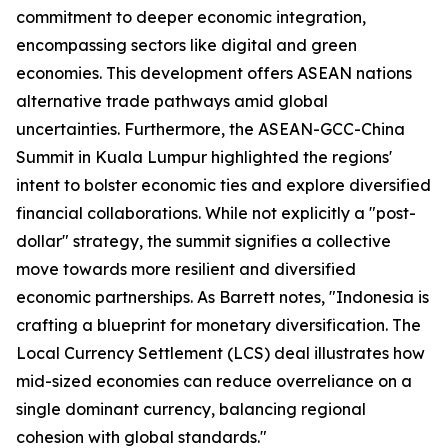
commitment to deeper economic integration,
encompassing sectors like digital and green
economies. This development offers ASEAN nations
alternative trade pathways amid global
uncertainties. Furthermore, the ASEAN-GCC-China
Summit in Kuala Lumpur highlighted the regions'
intent to bolster economic ties and explore diversified
financial collaborations. While not explicitly a "post-
dollar" strategy, the summit signifies a collective
move towards more resilient and diversified
economic partnerships. As Barrett notes, "Indonesia is
crafting a blueprint for monetary diversification. The
Local Currency Settlement (LCS) deal illustrates how
mid-sized economies can reduce overreliance on a
single dominant currency, balancing regional
cohesion with global standards."