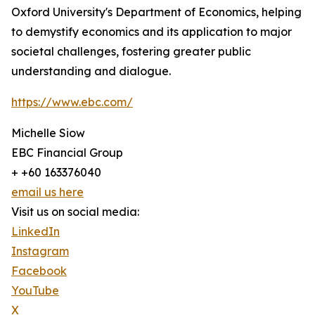
Oxford University's Department of Economics, helping
to demystify economics and its application to major
societal challenges, fostering greater public
understanding and dialogue.
https://www.ebc.com/
Michelle Siow
EBC Financial Group
+ +60 163376040
email us here
Visit us on social media:
LinkedIn
Instagram
Facebook
YouTube
X