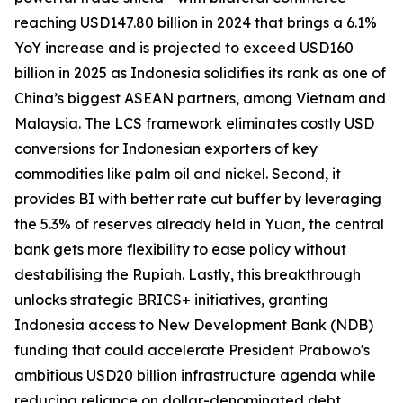
reaching USD147.80 billion in 2024 that brings a 6.1%
YoY increase and is projected to exceed USD160
billion in 2025 as Indonesia solidifies its rank as one of
China’s biggest ASEAN partners, among Vietnam and
Malaysia. The LCS framework eliminates costly USD
conversions for Indonesian exporters of key
commodities like palm oil and nickel. Second, it
provides BI with better rate cut buffer by leveraging
the 5.3% of reserves already held in Yuan, the central
bank gets more flexibility to ease policy without
destabilising the Rupiah. Lastly, this breakthrough
unlocks strategic BRICS+ initiatives, granting
Indonesia access to New Development Bank (NDB)
funding that could accelerate President Prabowo's
ambitious USD20 billion infrastructure agenda while
reducing reliance on dollar-denominated debt.