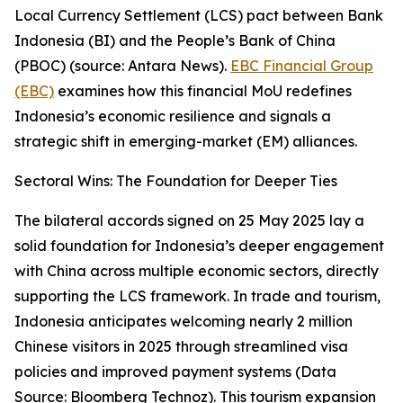
Local Currency Settlement (LCS) pact between Bank
Indonesia (BI) and the People’s Bank of China
(PBOC) (source: Antara News).
EBC Financial Group
(EBC)
examines how this financial MoU redefines
Indonesia’s economic resilience and signals a
strategic shift in emerging-market (EM) alliances.
Sectoral Wins: The Foundation for Deeper Ties
The bilateral accords signed on 25 May 2025 lay a
solid foundation for Indonesia’s deeper engagement
with China across multiple economic sectors, directly
supporting the LCS framework. In trade and tourism,
Indonesia anticipates welcoming nearly 2 million
Chinese visitors in 2025 through streamlined visa
policies and improved payment systems (Data
Source: Bloomberg Technoz). This tourism expansion