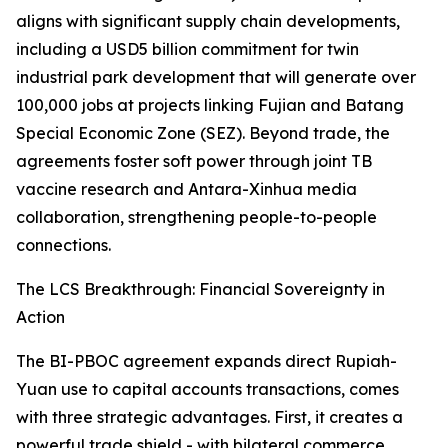
aligns with significant supply chain developments,
including a USD5 billion commitment for twin
industrial park development that will generate over
100,000 jobs at projects linking Fujian and Batang
Special Economic Zone (SEZ). Beyond trade, the
agreements foster soft power through joint TB
vaccine research and Antara-Xinhua media
collaboration, strengthening people-to-people
connections.
The LCS Breakthrough: Financial Sovereignty in
Action
The BI-PBOC agreement expands direct Rupiah-
Yuan use to capital accounts transactions, comes
with three strategic advantages. First, it creates a
powerful trade shield - with bilateral commerce