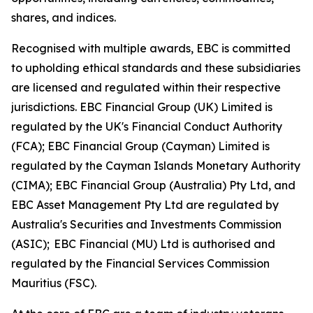
shares, and indices.
Recognised with multiple awards, EBC is committed
to upholding ethical standards and these subsidiaries
are licensed and regulated within their respective
jurisdictions. EBC Financial Group (UK) Limited is
regulated by the UK's Financial Conduct Authority
(FCA); EBC Financial Group (Cayman) Limited is
regulated by the Cayman Islands Monetary Authority
(CIMA); EBC Financial Group (Australia) Pty Ltd, and
EBC Asset Management Pty Ltd are regulated by
Australia's Securities and Investments Commission
(ASIC); EBC Financial (MU) Ltd is authorised and
regulated by the Financial Services Commission
Mauritius (FSC).