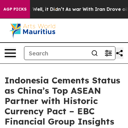
 40%. Well, it Didn’t
As war With Iran Drove oil Pri
AGP PICKS
Indonesia Cements Status
as China’s Top ASEAN
Partner with Historic
Currency Pact – EBC
Financial Group Insights