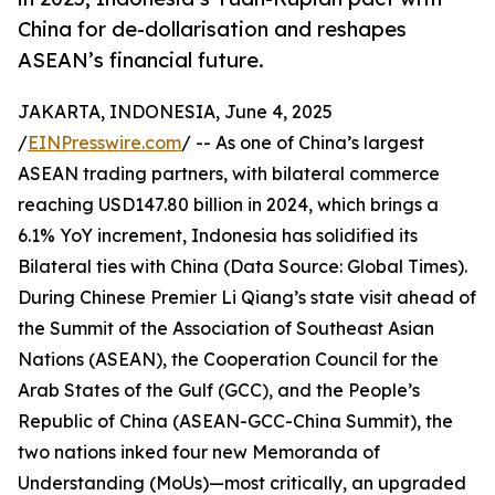
China for de-dollarisation and reshapes
ASEAN’s financial future.
JAKARTA, INDONESIA, June 4, 2025
/
EINPresswire.com
/ -- As one of China’s largest
ASEAN trading partners, with bilateral commerce
reaching USD147.80 billion in 2024, which brings a
6.1% YoY increment, Indonesia has solidified its
Bilateral ties with China (Data Source: Global Times).
During Chinese Premier Li Qiang’s state visit ahead of
the Summit of the Association of Southeast Asian
Nations (ASEAN), the Cooperation Council for the
Arab States of the Gulf (GCC), and the People’s
Republic of China (ASEAN-GCC-China Summit), the
two nations inked four new Memoranda of
Understanding (MoUs)—most critically, an upgraded