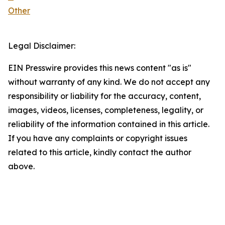
Other
Legal Disclaimer:
EIN Presswire provides this news content "as is"
without warranty of any kind. We do not accept any
responsibility or liability for the accuracy, content,
images, videos, licenses, completeness, legality, or
reliability of the information contained in this article.
If you have any complaints or copyright issues
related to this article, kindly contact the author
above.