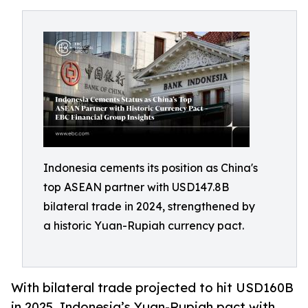
Indonesia cements its position as China's
top ASEAN partner with USD147.8B
bilateral trade in 2024, strengthened by
a historic Yuan-Rupiah currency pact.
With bilateral trade projected to hit USD160B
in 2025, Indonesia’s Yuan-Rupiah pact with