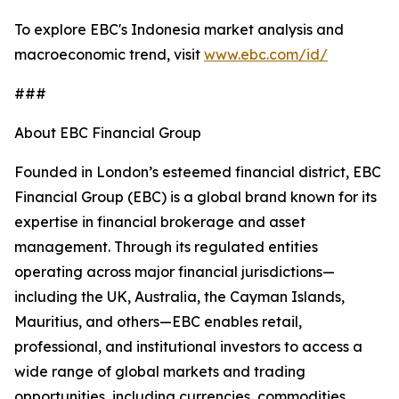
To explore EBC's Indonesia market analysis and
macroeconomic trend, visit
www.ebc.com/id/
###
About EBC Financial Group
Founded in London’s esteemed financial district, EBC
Financial Group (EBC) is a global brand known for its
expertise in financial brokerage and asset
management. Through its regulated entities
operating across major financial jurisdictions—
including the UK, Australia, the Cayman Islands,
Mauritius, and others—EBC enables retail,
professional, and institutional investors to access a
wide range of global markets and trading
opportunities, including currencies, commodities,