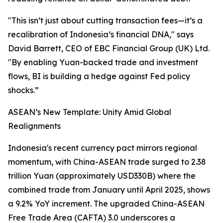
"This isn’t just about cutting transaction fees—it’s a
recalibration of Indonesia’s financial DNA," says
David Barrett, CEO of EBC Financial Group (UK) Ltd.
"By enabling Yuan-backed trade and investment
flows, BI is building a hedge against Fed policy
shocks.”
ASEAN’s New Template: Unity Amid Global
Realignments
Indonesia's recent currency pact mirrors regional
momentum, with China-ASEAN trade surged to 2.38
trillion Yuan (approximately USD330B) where the
combined trade from January until April 2025, shows
a 9.2% YoY increment. The upgraded China-ASEAN
Free Trade Area (CAFTA) 3.0 underscores a