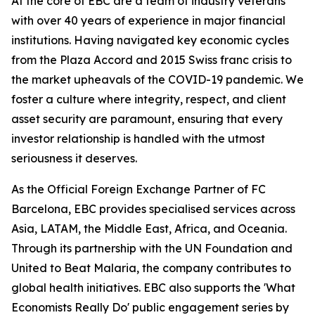
At the core of EBC are a team of industry veterans
with over 40 years of experience in major financial
institutions. Having navigated key economic cycles
from the Plaza Accord and 2015 Swiss franc crisis to
the market upheavals of the COVID-19 pandemic. We
foster a culture where integrity, respect, and client
asset security are paramount, ensuring that every
investor relationship is handled with the utmost
seriousness it deserves.
As the Official Foreign Exchange Partner of FC
Barcelona, EBC provides specialised services across
Asia, LATAM, the Middle East, Africa, and Oceania.
Through its partnership with the UN Foundation and
United to Beat Malaria, the company contributes to
global health initiatives. EBC also supports the 'What
Economists Really Do' public engagement series by