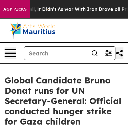
. Well, it Didn’t
As war With Iran Drove oil Prices H
AGP PICKS
Global Candidate Bruno
Donat runs for UN
Secretary-General: Official
conducted hunger strike
for Gaza children