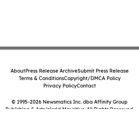
About
Press Release Archive
Submit Press Release
Terms & Conditions
Copyright/DMCA Policy
Privacy Policy
Contact
© 1995-2026 Newsmatics Inc. dba Affinity Group
Publishing & Arts World Mauritius. All Rights Reserved.
Cookie Settings / Your Privacy Choices