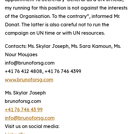
my running for this position is not against the interests
of the Organisation. To the contrary”, informed Mr.
Donat. The latter is also careful not to run the
campaign on UN time or with UN resources.
Contacts: Ms. Skylar Joseph, Ms. Sara Kamoun, Ms.
Nour Moujaes
info@brunoforsg.com
+41 76 412 4808, +41 76 746 4399
www.brunoforsg.com
Ms. Skylar Joseph
brunoforsg.com
+41 76 746 43 99
info@brunoforsg.com
Visit us on social media: