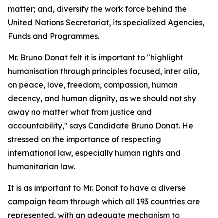
matter; and, diversify the work force behind the
United Nations Secretariat, its specialized Agencies,
Funds and Programmes.
Mr. Bruno Donat felt it is important to "highlight
humanisation through principles focused, inter alia,
on peace, love, freedom, compassion, human
decency, and human dignity, as we should not shy
away no matter what from justice and
accountability," says Candidate Bruno Donat. He
stressed on the importance of respecting
international law, especially human rights and
humanitarian law.
It is as important to Mr. Donat to have a diverse
campaign team through which all 193 countries are
represented, with an adequate mechanism to