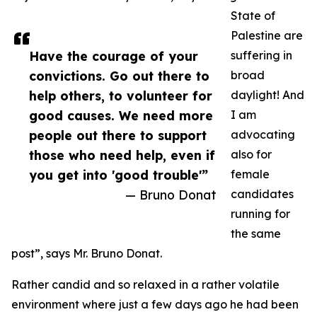
State of
Palestine are
Have the courage of your
suffering in
convictions. Go out there to
broad
help others, to volunteer for
daylight! And
good causes. We need more
I am
people out there to support
advocating
those who need help, even if
also for
you get into 'good trouble'”
female
— Bruno Donat
candidates
running for
the same
post”, says Mr. Bruno Donat.
Rather candid and so relaxed in a rather volatile
environment where just a few days ago he had been