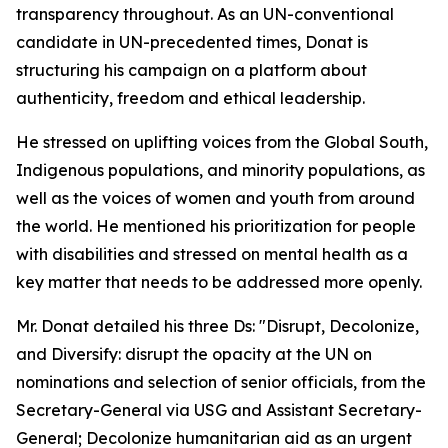
transparency throughout. As an UN-conventional
candidate in UN-precedented times, Donat is
structuring his campaign on a platform about
authenticity, freedom and ethical leadership.
He stressed on uplifting voices from the Global South,
Indigenous populations, and minority populations, as
well as the voices of women and youth from around
the world. He mentioned his prioritization for people
with disabilities and stressed on mental health as a
key matter that needs to be addressed more openly.
Mr. Donat detailed his three Ds: "Disrupt, Decolonize,
and Diversify: disrupt the opacity at the UN on
nominations and selection of senior officials, from the
Secretary-General via USG and Assistant Secretary-
General; Decolonize humanitarian aid as an urgent