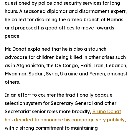
questioned by police and security services for long
hours. A seasoned diplomat and disarmament expert,
he called for disarming the armed branch of Hamas
and proposed his good offices to move towards
peace.
Mr. Donat explained that he is also a staunch
advocate for children being killed in other crises such
as in Afghanistan, the DR Congo, Haiti, Iran, Lebanon,
Myanmar, Sudan, Syria, Ukraine and Yemen, amongst
others.
In an effort to counter the traditionally opaque
selection system for Secretary General and other
Secretariat senior roles more broadly,
Bruno Donat
has decided to announce his campaign very publicly,
with a strong commitment to maintaining