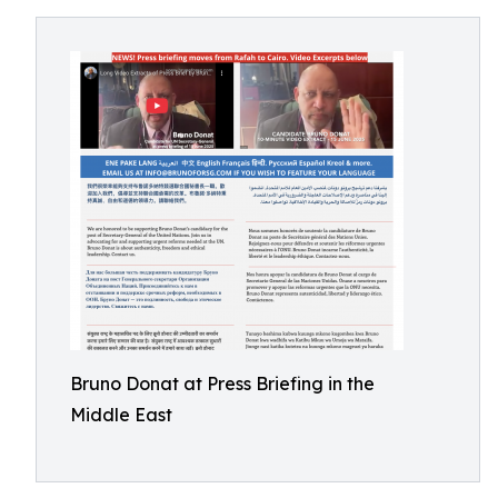
Bruno Donat at Press Briefing in the
Middle East