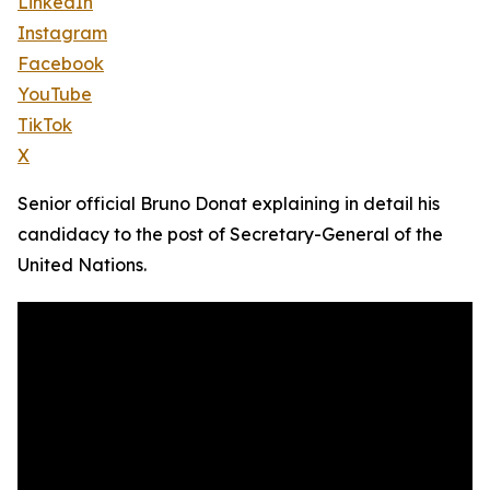
LinkedIn
Instagram
Facebook
YouTube
TikTok
X
Senior official Bruno Donat explaining in detail his
candidacy to the post of Secretary-General of the
United Nations.