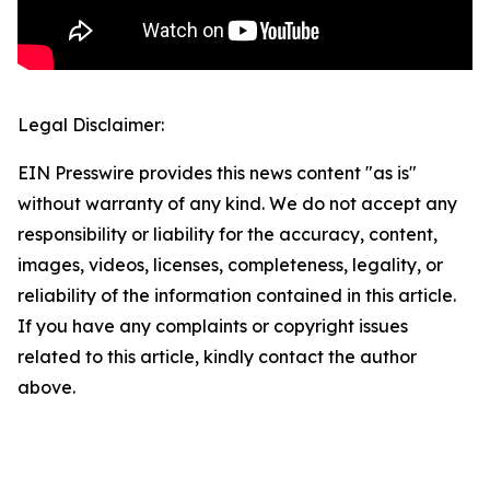
Legal Disclaimer:
EIN Presswire provides this news content "as is"
without warranty of any kind. We do not accept any
responsibility or liability for the accuracy, content,
images, videos, licenses, completeness, legality, or
reliability of the information contained in this article.
If you have any complaints or copyright issues
related to this article, kindly contact the author
above.