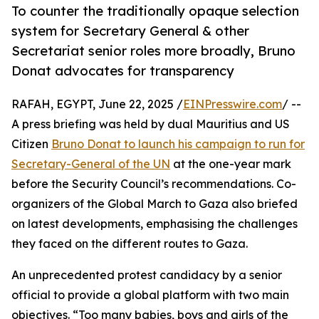
To counter the traditionally opaque selection
system for Secretary General & other
Secretariat senior roles more broadly, Bruno
Donat advocates for transparency
RAFAH, EGYPT, June 22, 2025 /
EINPresswire.com
/ --
A press briefing was held by dual Mauritius and US
Citizen
Bruno Donat to launch his campaign to run for
Secretary-General of the UN
at the one-year mark
before the Security Council’s recommendations. Co-
organizers of the Global March to Gaza also briefed
on latest developments, emphasising the challenges
they faced on the different routes to Gaza.
An unprecedented protest candidacy by a senior
official to provide a global platform with two main
objectives. “Too many babies, boys and girls of the