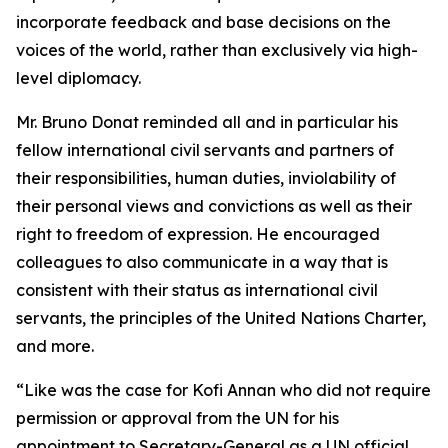
incorporate feedback and base decisions on the
voices of the world, rather than exclusively via high-
level diplomacy.
Mr. Bruno Donat reminded all and in particular his
fellow international civil servants and partners of
their responsibilities, human duties, inviolability of
their personal views and convictions as well as their
right to freedom of expression. He encouraged
colleagues to also communicate in a way that is
consistent with their status as international civil
servants, the principles of the United Nations Charter,
and more.
“Like was the case for Kofi Annan who did not require
permission or approval from the UN for his
appointment to Secretary-General as a UN official,