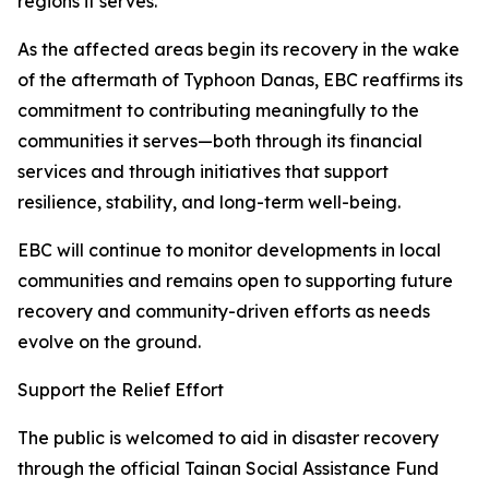
regions it serves.
As the affected areas begin its recovery in the wake
of the aftermath of Typhoon Danas, EBC reaffirms its
commitment to contributing meaningfully to the
communities it serves—both through its financial
services and through initiatives that support
resilience, stability, and long-term well-being.
EBC will continue to monitor developments in local
communities and remains open to supporting future
recovery and community-driven efforts as needs
evolve on the ground.
Support the Relief Effort
The public is welcomed to aid in disaster recovery
through the official Tainan Social Assistance Fund