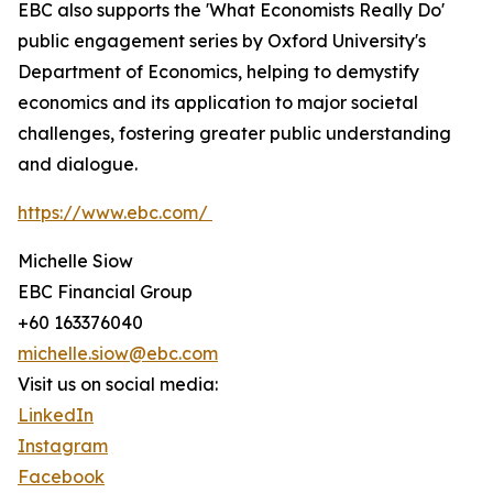
EBC also supports the 'What Economists Really Do'
public engagement series by Oxford University's
Department of Economics, helping to demystify
economics and its application to major societal
challenges, fostering greater public understanding
and dialogue.
https://www.ebc.com/
Michelle Siow
EBC Financial Group
+60 163376040
michelle.siow@ebc.com
Visit us on social media:
LinkedIn
Instagram
Facebook