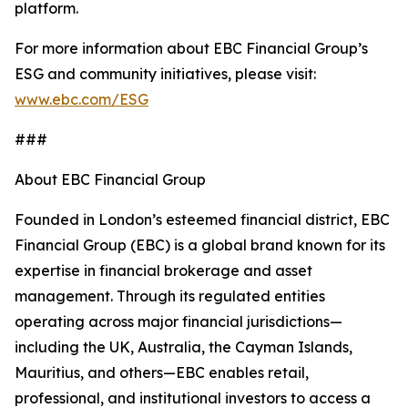
platform.
For more information about EBC Financial Group’s
ESG and community initiatives, please visit:
www.ebc.com/ESG
###
About EBC Financial Group
Founded in London’s esteemed financial district, EBC
Financial Group (EBC) is a global brand known for its
expertise in financial brokerage and asset
management. Through its regulated entities
operating across major financial jurisdictions—
including the UK, Australia, the Cayman Islands,
Mauritius, and others—EBC enables retail,
professional, and institutional investors to access a