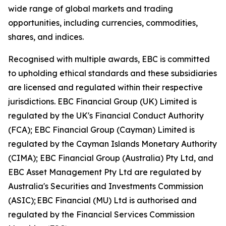
wide range of global markets and trading
opportunities, including currencies, commodities,
shares, and indices.
Recognised with multiple awards, EBC is committed
to upholding ethical standards and these subsidiaries
are licensed and regulated within their respective
jurisdictions. EBC Financial Group (UK) Limited is
regulated by the UK's Financial Conduct Authority
(FCA); EBC Financial Group (Cayman) Limited is
regulated by the Cayman Islands Monetary Authority
(CIMA); EBC Financial Group (Australia) Pty Ltd, and
EBC Asset Management Pty Ltd are regulated by
Australia's Securities and Investments Commission
(ASIC); EBC Financial (MU) Ltd is authorised and
regulated by the Financial Services Commission