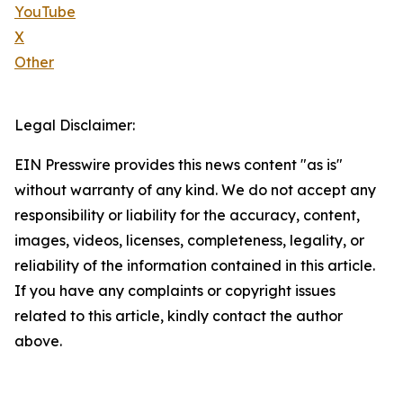
YouTube
X
Other
Legal Disclaimer:
EIN Presswire provides this news content "as is"
without warranty of any kind. We do not accept any
responsibility or liability for the accuracy, content,
images, videos, licenses, completeness, legality, or
reliability of the information contained in this article.
If you have any complaints or copyright issues
related to this article, kindly contact the author
above.