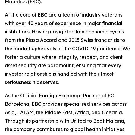
Mauritius (FSC).
At the core of EBC are a team of industry veterans
with over 40 years of experience in major financial
institutions. Having navigated key economic cycles
from the Plaza Accord and 2015 Swiss franc crisis to
the market upheavals of the COVID-19 pandemic. We
foster a culture where integrity, respect, and client
asset security are paramount, ensuring that every
investor relationship is handled with the utmost
seriousness it deserves.
As the Official Foreign Exchange Partner of FC
Barcelona, EBC provides specialised services across
Asia, LATAM, the Middle East, Africa, and Oceania.
Through its partnership with United to Beat Malaria,
the company contributes to global health initiatives.