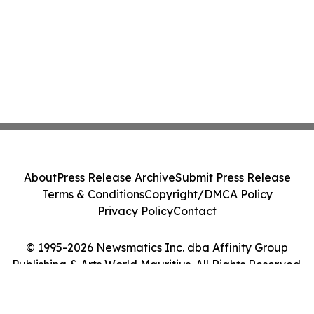
About
Press Release Archive
Submit Press Release
Terms & Conditions
Copyright/DMCA Policy
Privacy Policy
Contact
© 1995-2026 Newsmatics Inc. dba Affinity Group
Publishing & Arts World Mauritius. All Rights Reserved.
Cookie Settings / Your Privacy Choices