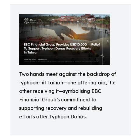
Two hands meet against the backdrop of
typhoon-hit Tainan—one offering aid, the
other receiving it—symbolising EBC
Financial Group’s commitment to
supporting recovery and rebuilding
efforts after Typhoon Danas.