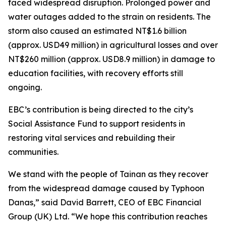
faced widespread disruption. Prolonged power and
water outages added to the strain on residents. The
storm also caused an estimated NT$1.6 billion
(approx. USD49 million) in agricultural losses and over
NT$260 million (approx. USD8.9 million) in damage to
education facilities, with recovery efforts still
ongoing.
EBC’s contribution is being directed to the city’s
Social Assistance Fund to support residents in
restoring vital services and rebuilding their
communities.
We stand with the people of Tainan as they recover
from the widespread damage caused by Typhoon
Danas,” said David Barrett, CEO of EBC Financial
Group (UK) Ltd. “We hope this contribution reaches