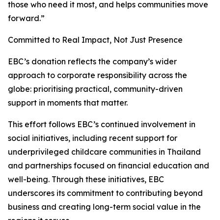
those who need it most, and helps communities move
forward.”
Committed to Real Impact, Not Just Presence
EBC’s donation reflects the company’s wider
approach to corporate responsibility across the
globe: prioritising practical, community-driven
support in moments that matter.
This effort follows EBC’s continued involvement in
social initiatives, including recent support for
underprivileged childcare communities in Thailand
and partnerships focused on financial education and
well-being. Through these initiatives, EBC
underscores its commitment to contributing beyond
business and creating long-term social value in the