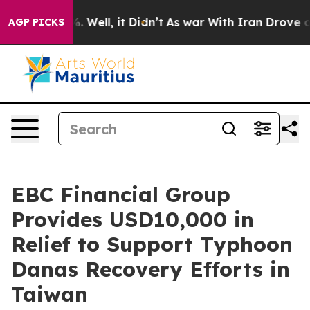
 40%. Well, it Didn’t
As war With Iran Drove oil Pric
AGP PICKS
EBC Financial Group
Provides USD10,000 in
Relief to Support Typhoon
Danas Recovery Efforts in
Taiwan