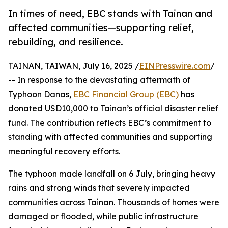
In times of need, EBC stands with Tainan and
affected communities—supporting relief,
rebuilding, and resilience.
TAINAN, TAIWAN, July 16, 2025 /
EINPresswire.com
/
-- In response to the devastating aftermath of
Typhoon Danas,
EBC Financial Group (EBC)
has
donated USD10,000 to Tainan’s official disaster relief
fund. The contribution reflects EBC’s commitment to
standing with affected communities and supporting
meaningful recovery efforts.
The typhoon made landfall on 6 July, bringing heavy
rains and strong winds that severely impacted
communities across Tainan. Thousands of homes were
damaged or flooded, while public infrastructure