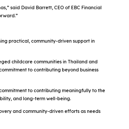
s,” said David Barrett, CEO of EBC Financial
orward.”
sing practical, community-driven support in
vileged childcare communities in Thailand and
s commitment to contributing beyond business
 commitment to contributing meaningfully to the
bility, and long-term well-being.
covery and community-driven efforts as needs