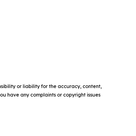
ility or liability for the accuracy, content,
f you have any complaints or copyright issues