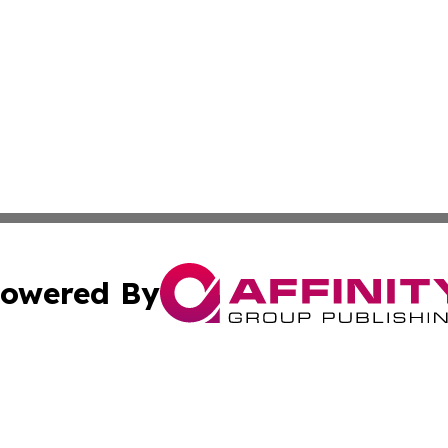
owered By
ubmit Press Release
Terms & Conditions
Copyright/DMCA
 Inc. dba Affinity Group Publishing & Arts World Mauritiu