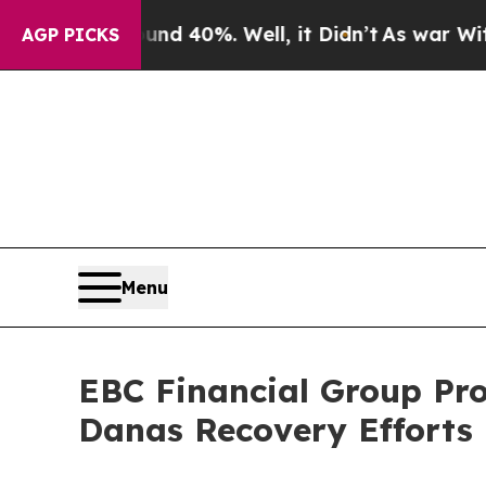
round 40%. Well, it Didn’t
As war With Iran Dro
AGP PICKS
Menu
EBC Financial Group Pro
Danas Recovery Efforts