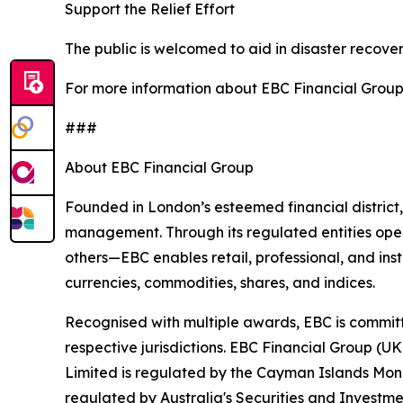
Support the Relief Effort
The public is welcomed to aid in disaster recover
For more information about EBC Financial Group’s
###
About EBC Financial Group
Founded in London’s esteemed financial district,
management. Through its regulated entities opera
others—EBC enables retail, professional, and inst
currencies, commodities, shares, and indices.
Recognised with multiple awards, EBC is committ
respective jurisdictions. EBC Financial Group (U
Limited is regulated by the Cayman Islands Mon
regulated by Australia's Securities and Investme