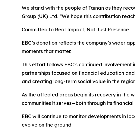
We stand with the people of Tainan as they rec
Group (UK) Ltd. “We hope this contribution reac
Committed to Real Impact, Not Just Presence
EBC’s donation reflects the company’s wider appr
moments that matter.
This effort follows EBC’s continued involvement i
partnerships focused on financial education and 
and creating long-term social value in the regions
As the affected areas begin its recovery in the 
communities it serves—both through its financial s
EBC will continue to monitor developments in lo
evolve on the ground.