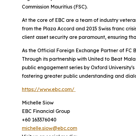
Commission Mauritius (FSC).
At the core of EBC are a team of industry vetera
from the Plaza Accord and 2015 Swiss franc cris
client asset security are paramount, ensuring tha
As the Official Foreign Exchange Partner of FC B
Through its partnership with United to Beat Malar
public engagement series by Oxford University's
fostering greater public understanding and dia
https://www.ebc.com/
Michelle Siow
EBC Financial Group
+60 163376040
michelle.siow@ebc.com