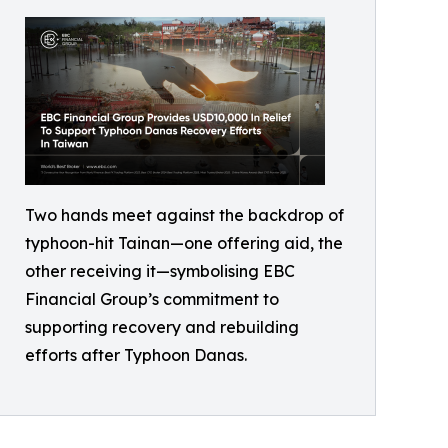
Two hands meet against the backdrop of
typhoon-hit Tainan—one offering aid, the
other receiving it—symbolising EBC
Financial Group’s commitment to
supporting recovery and rebuilding
efforts after Typhoon Danas.