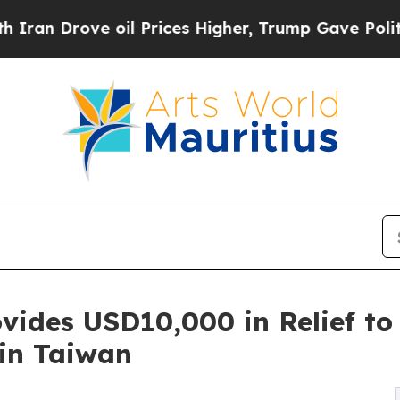
ve oil Prices Higher, Trump Gave Politically Co
vides USD10,000 in Relief t
 in Taiwan