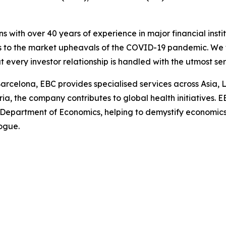
ns with over 40 years of experience in major financial ins
is to the market upheavals of the COVID-19 pandemic. We fo
t every investor relationship is handled with the utmost se
arcelona, EBC provides specialised services across Asia, 
ia, the company contributes to global health initiatives. 
 Department of Economics, helping to demystify economics a
logue.