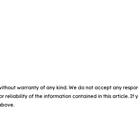
without warranty of any kind. We do not accept any responsib
r reliability of the information contained in this article. I
 above.