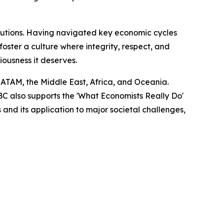
titutions. Having navigated key economic cycles
ster a culture where integrity, respect, and
riousness it deserves.
LATAM, the Middle East, Africa, and Oceania.
EBC also supports the 'What Economists Really Do'
nd its application to major societal challenges,