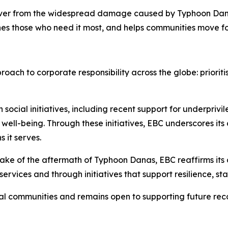
over from the widespread damage caused by Typhoon Dana
hes those who need it most, and helps communities move f
oach to corporate responsibility across the globe: prioriti
n social initiatives, including recent support for underpri
well-being. Through these initiatives, EBC underscores it
 it serves.
wake of the aftermath of Typhoon Danas, EBC reaffirms its
ervices and through initiatives that support resilience, sta
cal communities and remains open to supporting future re