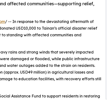
 and affected communities—supporting relief,
com
/ -- In response to the devastating aftermath of
onated USD10,000 to Tainan’s official disaster relief
t to standing with affected communities and
eavy rains and strong winds that severely impacted
were damaged or flooded, while public infrastructure
nd water outages added to the strain on residents.
n (approx. USD49 million) in agricultural losses and
mage to education facilities, with recovery efforts still
 Social Assistance Fund to support residents in restoring