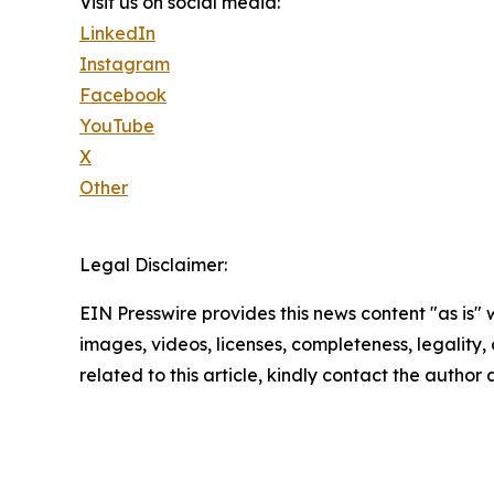
Visit us on social media:
LinkedIn
Instagram
Facebook
YouTube
X
Other
Legal Disclaimer:
EIN Presswire provides this news content "as is" 
images, videos, licenses, completeness, legality, o
related to this article, kindly contact the author