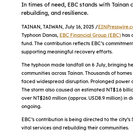
In times of need, EBC stands with Tainan
rebuilding, and resilience.
TAINAN, TAIWAN, July 16, 2025 /
EINPresswire.
Typhoon Danas,
EBC Financial Group (EBC)
has d
fund. The contribution reflects EBC’s commitmen
supporting meaningful recovery efforts.
The typhoon made landfall on 6 July, bringing h
communities across Tainan. Thousands of homes 
faced widespread disruption. Prolonged power a
The storm also caused an estimated NT$1.6 billio
over NT$260 million (approx. USD8.9 million) in da
ongoing.
EBC’s contribution is being directed to the city’s
vital services and rebuilding their communities.