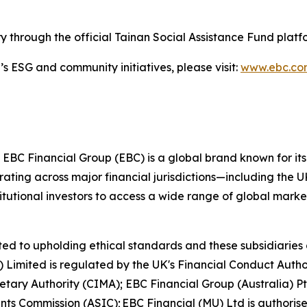
y through the official Tainan Social Assistance Fund platf
 ESG and community initiatives, please visit:
www.ebc.c
 EBC Financial Group (EBC) is a global brand known for its
ting across major financial jurisdictions—including the U
itutional investors to access a wide range of global marke
ed to upholding ethical standards and these subsidiaries 
K) Limited is regulated by the UK's Financial Conduct Aut
etary Authority (CIMA); EBC Financial Group (Australia) 
nts Commission (ASIC); EBC Financial (MU) Ltd is authoris