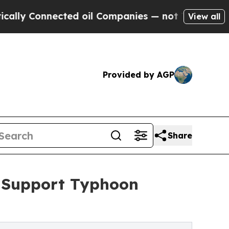
nnected oil Companies — not Taxpayers — the Cha
View all
Provided by AGP
Share
o Support Typhoon