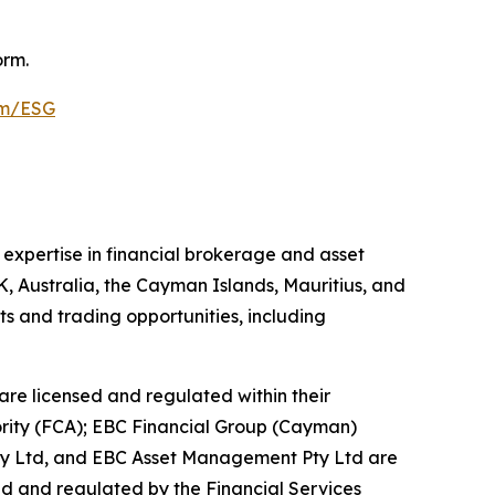
orm.
om/ESG
 expertise in financial brokerage and asset
K, Australia, the Cayman Islands, Mauritius, and
ts and trading opportunities, including
are licensed and regulated within their
hority (FCA); EBC Financial Group (Cayman)
Pty Ltd, and EBC Asset Management Pty Ltd are
ed and regulated by the Financial Services