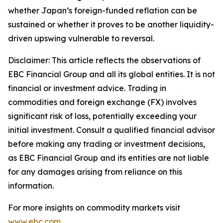
whether Japan’s foreign-funded reflation can be
sustained or whether it proves to be another liquidity-
driven upswing vulnerable to reversal.
Disclaimer: This article reflects the observations of
EBC Financial Group and all its global entities. It is not
financial or investment advice. Trading in
commodities and foreign exchange (FX) involves
significant risk of loss, potentially exceeding your
initial investment. Consult a qualified financial advisor
before making any trading or investment decisions,
as EBC Financial Group and its entities are not liable
for any damages arising from reliance on this
information.
For more insights on commodity markets visit
www.ebc.com
.