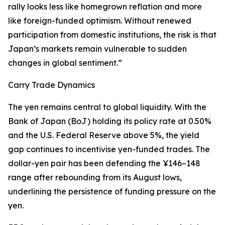
rally looks less like homegrown reflation and more
like foreign-funded optimism. Without renewed
participation from domestic institutions, the risk is that
Japan’s markets remain vulnerable to sudden
changes in global sentiment.”
Carry Trade Dynamics
The yen remains central to global liquidity. With the
Bank of Japan (BoJ) holding its policy rate at 0.50%
and the U.S. Federal Reserve above 5%, the yield
gap continues to incentivise yen-funded trades. The
dollar-yen pair has been defending the ¥146–148
range after rebounding from its August lows,
underlining the persistence of funding pressure on the
yen.