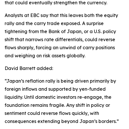
that could eventually strengthen the currency.
Analysts at EBC say that this leaves both the equity
rally and the carry trade exposed. A surprise
tightening from the Bank of Japan, or a U.S. policy
shift that narrows rate differentials, could reverse
flows sharply, forcing an unwind of carry positions
and weighing on risk assets globally.
David Barrett added:
“Japan’s reflation rally is being driven primarily by
foreign inflows and supported by yen-funded
liquidity. Until domestic investors re-engage, the
foundation remains fragile. Any shift in policy or
sentiment could reverse flows quickly, with
consequences extending beyond Japan’s borders.”