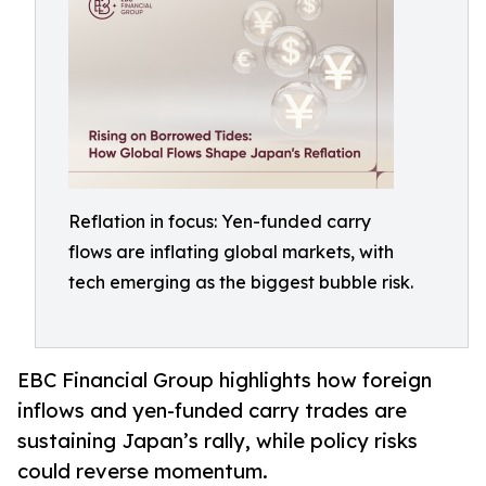
Reflation in focus: Yen-funded carry
flows are inflating global markets, with
tech emerging as the biggest bubble risk.
EBC Financial Group highlights how foreign
inflows and yen-funded carry trades are
sustaining Japan’s rally, while policy risks
could reverse momentum.