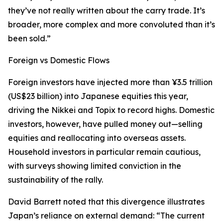
they’ve not really written about the carry trade. It’s
broader, more complex and more convoluted than it’s
been sold.”
Foreign vs Domestic Flows
Foreign investors have injected more than ¥3.5 trillion
(US$23 billion) into Japanese equities this year,
driving the Nikkei and Topix to record highs. Domestic
investors, however, have pulled money out—selling
equities and reallocating into overseas assets.
Household investors in particular remain cautious,
with surveys showing limited conviction in the
sustainability of the rally.
David Barrett noted that this divergence illustrates
Japan’s reliance on external demand: “The current