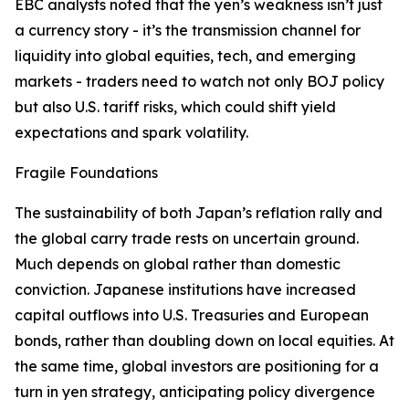
EBC analysts noted that the yen’s weakness isn’t just
a currency story - it’s the transmission channel for
liquidity into global equities, tech, and emerging
markets - traders need to watch not only BOJ policy
but also U.S. tariff risks, which could shift yield
expectations and spark volatility.
Fragile Foundations
The sustainability of both Japan’s reflation rally and
the global carry trade rests on uncertain ground.
Much depends on global rather than domestic
conviction. Japanese institutions have increased
capital outflows into U.S. Treasuries and European
bonds, rather than doubling down on local equities. At
the same time, global investors are positioning for a
turn in yen strategy, anticipating policy divergence