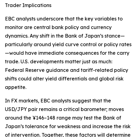
Trader Implications
EBC analysts underscore that the key variables to
monitor are central bank policy and currency
dynamics. Any shift in the Bank of Japan’s stance—
particularly around yield curve control or policy rates
—would have immediate consequences for the carry
trade. U.S. developments matter just as much:
Federal Reserve guidance and tariff-related policy
shifts could alter yield differentials and global risk
appetite.
In FX markets, EBC analysts suggest that the
USD/JPY pair remains a critical barometer; moves
around the ¥146–148 range may test the Bank of
Japan’s tolerance for weakness and increase the risk
of intervention. Together, these factors will determine