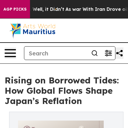
0%. Well, it Didn’t
As war With Iran Drove oil Prices
AGP PICKS
Rising on Borrowed Tides:
How Global Flows Shape
Japan’s Reflation