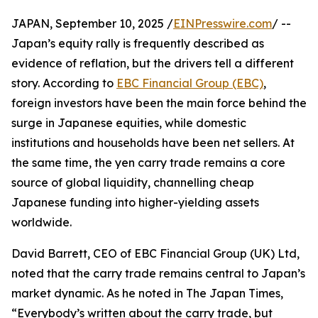
JAPAN, September 10, 2025 /
EINPresswire.com
/ --
Japan’s equity rally is frequently described as
evidence of reflation, but the drivers tell a different
story. According to
EBC Financial Group (EBC)
,
foreign investors have been the main force behind the
surge in Japanese equities, while domestic
institutions and households have been net sellers. At
the same time, the yen carry trade remains a core
source of global liquidity, channelling cheap
Japanese funding into higher-yielding assets
worldwide.
David Barrett, CEO of EBC Financial Group (UK) Ltd,
noted that the carry trade remains central to Japan’s
market dynamic. As he noted in The Japan Times,
“Everybody’s written about the carry trade, but