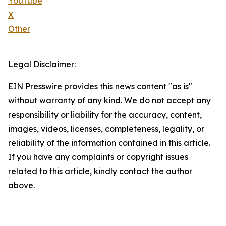
YouTube
X
Other
Legal Disclaimer:
EIN Presswire provides this news content "as is"
without warranty of any kind. We do not accept any
responsibility or liability for the accuracy, content,
images, videos, licenses, completeness, legality, or
reliability of the information contained in this article.
If you have any complaints or copyright issues
related to this article, kindly contact the author
above.