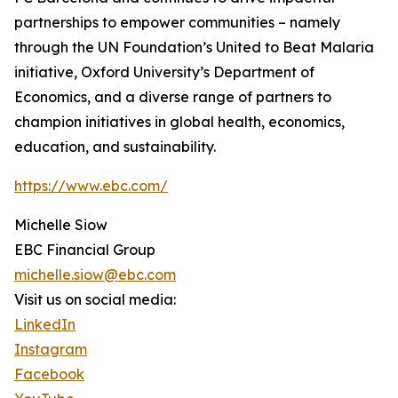
partnerships to empower communities – namely
through the UN Foundation’s United to Beat Malaria
initiative, Oxford University’s Department of
Economics, and a diverse range of partners to
champion initiatives in global health, economics,
education, and sustainability.
https://www.ebc.com/
Michelle Siow
EBC Financial Group
michelle.siow@ebc.com
Visit us on social media:
LinkedIn
Instagram
Facebook