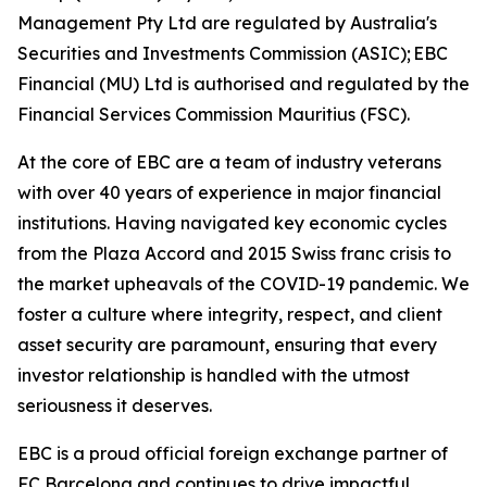
Management Pty Ltd are regulated by Australia's
Securities and Investments Commission (ASIC); EBC
Financial (MU) Ltd is authorised and regulated by the
Financial Services Commission Mauritius (FSC).
At the core of EBC are a team of industry veterans
with over 40 years of experience in major financial
institutions. Having navigated key economic cycles
from the Plaza Accord and 2015 Swiss franc crisis to
the market upheavals of the COVID-19 pandemic. We
foster a culture where integrity, respect, and client
asset security are paramount, ensuring that every
investor relationship is handled with the utmost
seriousness it deserves.
EBC is a proud official foreign exchange partner of
FC Barcelona and continues to drive impactful