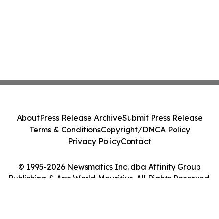
About
Press Release Archive
Submit Press Release
Terms & Conditions
Copyright/DMCA Policy
Privacy Policy
Contact
© 1995-2026 Newsmatics Inc. dba Affinity Group
Publishing & Arts World Mauritius. All Rights Reserved.
Cookie Settings / Your Privacy Choices