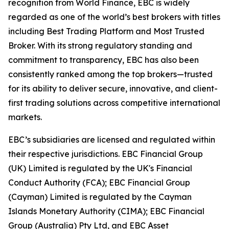
recognition from World Finance, EBC is widely
regarded as one of the world’s best brokers with titles
including Best Trading Platform and Most Trusted
Broker. With its strong regulatory standing and
commitment to transparency, EBC has also been
consistently ranked among the top brokers—trusted
for its ability to deliver secure, innovative, and client-
first trading solutions across competitive international
markets.
EBC’s subsidiaries are licensed and regulated within
their respective jurisdictions. EBC Financial Group
(UK) Limited is regulated by the UK's Financial
Conduct Authority (FCA); EBC Financial Group
(Cayman) Limited is regulated by the Cayman
Islands Monetary Authority (CIMA); EBC Financial
Group (Australia) Pty Ltd, and EBC Asset