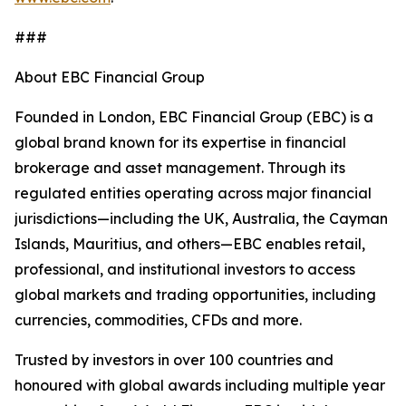
###
About EBC Financial Group
Founded in London, EBC Financial Group (EBC) is a
global brand known for its expertise in financial
brokerage and asset management. Through its
regulated entities operating across major financial
jurisdictions—including the UK, Australia, the Cayman
Islands, Mauritius, and others—EBC enables retail,
professional, and institutional investors to access
global markets and trading opportunities, including
currencies, commodities, CFDs and more.
Trusted by investors in over 100 countries and
honoured with global awards including multiple year