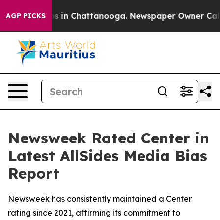
lapse
Chaos in Chattanooga. Newspaper Owner Calls th
AGP PICKS
Newsweek Rated Center in
Latest AllSides Media Bias
Report
Newsweek has consistently maintained a Center
rating since 2021, affirming its commitment to