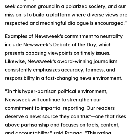
seek common ground in a polarized society, and our
mission is to build a platform where diverse views are
respected and meaningful dialogue is encouraged.”
Examples of Newsweek’s commitment to neutrality
include Newsweek’s Debate of the Day, which
presents opposing viewpoints on timely issues.
Likewise, Newsweek’s award-winning journalism
consistently emphasizes accuracy, fairness, and
responsibility in a fast-changing news environment.
“In this hyper-partisan political environment,
Newsweek will continue to strengthen our
commitment to impartial reporting. Our readers
deserve a news source they can trust—one that rises
above partisanship and focuses on facts, context,
and accountability,” said Pragad. “This rating