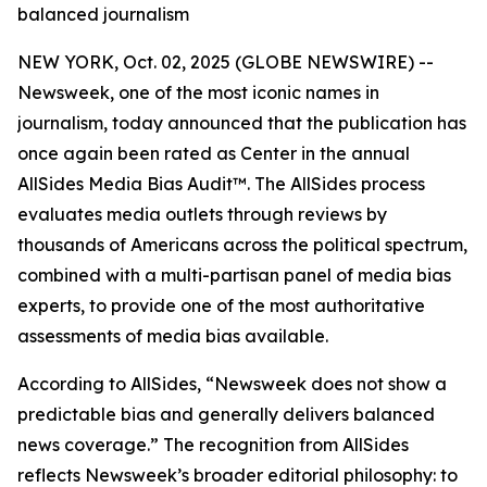
balanced journalism
NEW YORK, Oct. 02, 2025 (GLOBE NEWSWIRE) --
Newsweek, one of the most iconic names in
journalism, today announced that the publication has
once again been rated as Center in the annual
AllSides Media Bias Audit™. The AllSides process
evaluates media outlets through reviews by
thousands of Americans across the political spectrum,
combined with a multi-partisan panel of media bias
experts, to provide one of the most authoritative
assessments of media bias available.
According to AllSides, “Newsweek does not show a
predictable bias and generally delivers balanced
news coverage.” The recognition from AllSides
reflects Newsweek’s broader editorial philosophy: to