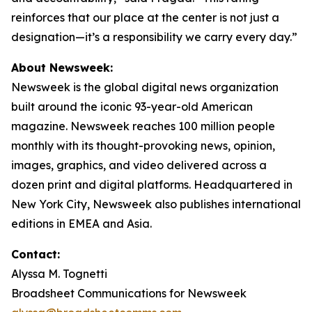
reinforces that our place at the center is not just a
designation—it’s a responsibility we carry every day.”
About Newsweek:
Newsweek is the global digital news organization
built around the iconic 93-year-old American
magazine. Newsweek reaches 100 million people
monthly with its thought-provoking news, opinion,
images, graphics, and video delivered across a
dozen print and digital platforms. Headquartered in
New York City, Newsweek also publishes international
editions in EMEA and Asia.
Contact:
Alyssa M. Tognetti
Broadsheet Communications for Newsweek