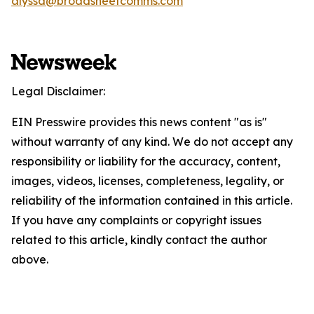
alyssa@broadsheetcomms.com
Legal Disclaimer:
EIN Presswire provides this news content "as is"
without warranty of any kind. We do not accept any
responsibility or liability for the accuracy, content,
images, videos, licenses, completeness, legality, or
reliability of the information contained in this article.
If you have any complaints or copyright issues
related to this article, kindly contact the author
above.