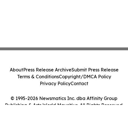
About
Press Release Archive
Submit Press Release
Terms & Conditions
Copyright/DMCA Policy
Privacy Policy
Contact
© 1995-2026 Newsmatics Inc. dba Affinity Group
Publishing & Arts World Mauritius. All Rights Reserved.
Cookie Settings / Your Privacy Choices