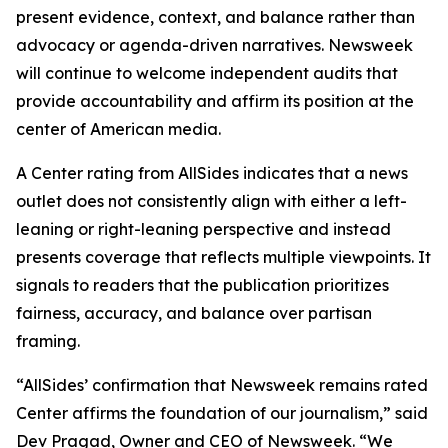
present evidence, context, and balance rather than
advocacy or agenda-driven narratives. Newsweek
will continue to welcome independent audits that
provide accountability and affirm its position at the
center of American media.
A Center rating from AllSides indicates that a news
outlet does not consistently align with either a left-
leaning or right-leaning perspective and instead
presents coverage that reflects multiple viewpoints. It
signals to readers that the publication prioritizes
fairness, accuracy, and balance over partisan
framing.
“AllSides’ confirmation that Newsweek remains rated
Center affirms the foundation of our journalism,” said
Dev Pragad, Owner and CEO of Newsweek. “We