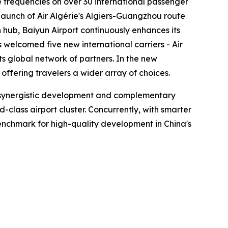
se frequencies on over 30 international passenger
launch of Air Algérie's Algiers-Guangzhou route
hub, Baiyun Airport continuously enhances its
s welcomed five new international carriers - Air
ts global network of partners. In the new
ffering travelers a wider array of choices.
en synergistic development and complementary
lass airport cluster. Concurrently, with smarter
 benchmark for high-quality development in China's