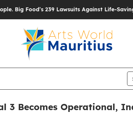
 Food’s 239 Lawsuits Against Life-Saving Policie
al 3 Becomes Operational, In