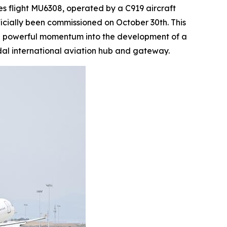
 flight MU6308, operated by a C919 aircraft
ficially been commissioned on October 30th. This
ting powerful momentum into the development of a
al international aviation hub and gateway.