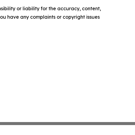
ility or liability for the accuracy, content,
f you have any complaints or copyright issues