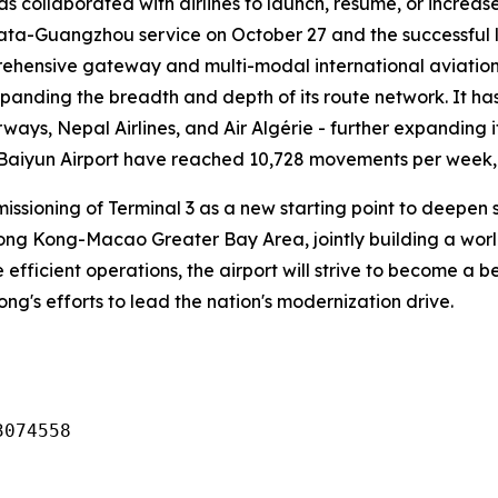
has collaborated with airlines to launch, resume, or increa
lkata-Guangzhou service on October 27 and the successful 
ehensive gateway and multi-modal international aviation 
xpanding the breadth and depth of its route network. It ha
rways, Nepal Airlines, and Air Algérie - further expanding i
 Baiyun Airport have reached 10,728 movements per week, o
missioning of Terminal 3 as a new starting point to deep
g Kong-Macao Greater Bay Area, jointly building a world-c
 efficient operations, the airport will strive to become a
dong's efforts to lead the nation's modernization drive.
3074558