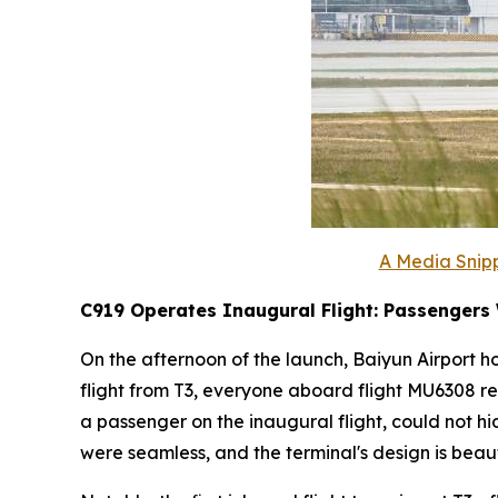
A Media Snipp
C919 Operates Inaugural Flight: Passengers
On the afternoon of the launch, Baiyun Airport ho
flight from T3, everyone aboard flight MU6308 re
a passenger on the inaugural flight, could not h
were seamless, and the terminal's design is beauti