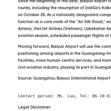
Since the beginning of this year, Baiyun Airport 
routes, including the resumption of IndiGo's Ko
on October 28. As a nationally designated compr
function as a core node of the "Air Silk Road," e
Astana, VietJet Airlines (Vietnam), Uzbekistan Ai
aviation season, scheduled passenger flights at
Moving forward, Baiyun Airport will use the com
positioning among airports in the Guangdong-Hon
facilities, more human-centric services, and more
civil aviation industry, playing its part in Guang
Source: Guangzhou Baiyun International Airport
Contact person: Ms. Luo, Tel: 86-10-6
Legal Disclaimer: