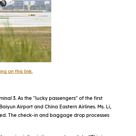
 on this link.
nal 3. As the "lucky passengers" of the first
iyun Airport and China Eastern Airlines. Ms. Li,
agined. The check-in and baggage drop processes