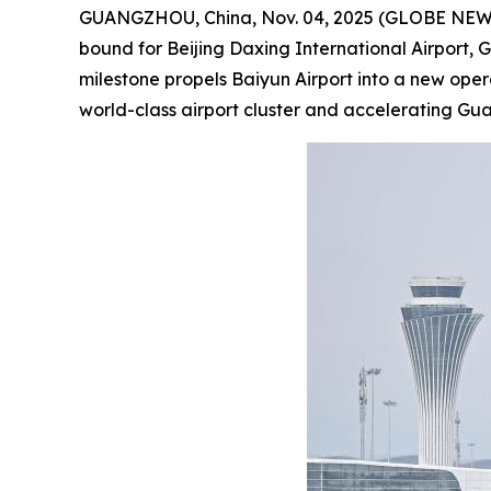
GUANGZHOU, China, Nov. 04, 2025 (GLOBE NEWSWIR
bound for Beijing Daxing International Airport, 
milestone propels Baiyun Airport into a new ope
world-class airport cluster and accelerating G