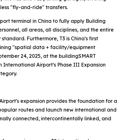
ess "fly-and-ride" transfers.
irport terminal in China to fully apply Building
nel, all areas, all disciplines, and the entire
y standard. Furthermore, T3 is China's first
ining "spatial data + facility/equipment
eptember 24, 2025, at the buildingSMART
nternational Airport's Phase III Expansion
ategory.
Airport's expansion provides the foundation for a
n popular routes and launch new international and
ally connected, intercontinentally linked, and