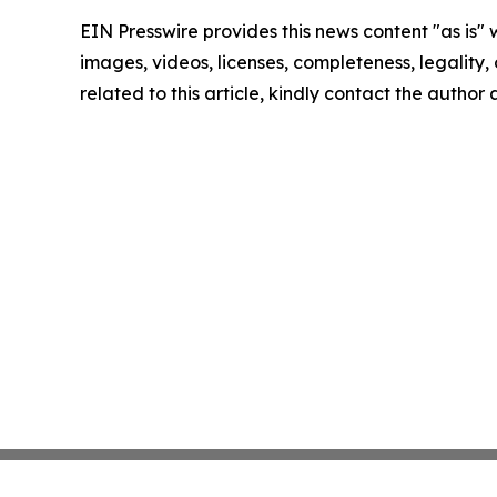
EIN Presswire provides this news content "as is" 
images, videos, licenses, completeness, legality, o
related to this article, kindly contact the author