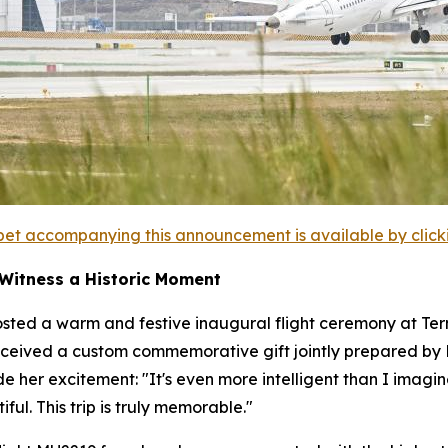
et accompanying this announcement is available by clicking
 Witness a Historic Moment
sted a warm and festive inaugural flight ceremony at Termi
ceived a custom commemorative gift jointly prepared by Ba
ide her excitement: "It's even more intelligent than I im
ful. This trip is truly memorable."