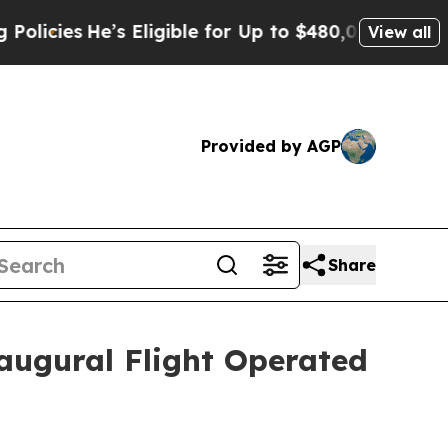
s
He’s Eligible for Up to $480,000 After Being Wr
View all
Provided by AGP
Share
augural Flight Operated