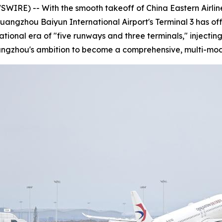
E) -- With the smooth takeoff of China Eastern Airlines
Guangzhou Baiyun International Airport's Terminal 3 has of
rational era of "five runways and three terminals," injec
uangzhou's ambition to become a comprehensive, multi-mod