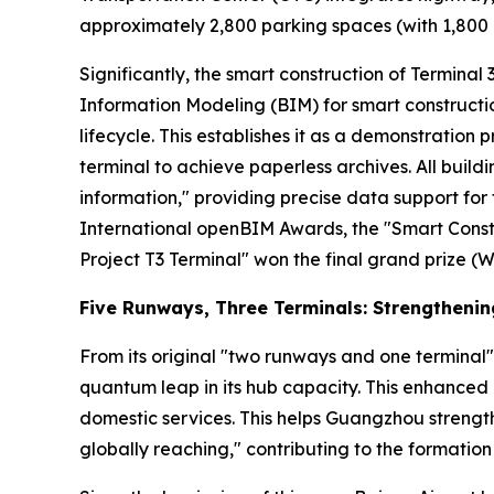
approximately 2,800 parking spaces (with 1,800 a
Significantly, the smart construction of Terminal 3 
Information Modeling (BIM) for smart constructio
lifecycle. This establishes it as a demonstration p
terminal to achieve paperless archives. All buil
information," providing precise data support f
International openBIM Awards, the "Smart Const
Project T3 Terminal" won the final grand prize (W
Five Runways, Three Terminals: Strengtheni
From its original "two runways and one terminal"
quantum leap in its hub capacity. This enhanced 
domestic services. This helps Guangzhou strength
globally reaching," contributing to the formation 