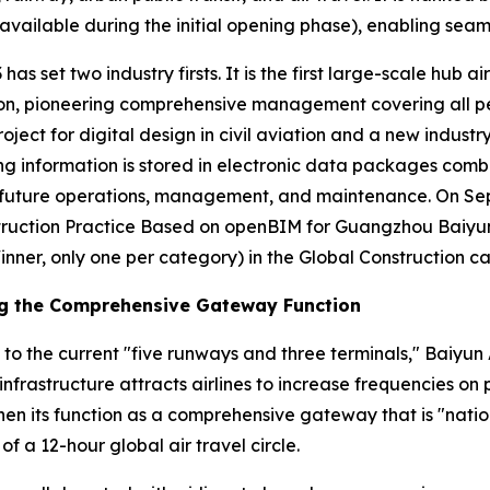
vailable during the initial opening phase), enabling seaml
has set two industry firsts. It is the first large-scale hub a
n, pioneering comprehensive management covering all person
roject for digital design in civil aviation and a new industr
ding information is stored in electronic data packages comb
or future operations, management, and maintenance. On S
ruction Practice Based on openBIM for Guangzhou Baiyun I
inner, only one per category) in the Global Construction c
ng the Comprehensive Gateway Function
 to the current "five runways and three terminals," Baiyun 
infrastructure attracts airlines to increase frequencies o
en its function as a comprehensive gateway that is "nation
of a 12-hour global air travel circle.