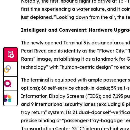
Notably, the first inbound flight to arrive at T3 
first time experiencing a water salute, and it co
just deplaned. "Looking down from the air, the ter
Intelligent and Convenient: Hardware Upgra
The newly opened Terminal 3 is designed around 
Pearl River, and its identity as the "Flower City.
Rams" image, establishing it as a landmark for 
technology" with "human-centric design" to enh
The terminal is equipped with ample passenger serv
options); 60 self-service check-in kiosks; 59 self-
Information Display Screens (FIDS); and 7,193 pu
and 9 international security lanes (excluding 8 p
tray return" system. Its 21 dual-door self-verifi
precise binding of "passenger-tray-baggage" ens
Transportation Center (GTC) integrates highway, r