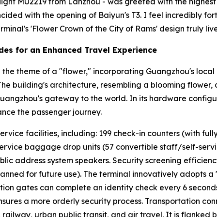
- flight MU2219 from Lanzhou - was greeted with the highest h
incided with the opening of Baiyun's T3. I feel incredibly 
minal's 'Flower Crown of the City of Rams' design truly lives
des for an Enhanced Travel Experience
the theme of a "flower," incorporating Guangzhou's local 
" The building's architecture, resembling a blooming flower,
Guangzhou's gateway to the world. In its hardware configur
ance the passenger journey.
ice facilities, including: 199 check-in counters (with fully
service baggage drop units (57 convertible staff/self-service
blic address system speakers. Security screening efficien
lanned for future use). The terminal innovatively adopts a
cation gates can complete an identity check every 6 second
ures a more orderly security process. Transportation conn
ailway, urban public transit, and air travel. It is flanked