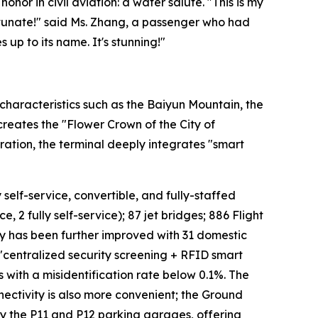
onor in civil aviation: a water salute. "This is my
fortunate!" said Ms. Zhang, a passenger who had
 up to its name. It's stunning!"
characteristics such as the Baiyun Mountain, the
 creates the "Flower Crown of the City of
ation, the terminal deeply integrates "smart
 self-service, convertible, and fully-staffed
, 2 fully self-service); 87 jet bridges; 886 Flight
cy has been further improved with 31 domestic
 "centralized security screening + RFID smart
s with a misidentification rate below 0.1%. The
ectivity is also more convenient; the Ground
 by the P11 and P12 parking garages, offering