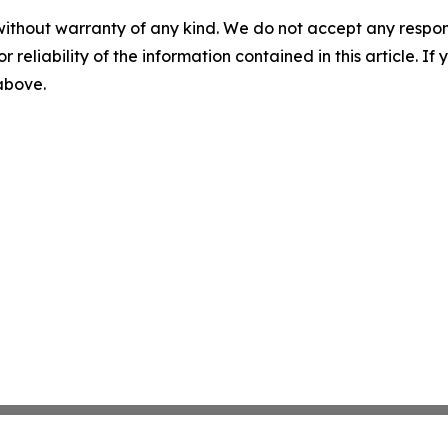
without warranty of any kind. We do not accept any responsib
r reliability of the information contained in this article. I
 above.