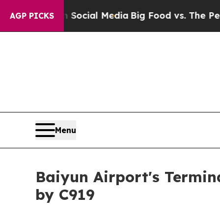
ges on Social Media
Big Food vs. The People. Big
AGP PICKS
Menu
Baiyun Airport's Termin
by C919