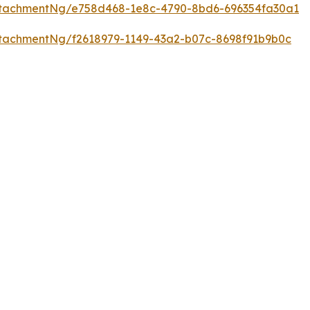
ttachmentNg/e758d468-1e8c-4790-8bd6-696354fa30a1
tachmentNg/f2618979-1149-43a2-b07c-8698f91b9b0c