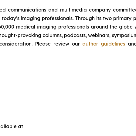
wned communications and multimedia company committed 
 today’s imaging professionals. Through its two primary 
60,000 medical imaging professionals around the globe wi
s, thought-provoking columns, podcasts, webinars, symposi
 consideration. Please review our
author guidelines
and
ailable at