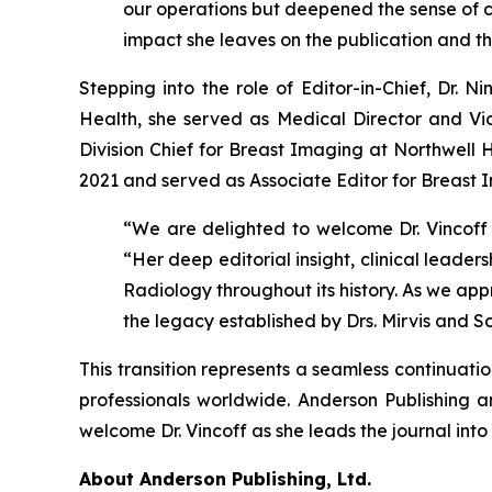
our operations but deepened the sense of col
impact she leaves on the publication and 
Stepping into the role of Editor-in-Chief, Dr. N
Health, she served as Medical Director and Vice
Division Chief for Breast Imaging at Northwell 
2021 and served as Associate Editor for Breast 
“We are delighted to welcome Dr. Vincoff i
“Her deep editorial insight, clinical leade
Radiology throughout its history. As we appr
the legacy established by Drs. Mirvis and 
This transition represents a seamless continuati
professionals worldwide. Anderson Publishing 
welcome Dr. Vincoff as she leads the journal into 
About Anderson Publishing, Ltd.