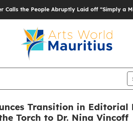
 People Abruptly Laid off “Simply a Math Probl
ces Transition in Editorial L
he Torch to Dr. Nina Vincoff