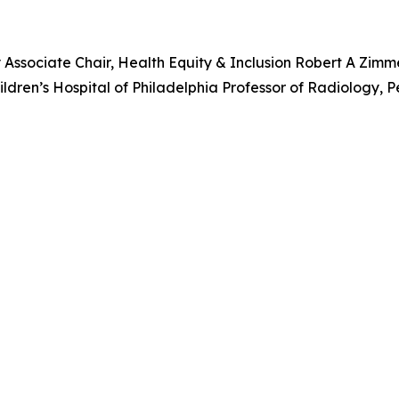
y Associate Chair, Health Equity & Inclusion Robert A Zim
ren’s Hospital of Philadelphia Professor of Radiology, P