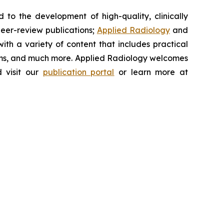
to the development of high-quality, clinically
peer-review publications;
Applied Radiology
and
th a variety of content that includes practical
ums, and much more.
Applied Radiology
welcomes
 visit our
publication portal
or learn more at