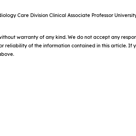
ology Care Division Clinical Associate Professor Universit
without warranty of any kind. We do not accept any responsib
r reliability of the information contained in this article. I
 above.