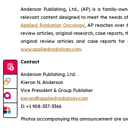
Anderson Publishing, Ltd., (AP) is a family-o
relevant content designed to meet the needs of
Applied Radiation Oncology
, AP reaches over 
review articles, original research, case report
original review articles and case reports for
www.appliedradiology.com
.
Contact
Anderson Publishing, Ltd.
Kieran N. Anderson
Vice President & Group Publisher
kieran@appliedradiology.com
D: +1 908-337-3366
Photos accompanying this announcement are av