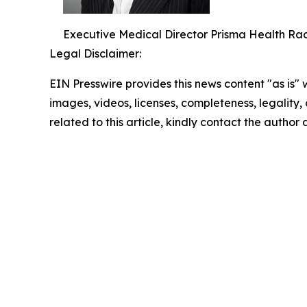
Executive Medical Director Prisma Health Radi
Legal Disclaimer:
EIN Presswire provides this news content "as is" 
images, videos, licenses, completeness, legality, o
related to this article, kindly contact the author