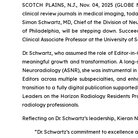
SCOTCH PLAINS, N.J., Nov. 04, 2025 (GLOBE N
clinical review journals in medical imaging, tod
Simon Schwartz, MD, Chief of the Division of Ne
of Philadelphia, will be stepping down. Succee
Clinical Associate Professor at the University of
Dr. Schwartz, who assumed the role of Editor-in-
meaningful growth and transformation. A long-s
Neuroradiology (ASNR), she was instrumental in 
Editors across multiple subspecialties, and enh
transition to a fully digital publication support
Leaders on the Horizon Radiology Residents P
radiology professionals.
Reflecting on Dr. Schwartz’s leadership, Kieran N
“Dr. Schwartz’s commitment to excellence a