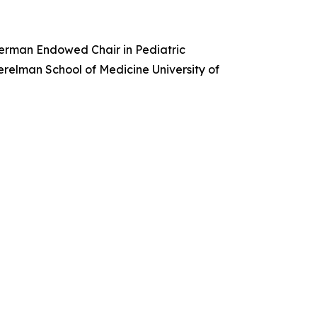
merman Endowed Chair in Pediatric
erelman School of Medicine University of