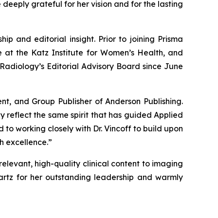
deeply grateful for her vision and for the lasting
ip and editorial insight. Prior to joining Prisma
e at the Katz Institute for Women’s Health, and
Radiology’s
Editorial Advisory Board since June
ent, and Group Publisher of Anderson Publishing.
y reflect the same spirit that has guided Applied
 to working closely with Dr. Vincoff to build upon
h excellence.”
relevant, high-quality clinical content to imaging
artz for her outstanding leadership and warmly