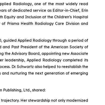
pplied Radiology
, one of the most widely read
ars of dedicated service as Editor-in-Chief, Erin
 Equity and Inclusion at the Children’s Hospital
or of Prisma Health Radiology Care Division and
MD, guided
Applied Radiology
through a period of
d and Past President of the American Society of
ng the Advisory Board, appointing new Associate
her leadership,
Applied Radiology
completed its
ocess. Dr. Schwartz also helped to reestablish the
g and nurturing the next generation of emerging
 Publishing, Ltd., shared:
trajectory. Her stewardship not only modernized