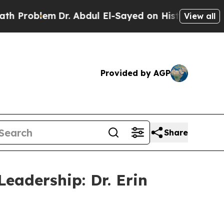
em
Dr. Abdul El-Sayed on Historic Michigan Win: “
View all
Provided by AGP
Share
eadership: Dr. Erin