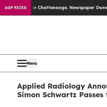
aos in Chattanooga. Newspaper Owner Calls the
AGP PICKS
Menu
Applied Radiology Announ
Simon Schwartz Passes t