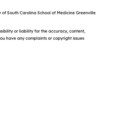
y of South Carolina School of Medicine Greenville
ility or liability for the accuracy, content,
f you have any complaints or copyright issues