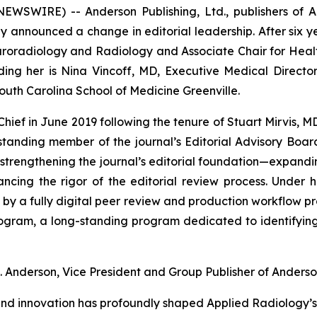
EWSWIRE) -- Anderson Publishing, Ltd., publishers of
A
ay announced a change in editorial leadership. After six ye
uroradiology and Radiology and Associate Chair for Health
ding her is Nina Vincoff, MD, Executive Medical Direct
 South Carolina School of Medicine Greenville.
Chief in June 2019 following the tenure of Stuart Mirvis, 
tanding member of the journal’s Editorial Advisory Boar
strengthening the journal’s editorial foundation—expandi
ancing the rigor of the editorial review process. Under 
ed by a fully digital peer review and production workflow pr
rogram
, a long-standing program dedicated to identifyin
. Anderson, Vice President and Group Publisher of Anderson
nd innovation has profoundly shaped Applied Radiology’s 