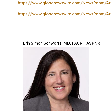
https://www.globenewswire.com/NewsRoom/A
https://www.globenewswire.com/NewsRoom/At
Erin Simon Schwartz, MD, FACR, FASPNR