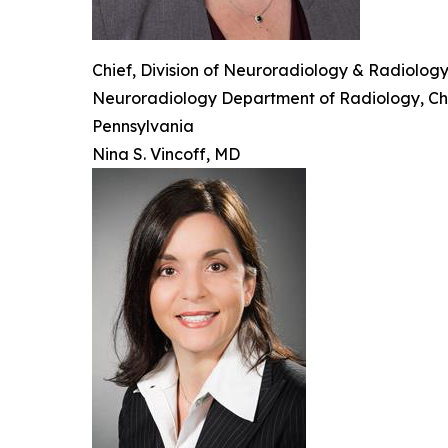
Chief, Division of Neuroradiology & Radiolog
Neuroradiology Department of Radiology, Child
Pennsylvania
Nina S. Vincoff, MD