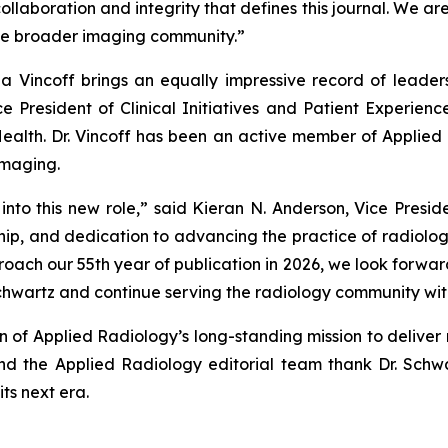
laboration and integrity that defines this journal. We are 
the broader imaging community.”
ina Vincoff brings an equally impressive record of leadersh
 President of Clinical Initiatives and Patient Experienc
Health. Dr. Vincoff has been an active member of
Applied 
Imaging.
nto this new role,” said Kieran N. Anderson, Vice Presid
rship, and dedication to advancing the practice of radiolog
oach our 55th year of publication in 2026, we look forward
Schwartz and continue serving the radiology community wit
on of
Applied Radiology’s
long-standing mission to deliver 
and the
Applied Radiology
editorial team thank Dr. Schw
its next era.