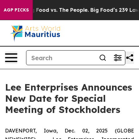
 Media
Big Food vs. The People. Big Food’s 239 Lawsuit
AGP PICKS
Lee Enterprises Announces
New Date for Special
Meeting of Stockholders
DAVENPORT, Iowa, Dec. 02, 2025 (GLOBE