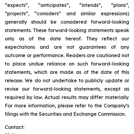
“expects”, “anticipates”, “intends”, “plans”,
“projects”, “considers” and similar expressions)
generally should be considered forward-looking
statements. These forward-looking statements speak
only as of the date hereof. They reflect our
expectations and are not guarantees of any
outcome or performance. Readers are cautioned not
to place undue reliance on such forward-looking
statements, which are made as of the date of this
release. We do not undertake to publicly update or
revise our forward-looking statements, except as
required by law. Actual results may differ materially.
For more information, please refer to the Company’s
filings with the Securities and Exchange Commission.
Contact: