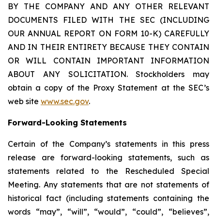
BY THE COMPANY AND ANY OTHER RELEVANT
DOCUMENTS FILED WITH THE SEC (INCLUDING
OUR ANNUAL REPORT ON FORM 10-K) CAREFULLY
AND IN THEIR ENTIRETY BECAUSE THEY CONTAIN
OR WILL CONTAIN IMPORTANT INFORMATION
ABOUT ANY SOLICITATION. Stockholders may
obtain a copy of the Proxy Statement at the SEC’s
web site
www.sec.gov
.
Forward-Looking Statements
Certain of the Company’s statements in this press
release are forward-looking statements, such as
statements related to the Rescheduled Special
Meeting. Any statements that are not statements of
historical fact (including statements containing the
words “may”, “will”, “would”, “could”, “believes”,