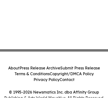
About
Press Release Archive
Submit Press Release
Terms & Conditions
Copyright/DMCA Policy
Privacy Policy
Contact
© 1995-2026 Newsmatics Inc. dba Affinity Group
Publishing & Arts World Mauritius. All Rights Reserved.