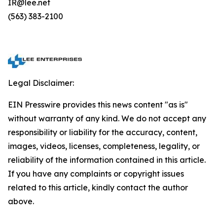
IR@lee.net
(563) 383-2100
Legal Disclaimer:
EIN Presswire provides this news content "as is"
without warranty of any kind. We do not accept any
responsibility or liability for the accuracy, content,
images, videos, licenses, completeness, legality, or
reliability of the information contained in this article.
If you have any complaints or copyright issues
related to this article, kindly contact the author
above.