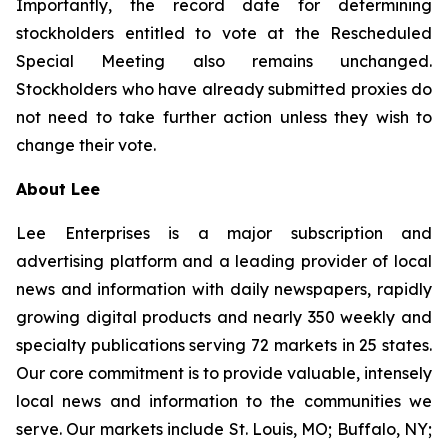
Importantly, the record date for determining
stockholders entitled to vote at the Rescheduled
Special Meeting also remains unchanged.
Stockholders who have already submitted proxies do
not need to take further action unless they wish to
change their vote.
About Lee
Lee Enterprises is a major subscription and
advertising platform and a leading provider of local
news and information with daily newspapers, rapidly
growing digital products and nearly 350 weekly and
specialty publications serving 72 markets in 25 states.
Our core commitment is to provide valuable, intensely
local news and information to the communities we
serve. Our markets include St. Louis, MO; Buffalo, NY;