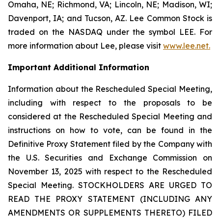
Omaha, NE; Richmond, VA; Lincoln, NE; Madison, WI;
Davenport, IA; and Tucson, AZ. Lee Common Stock is
traded on the NASDAQ under the symbol LEE. For
more information about Lee, please visit
www.lee.net
.
Important Additional Information
Information about the Rescheduled Special Meeting,
including with respect to the proposals to be
considered at the Rescheduled Special Meeting and
instructions on how to vote, can be found in the
Definitive Proxy Statement filed by the Company with
the U.S. Securities and Exchange Commission on
November 13, 2025 with respect to the Rescheduled
Special Meeting. STOCKHOLDERS ARE URGED TO
READ THE PROXY STATEMENT (INCLUDING ANY
AMENDMENTS OR SUPPLEMENTS THERETO) FILED