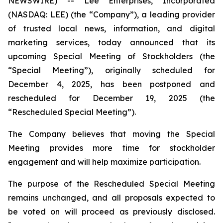
NEWSWIRE) -- Lee Enterprises, Incorporated
(NASDAQ: LEE) (the “Company”), a leading provider
of trusted local news, information, and digital
marketing services, today announced that its
upcoming Special Meeting of Stockholders (the
“Special Meeting”), originally scheduled for
December 4, 2025, has been postponed and
rescheduled for December 19, 2025 (the
“Rescheduled Special Meeting”).
The Company believes that moving the Special
Meeting provides more time for stockholder
engagement and will help maximize participation.
The purpose of the Rescheduled Special Meeting
remains unchanged, and all proposals expected to
be voted on will proceed as previously disclosed.