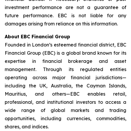
investment performance are not a guarantee of
future performance. EBC is not liable for any
damages arising from reliance on this information.
About EBC Financial Group
Founded in London’s esteemed financial district, EBC
Financial Group (EBC) is a global brand known for its
expertise in financial brokerage and asset
management. Through its regulated entities
operating across major financial jurisdictions—
including the UK, Australia, the Cayman Islands,
Mauritius, and others—EBC enables retail,
professional, and institutional investors to access a
wide range of global markets and trading
opportunities, including currencies, commodities,
shares, and indices.