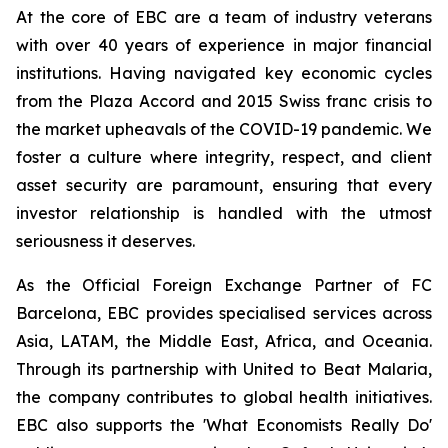
At the core of EBC are a team of industry veterans
with over 40 years of experience in major financial
institutions. Having navigated key economic cycles
from the Plaza Accord and 2015 Swiss franc crisis to
the market upheavals of the COVID-19 pandemic. We
foster a culture where integrity, respect, and client
asset security are paramount, ensuring that every
investor relationship is handled with the utmost
seriousness it deserves.
As the Official Foreign Exchange Partner of FC
Barcelona, EBC provides specialised services across
Asia, LATAM, the Middle East, Africa, and Oceania.
Through its partnership with United to Beat Malaria,
the company contributes to global health initiatives.
EBC also supports the 'What Economists Really Do'