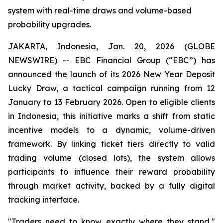
system with real-time draws and volume-based
probability upgrades.
JAKARTA, Indonesia, Jan. 20, 2026 (GLOBE
NEWSWIRE) -- EBC Financial Group (“EBC”) has
announced the launch of its 2026 New Year Deposit
Lucky Draw, a tactical campaign running from 12
January to 13 February 2026. Open to eligible clients
in Indonesia, this initiative marks a shift from static
incentive models to a dynamic, volume-driven
framework. By linking ticket tiers directly to valid
trading volume (closed lots), the system allows
participants to influence their reward probability
through market activity, backed by a fully digital
tracking interface.
"Traders need to know exactly where they stand,"