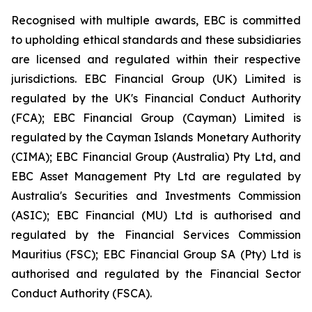
Recognised with multiple awards, EBC is committed
to upholding ethical standards and these subsidiaries
are licensed and regulated within their respective
jurisdictions. EBC Financial Group (UK) Limited is
regulated by the UK's Financial Conduct Authority
(FCA); EBC Financial Group (Cayman) Limited is
regulated by the Cayman Islands Monetary Authority
(CIMA); EBC Financial Group (Australia) Pty Ltd, and
EBC Asset Management Pty Ltd are regulated by
Australia's Securities and Investments Commission
(ASIC); EBC Financial (MU) Ltd is authorised and
regulated by the Financial Services Commission
Mauritius (FSC); EBC Financial Group SA (Pty) Ltd is
authorised and regulated by the Financial Sector
Conduct Authority (FSCA).