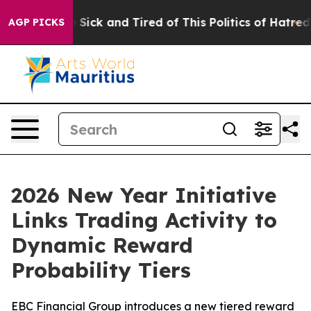
ple Are Sick and Tired of This Politics of Hatred”
The 
AGP PICKS
2026 New Year Initiative
Links Trading Activity to
Dynamic Reward
Probability Tiers
EBC Financial Group introduces a new tiered reward