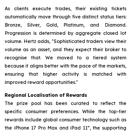
As clients execute trades, their existing tickets
automatically move through five distinct status tiers:
Bronze, Silver, Gold, Platinum, and Diamond.
Progression is determined by aggregate closed lot
volume. Hertz adds, "Sophisticated traders view their
volume as an asset, and they expect their broker to
recognise that. We moved to a tiered system
because it aligns better with the pace of the markets,
ensuring that higher activity is matched with
improved reward opportunities."
Regional Localisation of Rewards
The prize pool has been curated to reflect the
specific consumer preferences. While the top-tier
rewards include global consumer technology such as
the iPhone 17 Pro Max and iPad 11”, the supporting