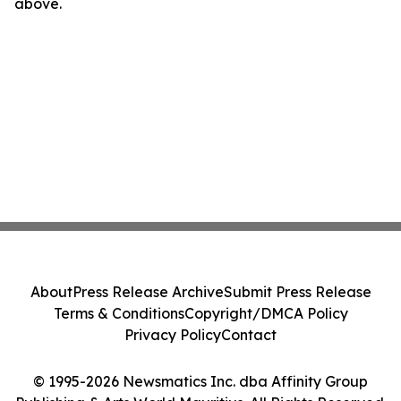
above.
About
Press Release Archive
Submit Press Release
Terms & Conditions
Copyright/DMCA Policy
Privacy Policy
Contact
© 1995-2026 Newsmatics Inc. dba Affinity Group