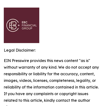
Legal Disclaimer:
EIN Presswire provides this news content "as is"
without warranty of any kind. We do not accept any
responsibility or liability for the accuracy, content,
images, videos, licenses, completeness, legality, or
reliability of the information contained in this article.
If you have any complaints or copyright issues
related to this article, kindly contact the author