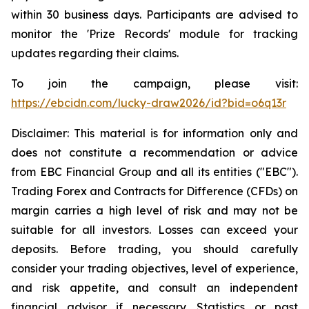
within 30 business days. Participants are advised to
monitor the 'Prize Records' module for tracking
updates regarding their claims.
To join the campaign, please visit:
https://ebcidn.com/lucky-draw2026/id?bid=o6q13r
Disclaimer: This material is for information only and
does not constitute a recommendation or advice
from EBC Financial Group and all its entities ("EBC").
Trading Forex and Contracts for Difference (CFDs) on
margin carries a high level of risk and may not be
suitable for all investors. Losses can exceed your
deposits. Before trading, you should carefully
consider your trading objectives, level of experience,
and risk appetite, and consult an independent
financial advisor if necessary. Statistics or past