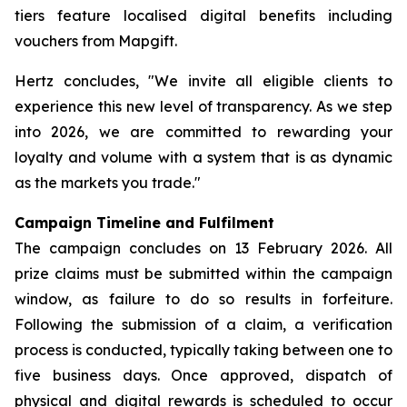
tiers feature localised digital benefits including
vouchers from Mapgift.
Hertz concludes, "We invite all eligible clients to
experience this new level of transparency. As we step
into 2026, we are committed to rewarding your
loyalty and volume with a system that is as dynamic
as the markets you trade."
Campaign Timeline and Fulfilment
The campaign concludes on 13 February 2026. All
prize claims must be submitted within the campaign
window, as failure to do so results in forfeiture.
Following the submission of a claim, a verification
process is conducted, typically taking between one to
five business days. Once approved, dispatch of
physical and digital rewards is scheduled to occur