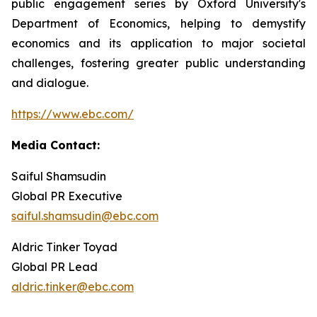
public engagement series by Oxford University's
Department of Economics, helping to demystify
economics and its application to major societal
challenges, fostering greater public understanding
and dialogue.
https://www.ebc.com/
Media Contact:
Saiful Shamsudin
Global PR Executive
saiful.shamsudin@ebc.com
Aldric Tinker Toyad
Global PR Lead
aldric.tinker@ebc.com