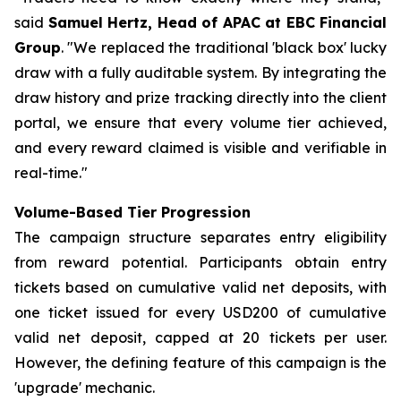
said
Samuel Hertz, Head of APAC at EBC Financial
Group
. "We replaced the traditional 'black box' lucky
draw with a fully auditable system. By integrating the
draw history and prize tracking directly into the client
portal, we ensure that every volume tier achieved,
and every reward claimed is visible and verifiable in
real-time."
Volume-Based Tier Progression
The campaign structure separates entry eligibility
from reward potential. Participants obtain entry
tickets based on cumulative valid net deposits, with
one ticket issued for every USD200 of cumulative
valid net deposit, capped at 20 tickets per user.
However, the defining feature of this campaign is the
'upgrade' mechanic.