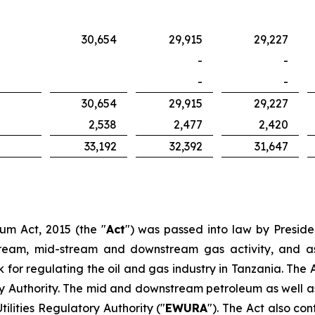
30,654
29,915
29,227
-
-
-
-
30,654
29,915
29,227
2,538
2,477
2,420
33,192
32,392
31,647
eum Act, 2015 (the "
Act
") was passed into law by Presiden
ream, mid-stream and downstream gas activity, and as 
or regulating the oil and gas industry in Tanzania. The A
 Authority. The mid and downstream petroleum as well as
ilities Regulatory Authority ("
EWURA
"). The Act also co