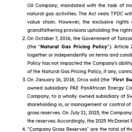
Oil Company, mandated with the task of ma
natural gas activities. The Act vests TPDC w
value chain. However, the exclusive right
grandfathering provisions upholding the right
On October 7, 2016, the Government of Tanzan
(the "
Natural Gas Pricing Policy
"). Articl
together or independently on terms and condit
Policy has not impacted the Company's ability
of the Natural Gas Pricing Policy, if any, cann
On January 16, 2018, Orca sold (the "
First S
owned subsidiary PAE PanAfrican Energy Cor
Company, to a wholly owned subsidiary of S
shareholding in, or management or control of
gross reserves. On July 21, 2023, the Compan
the reserves. Accordingly, the 2025 McDaniel 
"Company Gross Reserves" are the total of th