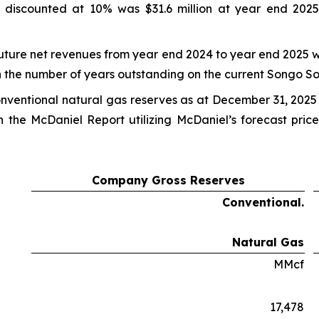
 discounted at 10% was $31.6 million at year end 2025
future net revenues from year end 2024 to year end 2025 w
 the number of years outstanding on the current Songo S
onventional natural gas reserves as at December 31, 2025
n the McDaniel Report utilizing McDaniel’s forecast pri
Company Gross Reserves
Conventional.
Natural Gas
MMcf
17,478