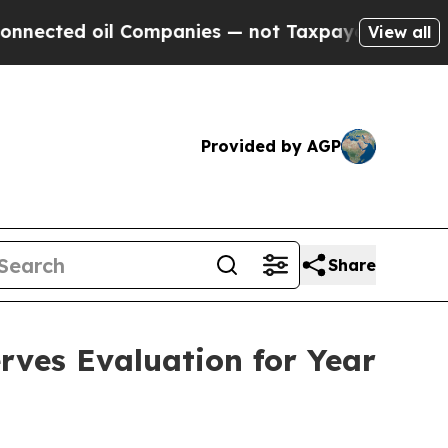
 Companies — not Taxpayers — the Chance to Cash
View all
Provided by AGP
Share
ves Evaluation for Year