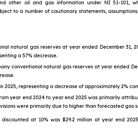
and other oil and gas information under NI 51-101, wh
subject to a number of cautionary statements, assumptions, 
nal natural gas reserves at year ended December 31, 2025
senting a 57% decrease.
any conventional natural gas reserves at year ended De
rease.
 in 2025, representing a decrease of approximately 2% co
rom year end 2024 to year end 2025 was primarily attribut
revisions were primarily due to higher than forecasted gas 
 discounted at 10% was $29.2 million at year end 2025