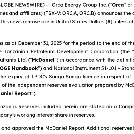
 (GLOBE NEWSWIRE) -- Orca Energy Group Inc. ("
Orca
" or
iaries and affiliates) (TSX-V: ORC.A, ORC.B) announces th
this news release are in United States Dollars (
$
) unless o
 as at December 31, 2025 for the period to the end of th
he Tanzanian Petroleum Development Corporation (the 
ltants Ltd. ("
McDaniel
") in accordance with the definit
OGE Handbook
") and National Instrument 51-101 –
Stand
he expiry of TPDC's Songo Songo licence in respect of 
e of the independent reserves evaluation prepared by McD
aniel Report
").
anzania. Reserves included herein are stated on a Compa
any’s working interest share in reserves.
and approved the McDaniel Report. Additional reserves i