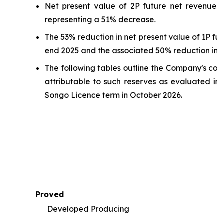
Net present value of 2P future net revenue
representing a 51% decrease.
The 53% reduction in net present value of 1P 
end 2025 and the associated 50% reduction in
The following tables outline the Company's c
attributable to such reserves as evaluated i
Songo Licence term in October 2026.
Proved
Developed Producing