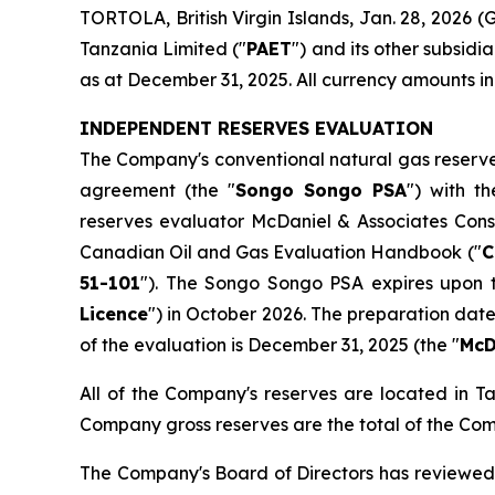
TORTOLA, British Virgin Islands, Jan. 28, 2026
Tanzania Limited ("
PAET
") and its other subsid
as at December 31, 2025. All currency amounts in 
INDEPENDENT RESERVES EVALUATION
The Company's conventional natural gas reserves
agreement (the "
Songo Songo PSA
") with t
reserves evaluator McDaniel & Associates Consu
Canadian Oil and Gas Evaluation Handbook ("
C
51-101
"). The Songo Songo PSA expires upon t
Licence
") in October 2026. The preparation dat
of the evaluation is December 31, 2025 (the "
McD
All of the Company's reserves are located in T
Company gross reserves are the total of the Comp
The Company's Board of Directors has reviewed 