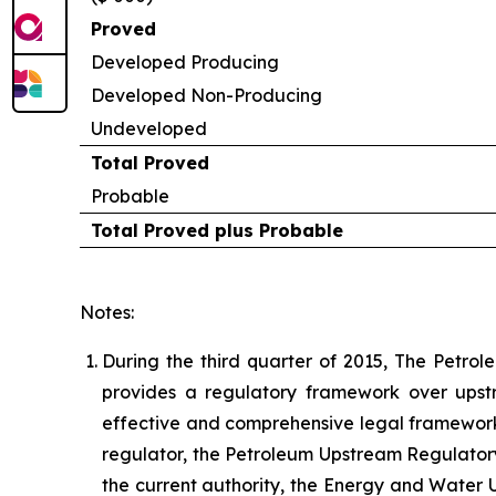
Proved
Developed Producing
Developed Non-Producing
Undeveloped
Total Proved
Probable
Total Proved plus Probable
Notes:
During the third quarter of 2015, The Petrol
provides a regulatory framework over upst
effective and comprehensive legal framework f
regulator, the Petroleum Upstream Regulatory
the current authority, the Energy and Water Ut