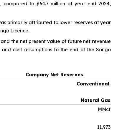
, compared to $64.7 million at year end 2024,
as primarily attributed to lower reserves at year
ongo Licence.
 and the net present value of future net revenue
ce and cost assumptions to the end of the Songo
Company Net Reserves
Conventional.
Natural Gas
MMcf
11,973