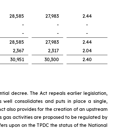
28,585
27,983
2.44
-
-
-
-
-
-
28,585
27,983
2.44
2,367
2,317
2.04
30,951
30,300
2.40
tial decree. The Act repeals earlier legislation,
well consolidates and puts in place a single,
ct also provides for the creation of an upstream
 gas activities are proposed to be regulated by
nfers upon on the TPDC the status of the National