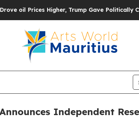
es Higher, Trump Gave Politically Connected oil
 Announces Independent Reser