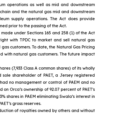
leum operations as well as mid and downstream
lue chain and the natural gas mid and downstream
leum supply operations. The Act does provide
d prior to the passing of the Act.
 made under Sections 165 and 258 (1) of the Act
 right with TPDC to market and sell natural gas
l gas customers. To date, the Natural Gas Pricing
ed with natural gas customers. The future impact
hares (7,933 Class A common shares) of its wholly
 sole shareholder of PAET, a Jersey registered
a had no management or control of PAEM and no
 on Orca’s ownership of 92.07 percent of PAET's
33% shares in PAEM eliminating Swala’s interest in
AET’s gross reserves.
duction of royalties owned by others and without