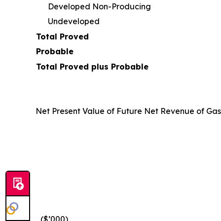
Developed Non-Producing
Undeveloped
Total Proved
Probable
Total Proved plus Probable
Net Present Value of Future Net Revenue of Ga
($’000)