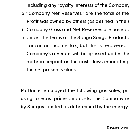
including any royalty interests of the Company
"Company Net Reserves" are the total of the 
Profit Gas owned by others (as defined in the P
Company Gross and Net Reserves are based on 
Under the terms of the Songo Songo Producti
Tanzanian income tax, but this is recovere
Company's revenue will be grossed up by the
material impact on the cash flows emanating 
the net present values.
McDaniel employed the following gas sales, pri
using forecast prices and costs. The Company re
by Songas Limited as determined by the energy
Brent cr