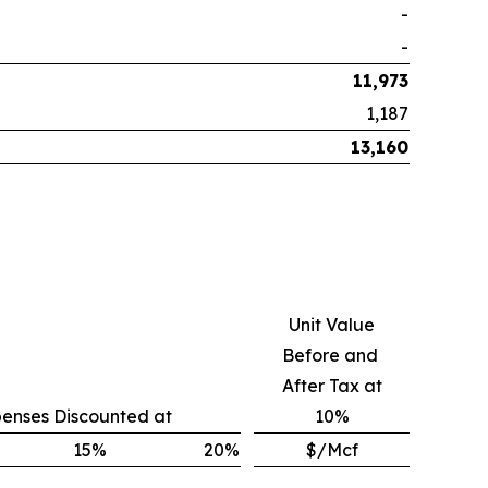
-
-
11,973
1,187
13,160
Unit Value
Before and
After Tax at
penses Discounted at
10%
15
%
20
%
$/Mcf