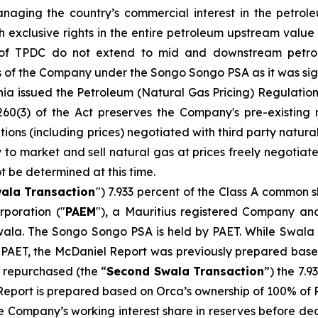
naging the country’s commercial interest in the petro
ith exclusive rights in the entire petroleum upstream va
s of TPDC do not extend to mid and downstream petro
s of the Company under the Songo Songo PSA as it was signe
ia issued the Petroleum (Natural Gas Pricing) Regulation
e 260(3) of the Act preserves the Company's pre-existing
ions (including prices) negotiated with third party natura
 to market and sell natural gas at prices freely negotiat
ot be determined at this time.
wala Transaction
") 7.933 percent of the Class A common s
poration ("
PAEM
"), a Mauritius registered Company and
wala. The Songo Songo PSA is held by PAET. While Swal
 PAET, the McDaniel Report was previously prepared based
y repurchased (the “
Second Swala Transaction
”) the 7.9
Report is prepared based on Orca’s ownership of 100% of P
e Company’s working interest share in reserves before de