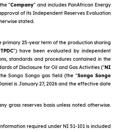
 the "
Company
" and includes PanAfrican Energy
e approval of its Independent Reserves Evaluation
therwise stated.
e primary 25-year term of the production sharing
"
TPDC
") have been evaluated by independent
ions, standards and procedures contained in the
ards of Disclosure for Oil and Gas Activities
("
NI
the Songo Songo gas field (the "
Songo Songo
aniel is January 27, 2026 and the effective date
ny gross reserves basis unless noted otherwise.
nformation required under NI 51-101 is included