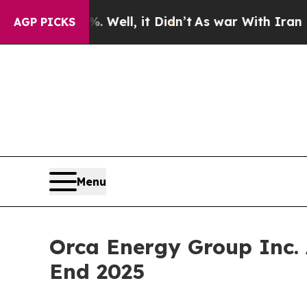
 Well, it Didn’t
As war With Iran Drove oil Pric
AGP PICKS
Menu
Orca Energy Group Inc.
End 2025