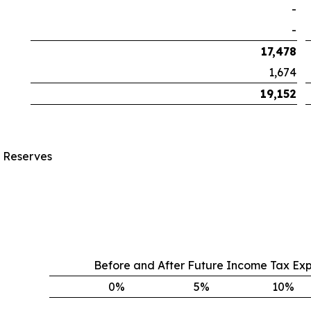
-
-
17,478
1,674
19,152
s Reserves
Before and After Future Income Tax Ex
0
%
5
%
10
%