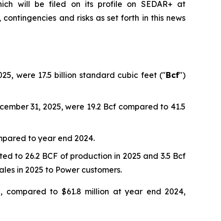
ich will be filed on its profile on SEDAR+ at
contingencies and risks as set forth in this news
, were 17.5 billion standard cubic feet ("
Bcf
")
cember 31, 2025, were 19.2 Bcf compared to 41.5
mpared to year end 2024.
ed to 26.2 BCF of production in 2025 and 3.5 Bcf
sales in 2025 to Power customers.
, compared to $61.8 million at year end 2024,