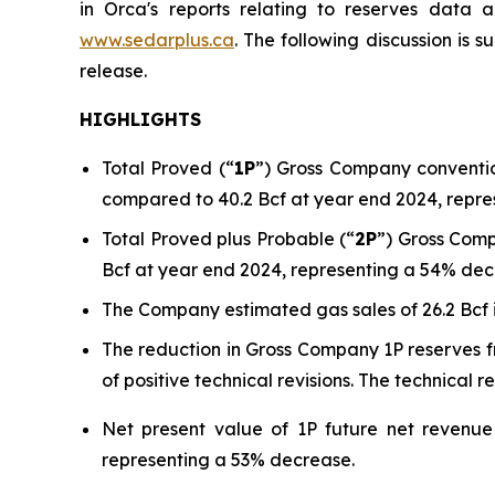
in Orca's reports relating to reserves data 
www.sedarplus.ca
. The following discussion is 
release.
HIGHLIGHTS
Total Proved (“
1P
”) Gross Company conventio
compared to 40.2 Bcf at year end 2024, repre
Total Proved plus Probable (“
2P
”) Gross Comp
Bcf at year end 2024, representing a 54% dec
The Company estimated gas sales of 26.2 Bcf
The reduction in Gross Company 1P reserves f
of positive technical revisions. The technical 
Net present value of 1P future net revenue
representing a 53% decrease.