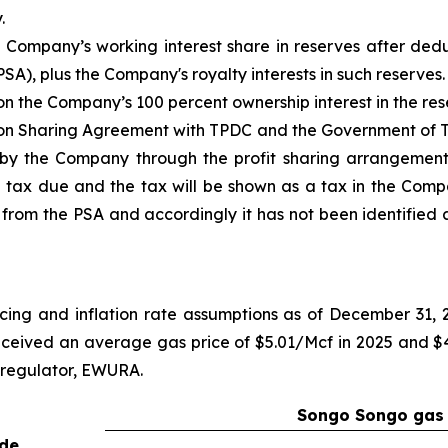
.
Company’s working interest share in reserves after dedu
SA), plus the Company's royalty interests in such reserves.
the Company’s 100 percent ownership interest in the res
on Sharing Agreement with TPDC and the Government of T
d by the Company through the profit sharing arrangemen
 tax due and the tax will be shown as a tax in the Comp
from the PSA and accordingly it has not been identified a
cing and inflation rate assumptions as of December 31,
ceived an average gas price of $5.01/Mcf in 2025 and $4.
 regulator, EWURA.
Songo Songo gas 
ude