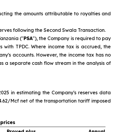
cting the amounts attributable to royalties and
erves following the Second Swala Transaction.
anzania ("
PSA
"), the Company is required to pay
ts with TPDC. Where income tax is accrued, the
any's accounts. However, the income tax has no
s a separate cash flow stream in the analysis of
 2025 in estimating the Company's reserves data
62/Mcf net of the transportation tariff imposed
prices
Proved plus
Annual