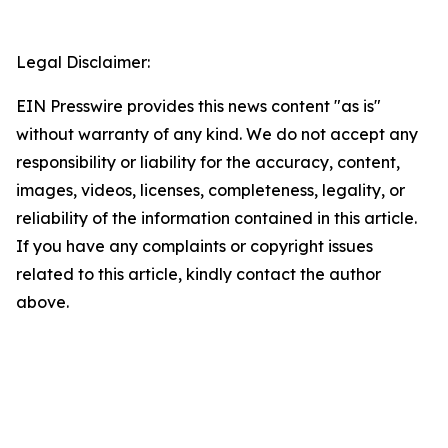
Legal Disclaimer:
EIN Presswire provides this news content "as is"
without warranty of any kind. We do not accept any
responsibility or liability for the accuracy, content,
images, videos, licenses, completeness, legality, or
reliability of the information contained in this article.
If you have any complaints or copyright issues
related to this article, kindly contact the author
above.