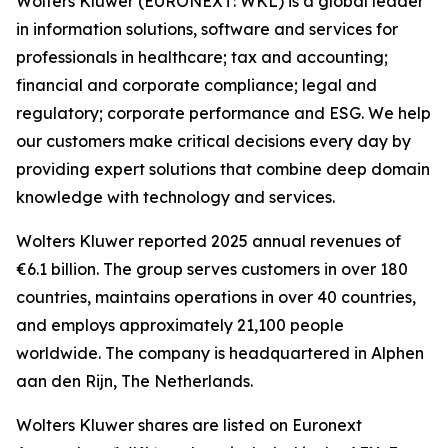
Wolters Kluwer (EURONEXT: WKL) is a global leader
in information solutions, software and services for
professionals in healthcare; tax and accounting;
financial and corporate compliance; legal and
regulatory; corporate performance and ESG. We help
our customers make critical decisions every day by
providing expert solutions that combine deep domain
knowledge with technology and services.
Wolters Kluwer reported 2025 annual revenues of
€6.1 billion. The group serves customers in over 180
countries, maintains operations in over 40 countries,
and employs approximately 21,100 people
worldwide. The company is headquartered in Alphen
aan den Rijn, The Netherlands.
Wolters Kluwer shares are listed on Euronext