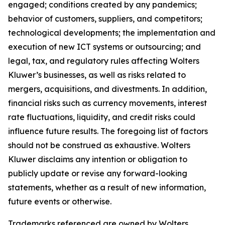
engaged; conditions created by any pandemics;
behavior of customers, suppliers, and competitors;
technological developments; the implementation and
execution of new ICT systems or outsourcing; and
legal, tax, and regulatory rules affecting Wolters
Kluwer’s businesses, as well as risks related to
mergers, acquisitions, and divestments. In addition,
financial risks such as currency movements, interest
rate fluctuations, liquidity, and credit risks could
influence future results. The foregoing list of factors
should not be construed as exhaustive. Wolters
Kluwer disclaims any intention or obligation to
publicly update or revise any forward-looking
statements, whether as a result of new information,
future events or otherwise.
Trademarks referenced are owned by Wolters