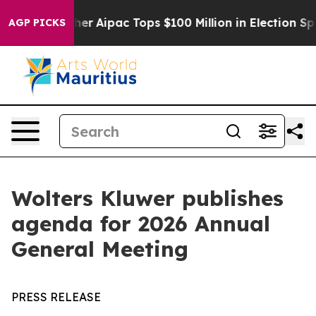
urprised her
Aipac Tops $100 Million in Election Spend
AGP PICKS
Wolters Kluwer publishes
agenda for 2026 Annual
General Meeting
PRESS RELEASE