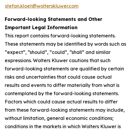
stefan.kloet@wolterskluwer.com
Forward-looking Statements and Other
Important Legal Information
This report contains forward-looking statements.
These statements may be identified by words such as
“expect”, “should”, “could”, “shall” and similar
expressions. Wolters Kluwer cautions that such
forward-looking statements are qualified by certain
risks and uncertainties that could cause actual
results and events to differ materially from what is
contemplated by the forward-looking statements.
Factors which could cause actual results to differ
from these forward-looking statements may include,
without limitation, general economic conditions;
conditions in the markets in which Wolters Kluwer is