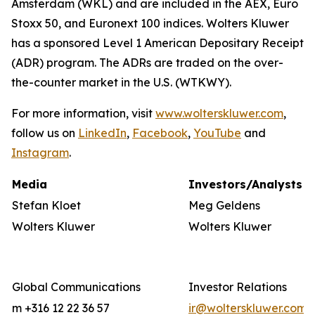
Amsterdam (WKL) and are included in the AEX, Euro
Stoxx 50, and Euronext 100 indices. Wolters Kluwer
has a sponsored Level 1 American Depositary Receipt
(ADR) program. The ADRs are traded on the over-
the-counter market in the U.S. (WTKWY).
For more information, visit
www.wolterskluwer.com
,
follow us on
LinkedIn
,
Facebook
,
YouTube
and
Instagram
.
Media
Investors/Analysts
Stefan Kloet
Meg Geldens
Wolters Kluwer
Wolters Kluwer
Global Communications
Investor Relations
m +316 12 22 36 57
ir@wolterskluwer.com