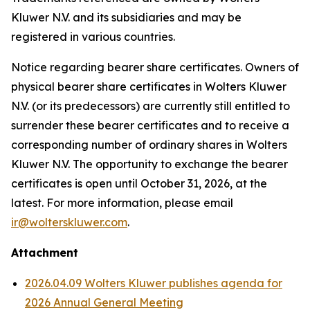
Kluwer N.V. and its subsidiaries and may be
registered in various countries.
Notice regarding bearer share certificates. Owners of
physical bearer share certificates in Wolters Kluwer
N.V. (or its predecessors) are currently still entitled to
surrender these bearer certificates and to receive a
corresponding number of ordinary shares in Wolters
Kluwer N.V. The opportunity to exchange the bearer
certificates is open until October 31, 2026, at the
latest. For more information, please email
ir@wolterskluwer.com
.
Attachment
2026.04.09 Wolters Kluwer publishes agenda for
2026 Annual General Meeting