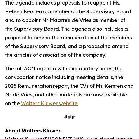
The agenda includes proposals to reappoint Ms.
Heleen Kersten as member of the Supervisory Board
and to appoint Mr. Maarten de Vries as member of
the Supervisory Board. The agenda also includes a
proposal to amend the remuneration of the members
of the Supervisory Board, and a proposal to amend
the articles of association of the company.
The full AGM agenda with explanatory notes, the
convocation notice including meeting details, the
2025 Remuneration report, the CVs of Ms. Kersten and
Mr. de Vries, and other materials are now available
on the
Wolters Kluwer website
.
###
About
Wolters
Kluwer