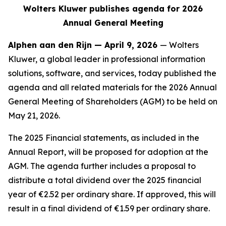
Wolters Kluwer publishes agenda for 2026
Annual General Meeting
Alphen aan den Rijn — April 9, 2026
— Wolters
Kluwer, a global leader in professional information
solutions, software, and services, today published the
agenda and all related materials for the 2026 Annual
General Meeting of Shareholders (AGM) to be held on
May 21, 2026.
The 2025 Financial statements, as included in the
Annual Report, will be proposed for adoption at the
AGM. The agenda further includes a proposal to
distribute a total dividend over the 2025 financial
year of €2.52 per ordinary share. If approved, this will
result in a final dividend of €1.59 per ordinary share.