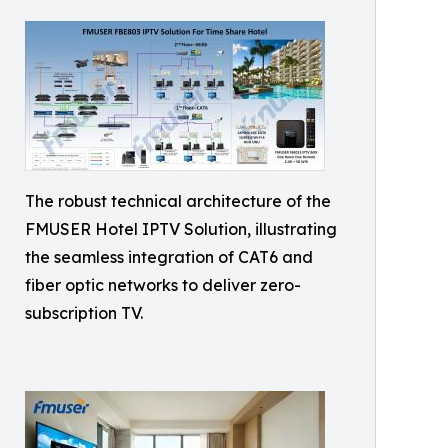
The robust technical architecture of the
FMUSER Hotel IPTV Solution, illustrating
the seamless integration of CAT6 and
fiber optic networks to deliver zero-
subscription TV.