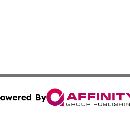
owered By
ubmit Press Release
Terms & Conditions
Copyright/DMCA