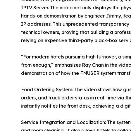
IPTV Server. The video not only displays the ph
hands-on demonstration by engineer Jimmy, tea
IP addresses. This unprecedented transparency ai
technical owners, proving that building a profes
relying on expensive third-party black-box servi
"For modern hotels pursuing high turnover, a simp
from enough," emphasizes Ray Chan in the video. 
demonstration of how the FMUSER system transfor
Food Ordering System: The video shows how gues
orders, and track order status in real-time via
instantly notifies the front desk, achieving a dig
Service Integration and Localization: The system 
and room cleaning. It also allows hotels to colla