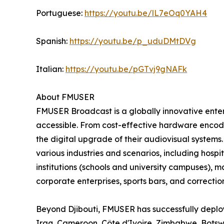
Portuguese:
https://youtu.be/lL7eOq0YAH4
Spanish:
https://youtu.be/p_uduDMtDVg
Italian:
https://youtu.be/pGTvj9gNAFk
About FMUSER
FMUSER Broadcast is a globally innovative ent
accessible. From cost-effective hardware encoder
the digital upgrade of their audiovisual systems
various industries and scenarios, including hospit
institutions (schools and university campuses), 
corporate enterprises, sports bars, and correctiona
Beyond Djibouti, FMUSER has successfully deploy
Iraq, Cameroon, Côte d'Ivoire, Zimbabwe, Bots