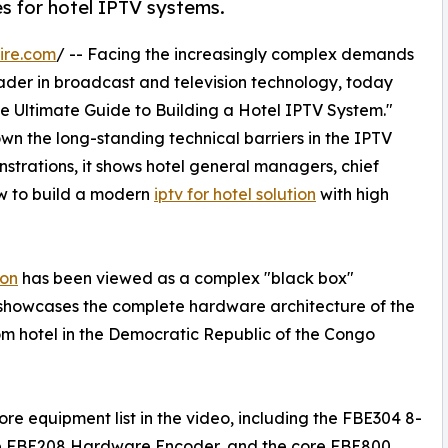
 for hotel IPTV systems.
ire.com
/ -- Facing the increasingly complex demands
ader in broadcast and television technology, today
The Ultimate Guide to Building a Hotel IPTV System."
n the long-standing technical barriers in the IPTV
trations, it shows hotel general managers, chief
w to build a modern
iptv for hotel solution
with high
ion
has been viewed as a complex "black box"
 showcases the complete hardware architecture of the
om hotel in the Democratic Republic of the Congo
e equipment list in the video, including the FBE304 8-
he FBE208 Hardware Encoder, and the core FBE800