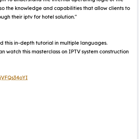
o the knowledge and capabilities that allow clients to
h their iptv for hotel solution."
 this in-depth tutorial in multiple languages.
n watch this masterclass on IPTV system construction
0jVFQs34oYI