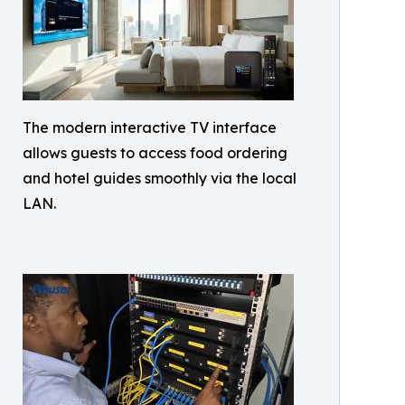
The modern interactive TV interface
allows guests to access food ordering
and hotel guides smoothly via the local
LAN.