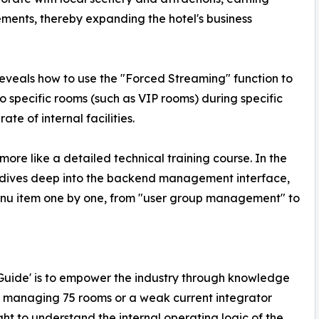
ents, thereby expanding the hotel's business
eveals how to use the "Forced Streaming" function to
o specific rooms (such as VIP rooms) during specific
ate of internal facilities.
 more like a detailed technical training course. In the
y dives deep into the backend management interface,
enu item one by one, from "user group management" to
te Guide' is to empower the industry through knowledge
r managing 75 rooms or a weak current integrator
ht to understand the internal operating logic of the