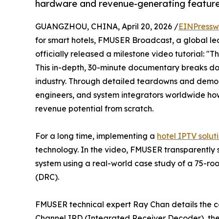
hardware and revenue-generating features
GUANGZHOU, CHINA, April 20, 2026 /
EINPressw
for smart hotels, FMUSER Broadcast, a global le
officially released a milestone video tutorial: "
This in-depth, 30-minute documentary breaks dow
industry. Through detailed teardowns and demons
engineers, and system integrators worldwide ho
revenue potential from scratch.
For a long time, implementing a
hotel IPTV solut
technology. In the video, FMUSER transparently
system using a real-world case study of a 75-ro
(DRC).
FMUSER technical expert Ray Chan details the cor
Channel IRD (Integrated Receiver Decoder), t