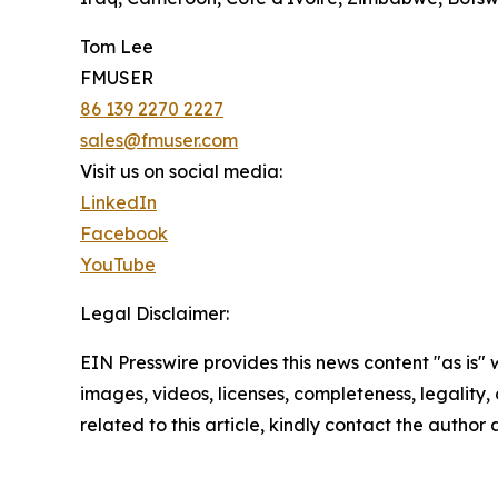
Tom Lee
FMUSER
86 139 2270 2227
sales@fmuser.com
Visit us on social media:
LinkedIn
Facebook
YouTube
Legal Disclaimer:
EIN Presswire provides this news content "as is" 
images, videos, licenses, completeness, legality, o
related to this article, kindly contact the author