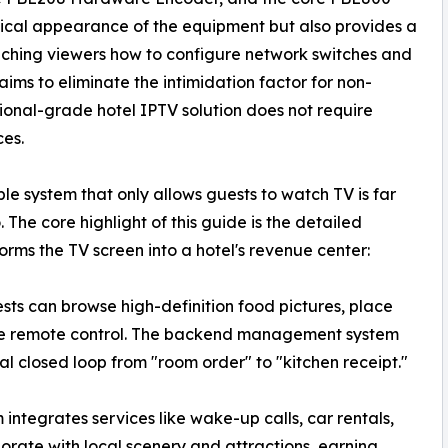
ysical appearance of the equipment but also provides a
ching viewers how to configure network switches and
ms to eliminate the intimidation factor for non-
sional-grade hotel IPTV solution does not require
ces.
le system that only allows guests to watch TV is far
The core highlight of this guide is the detailed
ms the TV screen into a hotel's revenue center:
ts can browse high-definition food pictures, place
 the remote control. The backend management system
ital closed loop from "room order" to "kitchen receipt."
integrates services like wake-up calls, car rentals,
borate with local scenery and attractions, earning