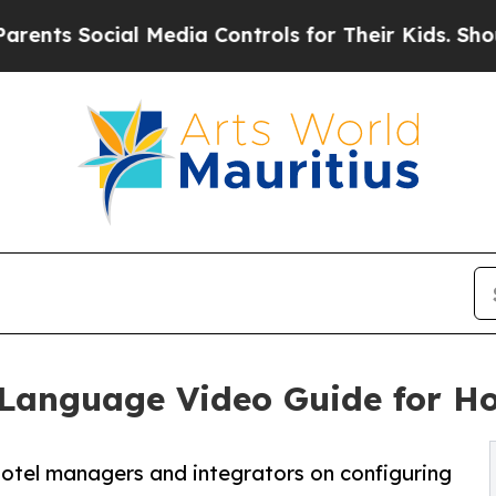
al Media Controls for Their Kids. Should the US?
Language Video Guide for Ho
otel managers and integrators on configuring