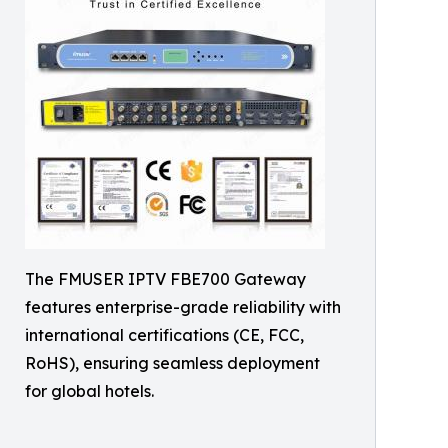
The FMUSER IPTV FBE700 Gateway
features enterprise-grade reliability with
international certifications (CE, FCC,
RoHS), ensuring seamless deployment
for global hotels.