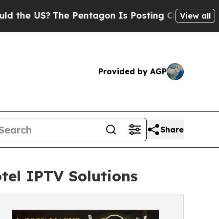
The Pentagon Is Posting Cryptic Biblical Messag
View all
Provided by AGP
Share
tel IPTV Solutions