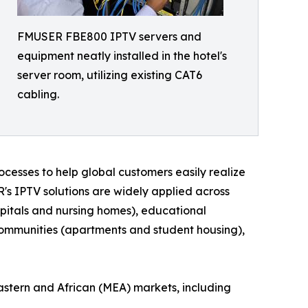
FMUSER FBE800 IPTV servers and
equipment neatly installed in the hotel's
server room, utilizing existing CAT6
cabling.
cesses to help global customers easily realize
R's IPTV solutions are widely applied across
hospitals and nursing homes), educational
l communities (apartments and student housing),
astern and African (MEA) markets, including