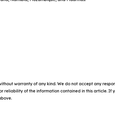
without warranty of any kind. We do not accept any responsib
r reliability of the information contained in this article. I
 above.