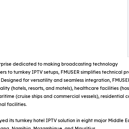
erprise dedicated to making broadcasting technology
s to turnkey IPTV setups, FMUSER simplifies technical pro
. Designed for versatility and seamless integration, FMUSE
ality (hotels, resorts, and motels), healthcare facilities (
maritime (cruise ships and commercial vessels), residentia
l facilities.
ed its turnkey hotel IPTV solution in eight major Middle E
wana, Namibia, Mozambique, and Mauritius.