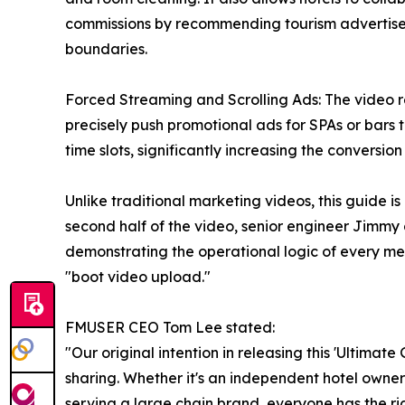
commissions by recommending tourism advertisem
boundaries.
Forced Streaming and Scrolling Ads: The video r
precisely push promotional ads for SPAs or bars t
time slots, significantly increasing the conversion r
Unlike traditional marketing videos, this guide is
second half of the video, senior engineer Jimm
demonstrating the operational logic of every m
"boot video upload."
FMUSER CEO Tom Lee stated:
"Our original intention in releasing this 'Ultima
sharing. Whether it's an independent hotel owne
serving a large chain brand, everyone has the rig