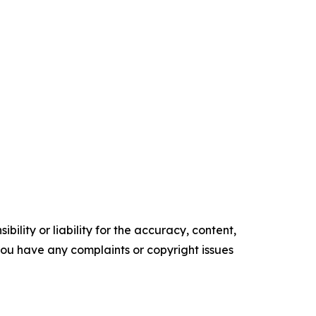
ility or liability for the accuracy, content,
f you have any complaints or copyright issues