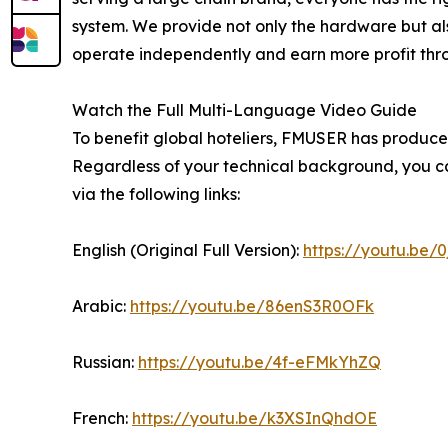
system. We provide not only the hardware but als
operate independently and earn more profit throug
Watch the Full Multi-Language Video Guide
To benefit global hoteliers, FMUSER has produced
Regardless of your technical background, you ca
via the following links:
English (Original Full Version):
https://youtu.be/
Arabic:
https://youtu.be/86enS3R0OFk
Russian:
https://youtu.be/4f-eFMkYhZQ
French:
https://youtu.be/k3XSInQhdOE