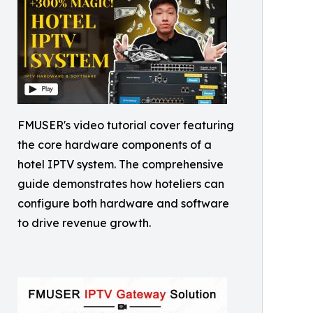
FMUSER's video tutorial cover featuring
the core hardware components of a
hotel IPTV system. The comprehensive
guide demonstrates how hoteliers can
configure both hardware and software
to drive revenue growth.