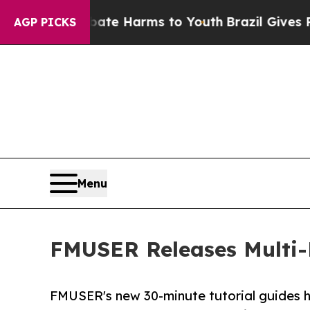
o Abate Harms to Youth
Brazil Gives Parents Soci
AGP PICKS
Menu
FMUSER Releases Multi-
FMUSER's new 30-minute tutorial guides h