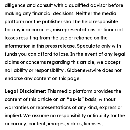
diligence and consult with a qualified advisor before
making any financial decisions. Neither the media
platform nor the publisher shall be held responsible
for any inaccuracies, misrepresentations, or financial
losses resulting from the use or reliance on the
information in this press release. Speculate only with
funds you can afford to lose. In the event of any legal
claims or concerns regarding this article, we accept
no liability or responsibility . Globenewswire does not
endorse any content on this page.
Legal Disclaimer:
This media platform provides the
content of this article on an
"as-is"
basis, without
warranties or representations of any kind, express or
implied. We assume no responsibility or liability for the
accuracy, content, images, videos, licenses,