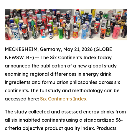
MECKESHEIM, Germany, May 21, 2026 (GLOBE
NEWSWIRE) -- The Six Continents Index today
announced the publication of a new global study
examining regional differences in energy drink
ingredients and formulation philosophies across six
continents. The full study and methodology can be
accessed here:
Six Continents Index
The study collected and assessed energy drinks from
all six inhabited continents using a standardized 36-
criteria objective product quality index. Products