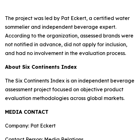
The project was led by Pat Eckert, a certified water
sommelier and independent beverage expert.
According to the organization, assessed brands were
not notified in advance, did not apply for inclusion,
and had no involvement in the evaluation process.
About Six Continents Index
The Six Continents Index is an independent beverage
assessment project focused on objective product
evaluation methodologies across global markets.
MEDIA CONTACT
Company: Pat Eckert
Contact Person: Media Relations