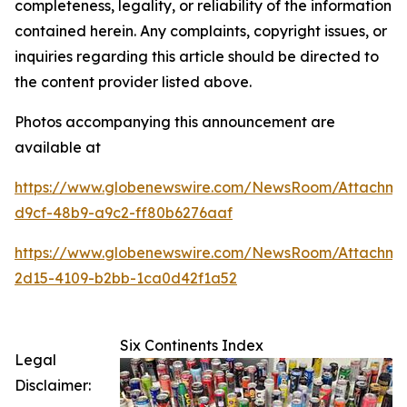
completeness, legality, or reliability of the information
contained herein. Any complaints, copyright issues, or
inquiries regarding this article should be directed to
the content provider listed above.
Photos accompanying this announcement are
available at
https://www.globenewswire.com/NewsRoom/Attachme
d9cf-48b9-a9c2-ff80b6276aaf
https://www.globenewswire.com/NewsRoom/Attachme
2d15-4109-b2bb-1ca0d42f1a52
Six Continents Index
Legal
Disclaimer: