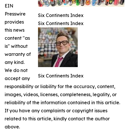
EIN
Presswire
Six Continents Index
provides
Six Continents Index
this news
content "as
is" without
warranty of
any kind.
We do not
Six Continents Index
accept any
responsibility or liability for the accuracy, content,
images, videos, licenses, completeness, legality, or
reliability of the information contained in this article.
If you have any complaints or copyright issues
related to this article, kindly contact the author
above.