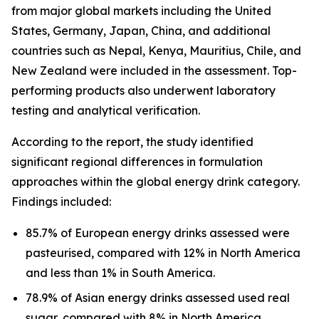
from major global markets including the United
States, Germany, Japan, China, and additional
countries such as Nepal, Kenya, Mauritius, Chile, and
New Zealand were included in the assessment. Top-
performing products also underwent laboratory
testing and analytical verification.
According to the report, the study identified
significant regional differences in formulation
approaches within the global energy drink category.
Findings included:
85.7% of European energy drinks assessed were
pasteurised, compared with 12% in North America
and less than 1% in South America.
78.9% of Asian energy drinks assessed used real
sugar, compared with 8% in North America.