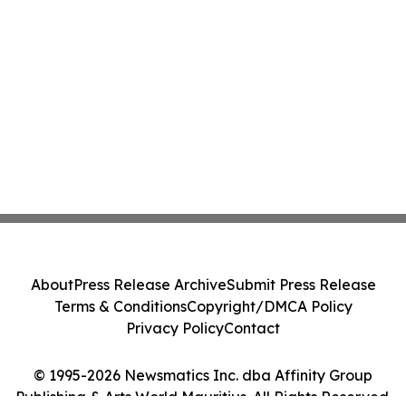
About
Press Release Archive
Submit Press Release
Terms & Conditions
Copyright/DMCA Policy
Privacy Policy
Contact
© 1995-2026 Newsmatics Inc. dba Affinity Group
Publishing & Arts World Mauritius. All Rights Reserved.