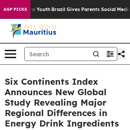
 Harms to Youth
Brazil Gives Parents Social Media Cont
AGP PICKS
Six Continents Index
Announces New Global
Study Revealing Major
Regional Differences in
Energy Drink Ingredients