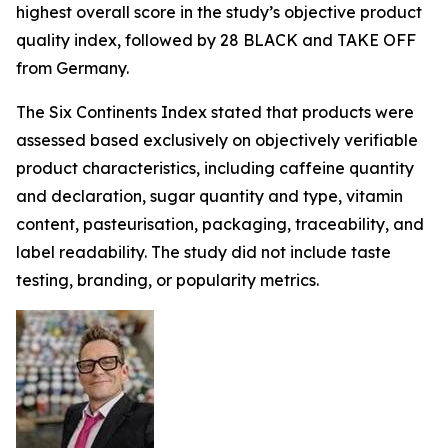
highest overall score in the study’s objective product
quality index, followed by 28 BLACK and TAKE OFF
from Germany.
The Six Continents Index stated that products were
assessed based exclusively on objectively verifiable
product characteristics, including caffeine quantity
and declaration, sugar quantity and type, vitamin
content, pasteurisation, packaging, traceability, and
label readability. The study did not include taste
testing, branding, or popularity metrics.