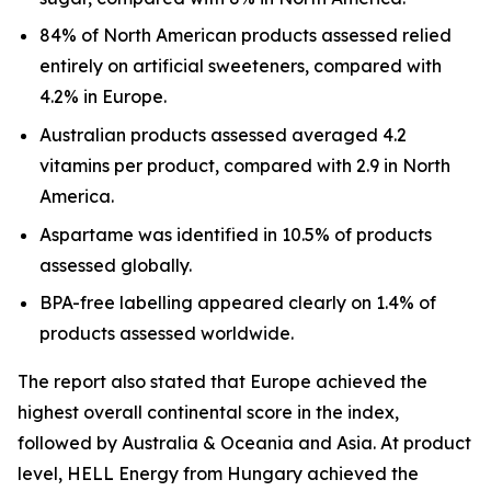
84% of North American products assessed relied
entirely on artificial sweeteners, compared with
4.2% in Europe.
Australian products assessed averaged 4.2
vitamins per product, compared with 2.9 in North
America.
Aspartame was identified in 10.5% of products
assessed globally.
BPA-free labelling appeared clearly on 1.4% of
products assessed worldwide.
The report also stated that Europe achieved the
highest overall continental score in the index,
followed by Australia & Oceania and Asia. At product
level, HELL Energy from Hungary achieved the