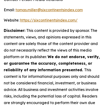
Email:
tomas.miller@sixcontinentsindex.com
Website:
https://sixcontinentsindex.com/
Disclaimer:
This content is provided by sponsor. The
statements, views, and opinions expressed in this
content are solely those of the content provider and
do not necessarily reflect the views of this media
platform or its publisher.
We do not endorse, verify,
or guarantee the accuracy, completeness, or
reliability of any information presented.
This
content is for informational purposes only and should
not be considered financial, investment, or business
advice. All business and investment activities involve
risks, including the potential loss of capital. Readers
are strongly encouraged to perform their own due