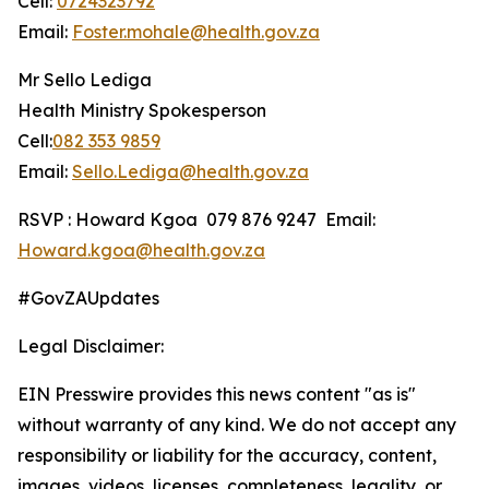
Cell:
0724323792
Email:
Foster.mohale@health.gov.za
Mr Sello Lediga
Health Ministry Spokesperson
Cell:
082 353 9859
Email:
Sello.Lediga@health.gov.za
RSVP : Howard Kgoa 079 876 9247 Email:
Howard.kgoa@health.gov.za
#GovZAUpdates
Legal Disclaimer:
EIN Presswire provides this news content "as is"
without warranty of any kind. We do not accept any
responsibility or liability for the accuracy, content,
images, videos, licenses, completeness, legality, or