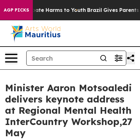
n Fund to Abate Harms to Youth
Brazil Gives Parents So
AGP PICKS
Minister Aaron Motsoaledi
delivers keynote address
at Regional Mental Health
InterCountry Workshop,27
May