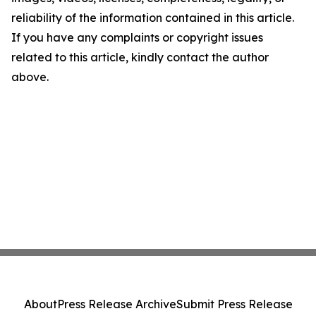
reliability of the information contained in this article.
If you have any complaints or copyright issues
related to this article, kindly contact the author
above.
About
Press Release Archive
Submit Press Release