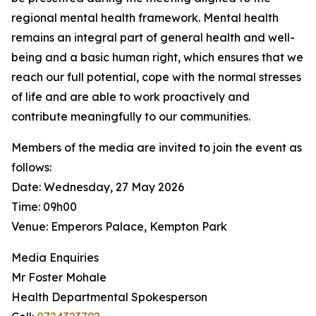
regional mental health framework. Mental health
remains an integral part of general health and well-
being and a basic human right, which ensures that we
reach our full potential, cope with the normal stresses
of life and are able to work proactively and
contribute meaningfully to our communities.
Members of the media are invited to join the event as
follows:
Date: Wednesday, 27 May 2026
Time: 09h00
Venue: Emperors Palace, Kempton Park
Media Enquiries
Mr Foster Mohale
Health Departmental Spokesperson