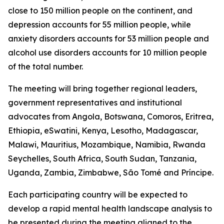
close to 150 million people on the continent, and
depression accounts for 55 million people, while
anxiety disorders accounts for 53 million people and
alcohol use disorders accounts for 10 million people
of the total number.
The meeting will bring together regional leaders,
government representatives and institutional
advocates from Angola, Botswana, Comoros, Eritrea,
Ethiopia, eSwatini, Kenya, Lesotho, Madagascar,
Malawi, Mauritius, Mozambique, Namibia, Rwanda
Seychelles, South Africa, South Sudan, Tanzania,
Uganda, Zambia, Zimbabwe, São Tomé and Príncipe.
Each participating country will be expected to
develop a rapid mental health landscape analysis to
be presented during the meeting aligned to the