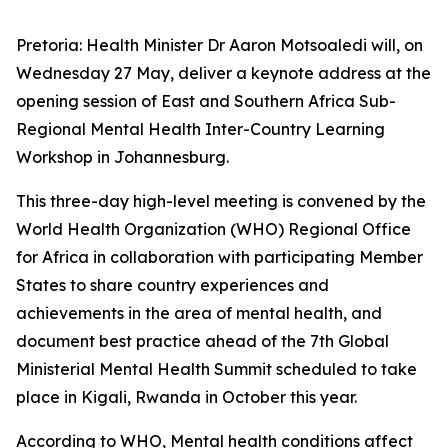
Pretoria: Health Minister Dr Aaron Motsoaledi will, on
Wednesday 27 May, deliver a keynote address at the
opening session of East and Southern Africa Sub-
Regional Mental Health Inter-Country Learning
Workshop in Johannesburg.
This three-day high-level meeting is convened by the
World Health Organization (WHO) Regional Office
for Africa in collaboration with participating Member
States to share country experiences and
achievements in the area of mental health, and
document best practice ahead of the 7th Global
Ministerial Mental Health Summit scheduled to take
place in Kigali, Rwanda in October this year.
According to WHO, Mental health conditions affect