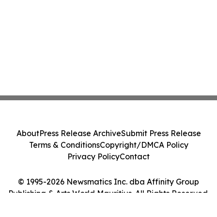
About
Press Release Archive
Submit Press Release
Terms & Conditions
Copyright/DMCA Policy
Privacy Policy
Contact
© 1995-2026 Newsmatics Inc. dba Affinity Group
Publishing & Arts World Mauritius. All Rights Reserved.
Cookie Settings / Your Privacy Choices