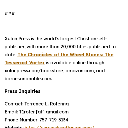
###
Xulon Press is the world’s largest Christian self-
publisher, with more than 20,000 titles published to
date.
The Chronicles of the Wheel Stones: The
Tesseract Vortex
is available online through
xulonpress.com/bookstore, amazon.com, and
barnesandnoble.com.
Press Inquiries
Contact: Terrence L. Rotering
Email: T1roter [at] gmail.com
Phone Number: 757-719-3134
Website:
https://chroniclesoftrinian.com/