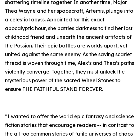
shattering timeline together. In another time, Major
Thea Wayne and her spacecraft, Artemis, plunge into
a celestial abyss. Appointed for this exact
apocalyptic hour, she battles darkness to find her lost
childhood friend and unearth the ancient artifacts of
the Passion. Their epic battles are worlds apart, yet
united against the same enemy. As the saving scarlet
thread is woven through time, Alex’s and Thea’s paths
violently converge. Together, they must unlock the
mysterious power of the sacred Wheel Stones to
ensure THE FAITHFUL STAND FOREVER.
“I wanted to offer the world epic fantasy and science
fiction stories that encourage readers -- in contrast to
the all too common stories of futile universes of chaos