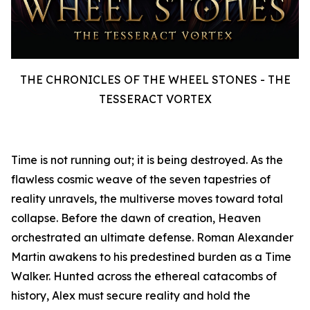
THE CHRONICLES OF THE WHEEL STONES - THE
TESSERACT VORTEX
Time is not running out; it is being destroyed. As the
flawless cosmic weave of the seven tapestries of
reality unravels, the multiverse moves toward total
collapse. Before the dawn of creation, Heaven
orchestrated an ultimate defense. Roman Alexander
Martin awakens to his predestined burden as a Time
Walker. Hunted across the ethereal catacombs of
history, Alex must secure reality and hold the