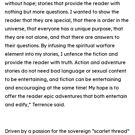
without hope; stories that provide the reader with
nothing but more questions. I wanted to show the
reader that they are special, that there is order in the
universe, that everyone has a unique purpose, that
they are not alone, and that there are answers to
their questions. By infusing the spiritual warfare
element into my stories, I unfence the fiction and
provide the reader with truth. Action and adventure
stories do not need bad language or sexual content
to be entertaining, and fiction can be entertaining
and encouraging at the same time! My hope is to
offer the reader epic adventures that both entertain
and edify,” Terrence said.
Driven by a passion for the sovereign “scarlet thread”