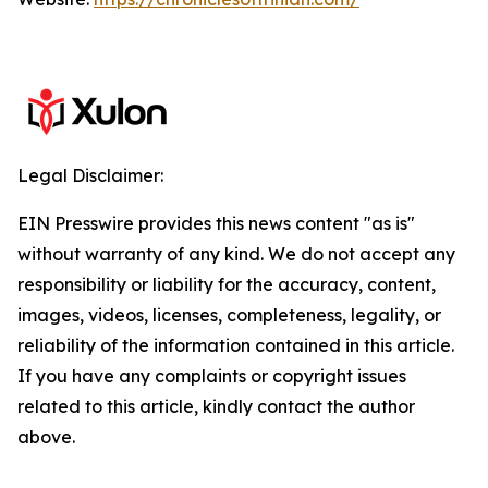
Legal Disclaimer:
EIN Presswire provides this news content "as is"
without warranty of any kind. We do not accept any
responsibility or liability for the accuracy, content,
images, videos, licenses, completeness, legality, or
reliability of the information contained in this article.
If you have any complaints or copyright issues
related to this article, kindly contact the author
above.