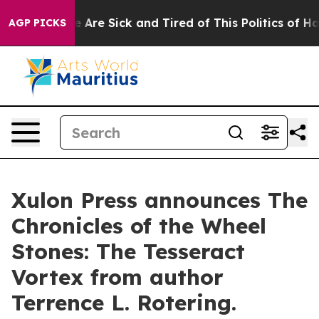
“People Are Sick and Tired of This Politics of Hatred”
AGP PICKS
Xulon Press announces The
Chronicles of the Wheel
Stones: The Tesseract
Vortex from author
Terrence L. Rotering.