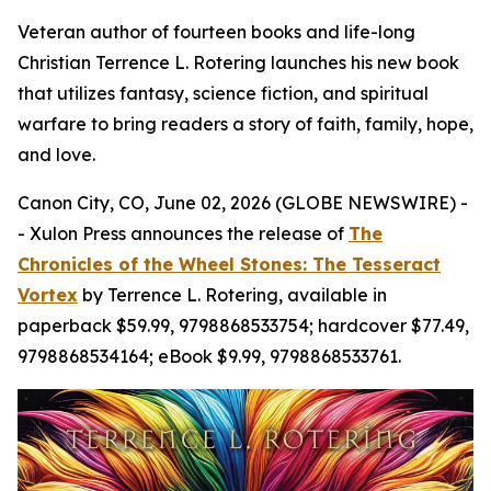
Veteran author of fourteen books and life-long
Christian Terrence L. Rotering launches his new book
that utilizes fantasy, science fiction, and spiritual
warfare to bring readers a story of faith, family, hope,
and love.
Canon City, CO, June 02, 2026 (GLOBE NEWSWIRE) -
- Xulon Press announces the release of
The
Chronicles of the Wheel Stones: The Tesseract
Vortex
by Terrence L. Rotering, available in
paperback $59.99, 9798868533754; hardcover $77.49,
9798868534164; eBook $9.99, 9798868533761.