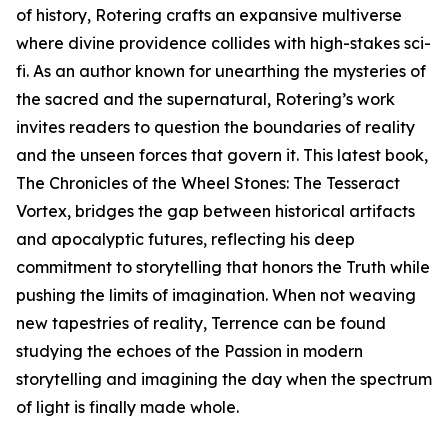
of history, Rotering crafts an expansive multiverse
where divine providence collides with high-stakes sci-
fi. As an author known for unearthing the mysteries of
the sacred and the supernatural, Rotering’s work
invites readers to question the boundaries of reality
and the unseen forces that govern it. This latest book,
The Chronicles of the Wheel Stones: The Tesseract
Vortex, bridges the gap between historical artifacts
and apocalyptic futures, reflecting his deep
commitment to storytelling that honors the Truth while
pushing the limits of imagination. When not weaving
new tapestries of reality, Terrence can be found
studying the echoes of the Passion in modern
storytelling and imagining the day when the spectrum
of light is finally made whole.