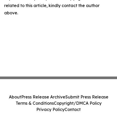
related to this article, kindly contact the author
above.
About
Press Release Archive
Submit Press Release
Terms & Conditions
Copyright/DMCA Policy
Privacy Policy
Contact