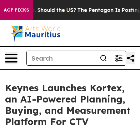
 Their Kids. Should the US?
The Pentagon Is Posting Cr
AGP PICKS
Keynes Launches Kortex,
an AI-Powered Planning,
Buying, and Measurement
Platform For CTV