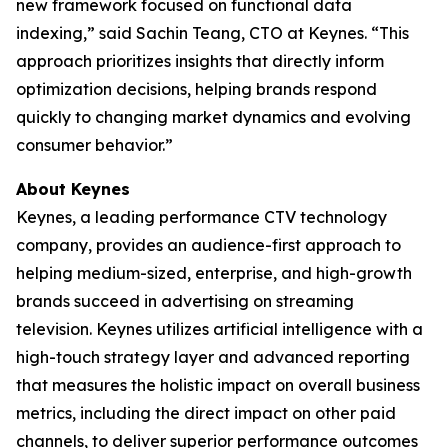
new framework focused on functional data
indexing,” said Sachin Teang, CTO at Keynes. “This
approach prioritizes insights that directly inform
optimization decisions, helping brands respond
quickly to changing market dynamics and evolving
consumer behavior.”
About Keynes
Keynes, a leading performance CTV technology
company, provides an audience-first approach to
helping medium-sized, enterprise, and high-growth
brands succeed in advertising on streaming
television. Keynes utilizes artificial intelligence with a
high-touch strategy layer and advanced reporting
that measures the holistic impact on overall business
metrics, including the direct impact on other paid
channels, to deliver superior performance outcomes