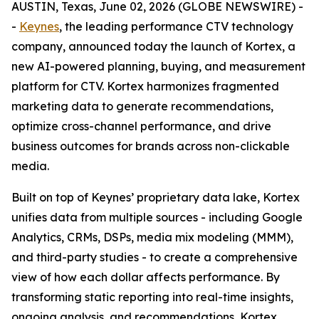
AUSTIN, Texas, June 02, 2026 (GLOBE NEWSWIRE) -
-
Keynes
, the leading performance CTV technology
company, announced today the launch of Kortex, a
new AI-powered planning, buying, and measurement
platform for CTV. Kortex harmonizes fragmented
marketing data to generate recommendations,
optimize cross-channel performance, and drive
business outcomes for brands across non-clickable
media.
Built on top of Keynes’ proprietary data lake, Kortex
unifies data from multiple sources - including Google
Analytics, CRMs, DSPs, media mix modeling (MMM),
and third-party studies - to create a comprehensive
view of how each dollar affects performance. By
transforming static reporting into real-time insights,
ongoing analysis, and recommendations, Kortex