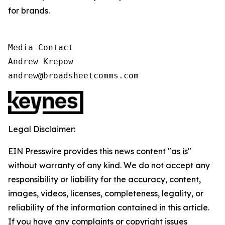
for brands.
Media Contact

Andrew Krepow

andrew@broadsheetcomms.com
Legal Disclaimer:
EIN Presswire provides this news content "as is"
without warranty of any kind. We do not accept any
responsibility or liability for the accuracy, content,
images, videos, licenses, completeness, legality, or
reliability of the information contained in this article.
If you have any complaints or copyright issues