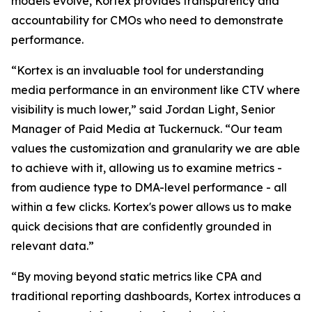
models evolve, Kortex provides transparency and
accountability for CMOs who need to demonstrate
performance.
“Kortex is an invaluable tool for understanding
media performance in an environment like CTV where
visibility is much lower,” said Jordan Light, Senior
Manager of Paid Media at Tuckernuck. “Our team
values the customization and granularity we are able
to achieve with it, allowing us to examine metrics -
from audience type to DMA-level performance - all
within a few clicks. Kortex's power allows us to make
quick decisions that are confidently grounded in
relevant data.”
“By moving beyond static metrics like CPA and
traditional reporting dashboards, Kortex introduces a