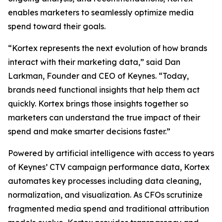
enables marketers to seamlessly optimize media
spend toward their goals.
“Kortex represents the next evolution of how brands
interact with their marketing data,” said Dan
Larkman, Founder and CEO of Keynes. “Today,
brands need functional insights that help them act
quickly. Kortex brings those insights together so
marketers can understand the true impact of their
spend and make smarter decisions faster.”
Powered by artificial intelligence with access to years
of Keynes’ CTV campaign performance data, Kortex
automates key processes including data cleaning,
normalization, and visualization. As CFOs scrutinize
fragmented media spend and traditional attribution