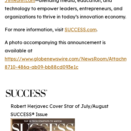
JimRohn.com
—blending media, education, and
technology to empower leaders, entrepreneurs, and
organizations to thrive in today’s innovation economy.
For more information, visit
SUCCESS.com
.
A photo accompanying this announcement is
available at
https://www.globenewswire.com/NewsRoom/Attachme
8710-486a-ab09-bb88cd093e1c
Robert Herjavec Cover Star of July/August
SUCCESS® Issue