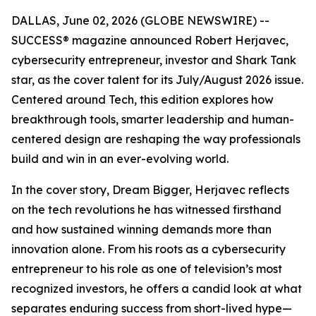
DALLAS, June 02, 2026 (GLOBE NEWSWIRE) --
SUCCESS
® magazine announced Robert Herjavec,
cybersecurity entrepreneur, investor and
Shark Tank
star, as the cover talent for its July/August 2026 issue.
Centered around Tech, this edition explores how
breakthrough tools, smarter leadership and human-
centered design are reshaping the way professionals
build and win in an ever-evolving world.
In the cover story, Dream Bigger, Herjavec reflects
on the tech revolutions he has witnessed firsthand
and how sustained winning demands more than
innovation alone. From his roots as a cybersecurity
entrepreneur to his role as one of television’s most
recognized investors, he offers a candid look at what
separates enduring success from short-lived hype—