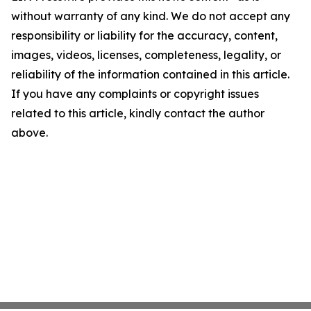
without warranty of any kind. We do not accept any
responsibility or liability for the accuracy, content,
images, videos, licenses, completeness, legality, or
reliability of the information contained in this article.
If you have any complaints or copyright issues
related to this article, kindly contact the author
above.