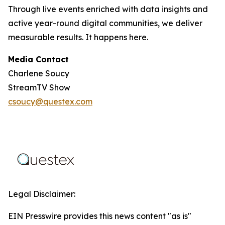
Through live events enriched with data insights and
active year-round digital communities, we deliver
measurable results. It happens here.
Media Contact
Charlene Soucy
StreamTV Show
csoucy@questex.com
Legal Disclaimer:
EIN Presswire provides this news content "as is"