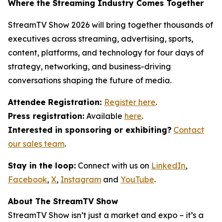
Where the Streaming Industry Comes Together
StreamTV Show 2026 will bring together thousands of
executives across streaming, advertising, sports,
content, platforms, and technology for four days of
strategy, networking, and business-driving
conversations shaping the future of media.
Attendee Registration:
Register here
.
Press registration:
Available
here
.
Interested in sponsoring or exhibiting?
Contact
our sales team
.
Stay in the loop:
Connect with us on
LinkedIn
,
Facebook
,
X
,
Instagram
and
YouTube
.
About The StreamTV Show
StreamTV Show isn’t just a market and expo – it’s a