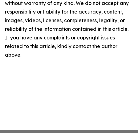
without warranty of any kind. We do not accept any
responsibility or liability for the accuracy, content,
images, videos, licenses, completeness, legality, or
reliability of the information contained in this article.
If you have any complaints or copyright issues
related to this article, kindly contact the author
above.