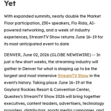
Yet
With expanded summits, nearly double the Market
Floor participation, 230+ speakers, Flo Rida, AI-
powered networking, and a week of industry
experiences, StreamTV Show returns June 16–19 for
its most anticipated event to date
DENVER, June 02, 2026 (GLOBE NEWSWIRE) -- In
just a few short weeks, the streaming industry will
gather in Denver for what is shaping up to be the
largest and most immersive
StreamTV Show
in the
event's history. Taking place June 16–19 at the
Gaylord Rockies Resort & Convention Center,
Questex’s StreamTV Show 2026 will bring together
executives, content leaders, advertisers, technology
providers, distributors, sports media companies, and