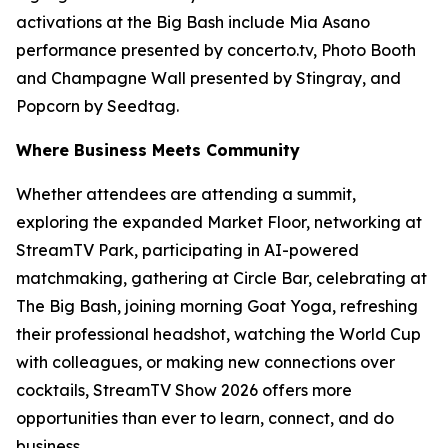
activations at the Big Bash include Mia Asano
performance presented by concerto.tv, Photo Booth
and Champagne Wall presented by Stingray, and
Popcorn by Seedtag.
Where Business Meets Community
Whether attendees are attending a summit,
exploring the expanded Market Floor, networking at
StreamTV Park, participating in AI-powered
matchmaking, gathering at Circle Bar, celebrating at
The Big Bash, joining morning Goat Yoga, refreshing
their professional headshot, watching the World Cup
with colleagues, or making new connections over
cocktails, StreamTV Show 2026 offers more
opportunities than ever to learn, connect, and do
business.