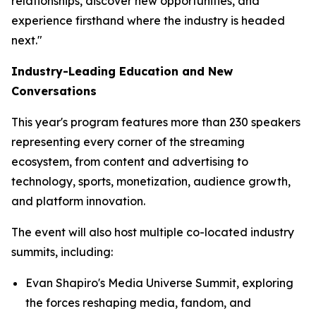
relationships, discover new opportunities, and
experience firsthand where the industry is headed
next."
Industry-Leading Education and New
Conversations
This year's program features more than 230 speakers
representing every corner of the streaming
ecosystem, from content and advertising to
technology, sports, monetization, audience growth,
and platform innovation.
The event will also host multiple co-located industry
summits, including:
Evan Shapiro's Media Universe Summit, exploring
the forces reshaping media, fandom, and