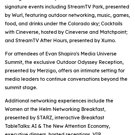
signature events including StreamTV Park, presented
by Wurl, featuring outdoor networking, music, games,
food, and drinks under the Colorado sky; Cocktails
with Cineverse, hosted by Cineverse and Matchpoint;
and StreamTV After Hours, presented by Xumo.
For attendees of Evan Shapiro's Media Universe
Summit, the exclusive Outdoor Odyssey Reception,
presented by Merzigo, offers an intimate setting for
media leaders to continue conversations beyond the
summit stage.
Additional networking experiences include the
Women at the Helm Networking Breakfast,
presented by STARZ, interactive Breakfast
TableTalks: AI & The New Attention Economy,
executive dinners, hosted receptions, VIP