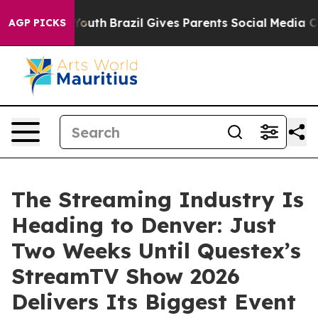
ms to Youth
Brazil Gives Parents Social Media Controls 
AGP PICKS
The Streaming Industry Is
Heading to Denver: Just
Two Weeks Until Questex’s
StreamTV Show 2026
Delivers Its Biggest Event