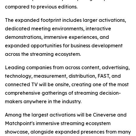
compared to previous editions.
The expanded footprint includes larger activations,
dedicated meeting environments, interactive
demonstrations, immersive experiences, and
expanded opportunities for business development
across the streaming ecosystem.
Leading companies from across content, advertising,
technology, measurement, distribution, FAST, and
connected TV will be onsite, creating one of the most
comprehensive gatherings of streaming decision-
makers anywhere in the industry.
Among the largest activations will be Cineverse and
Matchpoint's immersive streaming ecosystem
showcase, alongside expanded presences from many