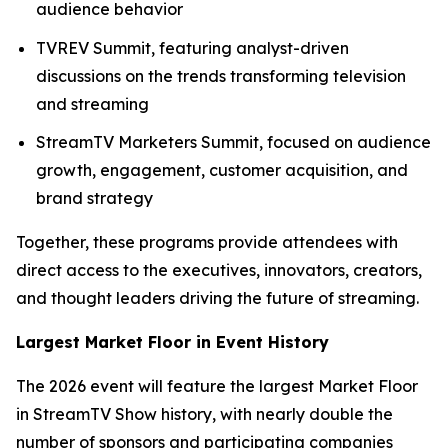
audience behavior
TVREV Summit, featuring analyst-driven
discussions on the trends transforming television
and streaming
StreamTV Marketers Summit, focused on audience
growth, engagement, customer acquisition, and
brand strategy
Together, these programs provide attendees with
direct access to the executives, innovators, creators,
and thought leaders driving the future of streaming.
Largest Market Floor in Event History
The 2026 event will feature the largest Market Floor
in StreamTV Show history, with nearly double the
number of sponsors and participating companies