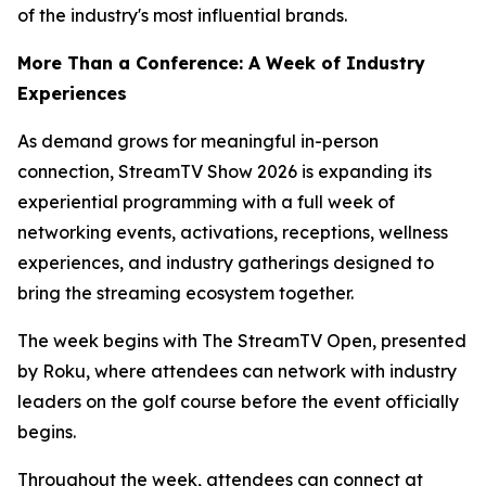
of the industry's most influential brands.
More Than a Conference: A Week of Industry
Experiences
As demand grows for meaningful in-person
connection, StreamTV Show 2026 is expanding its
experiential programming with a full week of
networking events, activations, receptions, wellness
experiences, and industry gatherings designed to
bring the streaming ecosystem together.
The week begins with The StreamTV Open, presented
by Roku, where attendees can network with industry
leaders on the golf course before the event officially
begins.
Throughout the week, attendees can connect at