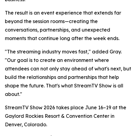
The result is an event experience that extends far
beyond the session rooms—creating the
conversations, partnerships, and unexpected
moments that continue long after the week ends.
"The streaming industry moves fast," added Gray.
"Our goal is to create an environment where
attendees can not only stay ahead of what's next, but
build the relationships and partnerships that help
shape the future. That's what StreamTV Show is all
about."
StreamTV Show 2026 takes place June 16–19 at the
Gaylord Rockies Resort & Convention Center in
Denver, Colorado.