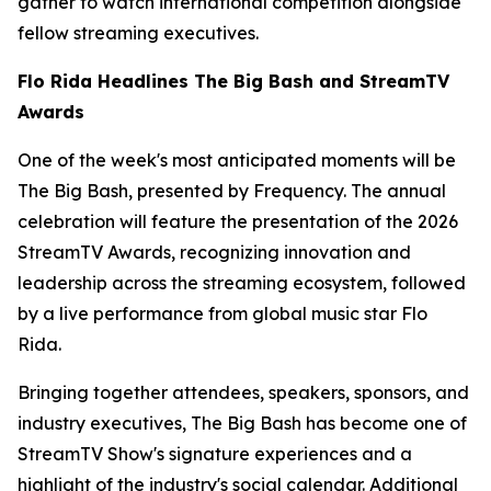
gather to watch international competition alongside
fellow streaming executives.
Flo Rida Headlines The Big Bash and StreamTV
Awards
One of the week's most anticipated moments will be
The Big Bash, presented by Frequency. The annual
celebration will feature the presentation of the 2026
StreamTV Awards, recognizing innovation and
leadership across the streaming ecosystem, followed
by a live performance from global music star Flo
Rida.
Bringing together attendees, speakers, sponsors, and
industry executives, The Big Bash has become one of
StreamTV Show's signature experiences and a
highlight of the industry's social calendar. Additional