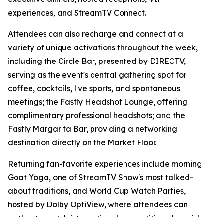
experiences, and StreamTV Connect.
Attendees can also recharge and connect at a
variety of unique activations throughout the week,
including the Circle Bar, presented by DIRECTV,
serving as the event's central gathering spot for
coffee, cocktails, live sports, and spontaneous
meetings; the Fastly Headshot Lounge, offering
complimentary professional headshots; and the
Fastly Margarita Bar, providing a networking
destination directly on the Market Floor.
Returning fan-favorite experiences include morning
Goat Yoga, one of StreamTV Show's most talked-
about traditions, and World Cup Watch Parties,
hosted by Dolby OptiView, where attendees can