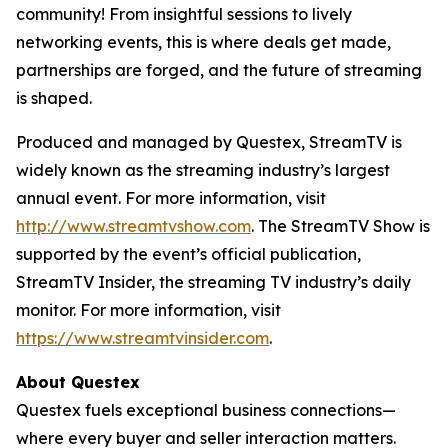
community! From insightful sessions to lively
networking events, this is where deals get made,
partnerships are forged, and the future of streaming
is shaped.
Produced and managed by Questex, StreamTV is
widely known as the streaming industry’s largest
annual event. For more information, visit
http://www.streamtvshow.com
. The StreamTV Show is
supported by the event’s official publication,
StreamTV Insider, the streaming TV industry’s daily
monitor. For more information, visit
https://www.streamtvinsider.com
.
About Questex
Questex fuels exceptional business connections—
where every buyer and seller interaction matters.