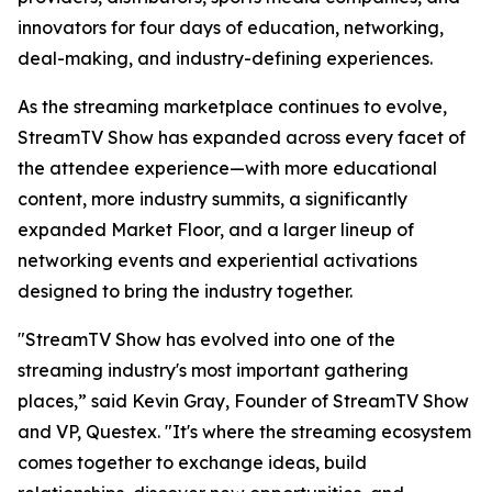
innovators for four days of education, networking,
deal-making, and industry-defining experiences.
As the streaming marketplace continues to evolve,
StreamTV Show has expanded across every facet of
the attendee experience—with more educational
content, more industry summits, a significantly
expanded Market Floor, and a larger lineup of
networking events and experiential activations
designed to bring the industry together.
"StreamTV Show has evolved into one of the
streaming industry's most important gathering
places,” said Kevin Gray, Founder of StreamTV Show
and VP, Questex. "It's where the streaming ecosystem
comes together to exchange ideas, build