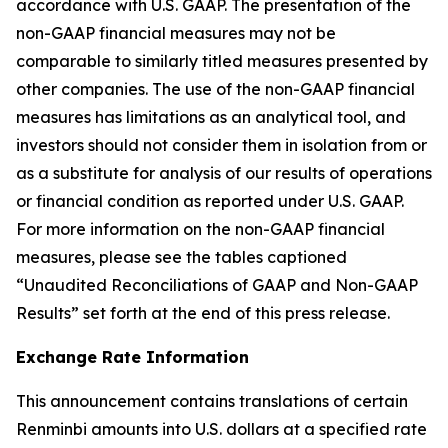
accordance with U.S. GAAP. The presentation of the
non-GAAP financial measures may not be
comparable to similarly titled measures presented by
other companies. The use of the non-GAAP financial
measures has limitations as an analytical tool, and
investors should not consider them in isolation from or
as a substitute for analysis of our results of operations
or financial condition as reported under U.S. GAAP.
For more information on the non-GAAP financial
measures, please see the tables captioned
“Unaudited Reconciliations of GAAP and Non-GAAP
Results” set forth at the end of this press release.
Exchange Rate Information
This announcement contains translations of certain
Renminbi amounts into U.S. dollars at a specified rate