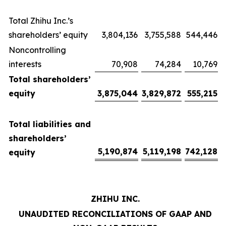
Total Zhihu Inc.’s
shareholders’ equity
3,804,136
3,755,588
544,446
Noncontrolling
interests
70,908
74,284
10,769
Total shareholders’
equity
3,875,044
3,829,872
555,215
Total liabilities and
shareholders’
5,190,874
5,119,198
742,128
equity
ZHIHU INC.
UNAUDITED RECONCILIATIONS OF GAAP AND