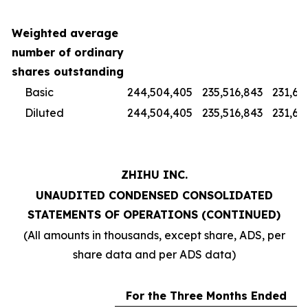
Weighted average
number of ordinary
shares outstanding
Basic
244,504,405
235,516,843
231,67
Diluted
244,504,405
235,516,843
231,67
ZHIHU INC.
UNAUDITED CONDENSED CONSOLIDATED
STATEMENTS OF OPERATIONS (CONTINUED)
(All amounts in thousands, except share, ADS, per
share data and per ADS data)
For the Three Months Ended