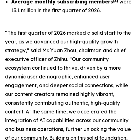
[
2
]
Average monthly subscribing members
were
13.1 million in the first quarter of 2026.
“The first quarter of 2026 marked a solid start to the
year, as we advanced our high-quality growth
strategy,” said Mr. Yuan Zhou, chairman and chief
executive officer of Zhihu. “Our community
ecosystem continued to thrive, driven by a more
dynamic user demographic, enhanced user
engagement, and deeper social connections, while
our content creators remained highly vibrant,
consistently contributing authentic, high-quality
content. At the same time, we accelerated the
integration of AI capabilities across our community
and business operations, further unlocking the value
of our community. Building on this solid foundation,