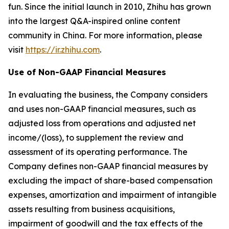
fun. Since the initial launch in 2010, Zhihu has grown
into the largest Q&A-inspired online content
community in China. For more information, please
visit
https://ir.zhihu.com
.
Use of Non-GAAP Financial Measures
In evaluating the business, the Company considers
and uses non-GAAP financial measures, such as
adjusted loss from operations and adjusted net
income/(loss), to supplement the review and
assessment of its operating performance. The
Company defines non-GAAP financial measures by
excluding the impact of share-based compensation
expenses, amortization and impairment of intangible
assets resulting from business acquisitions,
impairment of goodwill and the tax effects of the