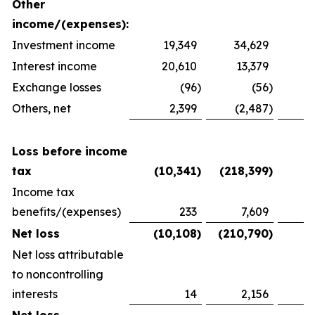
Other
income/(expenses):
Investment income
19,349
34,629
2
Interest income
20,610
13,379
1
Exchange losses
(96
)
(56
)
Others, net
2,399
(2,487
)
1
Loss before income
tax
(10,341
)
(218,399
)
(
Income tax
benefits/(expenses)
233
7,609
(
Net loss
(10,108
)
(210,790
)
(
Net loss attributable
to noncontrolling
interests
14
2,156