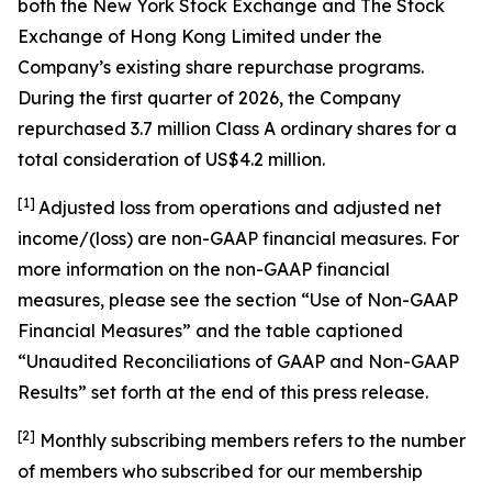
both the New York Stock Exchange and The Stock
Exchange of Hong Kong Limited under the
Company’s existing share repurchase programs.
During the first quarter of 2026, the Company
repurchased 3.7 million Class A ordinary shares for a
total consideration of US$4.2 million.
[1]
Adjusted loss from operations and adjusted net
income/(loss) are non-GAAP financial measures. For
more information on the non-GAAP financial
measures, please see the section “Use of Non-GAAP
Financial Measures” and the table captioned
“Unaudited Reconciliations of GAAP and Non-GAAP
Results” set forth at the end of this press release.
[
2
]
Monthly subscribing members refers to the number
of members who subscribed for our membership