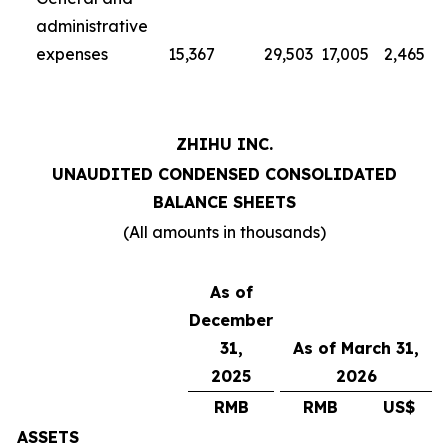
administrative
expenses
15,367
29,503
17,005
2,465
ZHIHU INC.
UNAUDITED CONDENSED CONSOLIDATED
BALANCE SHEETS
(All amounts in thousands)
As of
December
31,
As of March 31,
2025
2026
RMB
RMB
US$
ASSETS