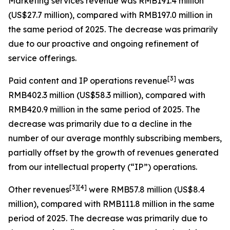
Marketing services revenue
was RMB191.4 million
(US$27.7 million), compared with RMB197.0 million in
the same period of 2025. The decrease was primarily
due to our proactive and ongoing refinement of
service offerings.
[
3
]
Paid content and IP operations revenue
was
RMB402.3 million (US$58.3 million), compared with
RMB420.9 million in the same period of 2025. The
decrease was primarily due to a decline in the
number of our average monthly subscribing members,
partially offset by the growth of revenues generated
from our intellectual property (“IP”) operations.
[
3
]
[4]
Other revenues
were RMB57.8 million (US$8.4
million), compared with RMB111.8 million in the same
period of 2025. The decrease was primarily due to