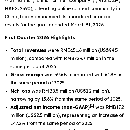
-- Zhihu Inc. (“Zhihu” or the “Company”) (NYSE: ZH;
HKEX: 2390), a leading online content community in
China, today announced its unaudited financial
results for the quarter ended March 31, 2026.
First Quarter 2026 Highlights
Total revenues
were RMB651.6 million (US$94.5
million), compared with RMB729.7 million in the
same period of 2025.
Gross margin
was 59.6%, compared with 61.8% in
the same period of 2025.
Net loss
was RMB8.5 million (US$1.2 million),
narrowing by 15.6% from the same period of 2025.
[
1]
Adjusted net income (non-GAAP)
was RMB17.2
million (US$2.5 million), representing an increase of
147.2% from the same period of 2025.