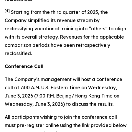
[
4
]
Starting from the third quarter of 2025, the
Company simplified its revenue stream by
reclassifying vocational training into “others” to align
with its overall strategy. Revenues for the applicable
comparison periods have been retrospectively
reclassified.
Conference Call
The Company’s management will host a conference
call at 7:00 A.M. U.S. Eastern Time on Wednesday,
June 3, 2026 (7:00 P.M. Beijing/Hong Kong Time on
Wednesday, June 3, 2026) to discuss the results.
All participants wishing to join the conference call
must pre-register online using the link provided below.