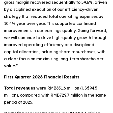
gross margin recovered sequentially to 59.6%, driven
by disciplined execution of our efficiency-driven
strategy that reduced total operating expenses by
10.4% year over year. This supported continued
improvements in our earnings quality. Going forward,
we will continue to drive high-quality growth through
improved operating efficiency and disciplined
capital allocation, including share repurchases, with
a clear focus on maximizing long-term shareholder
value.”
First Quarter 2026 Financial Results
Total revenues
were RMB651.6 million (US$94.5
million), compared with RMB729.7 million in the same
period of 2025.