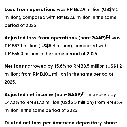
Loss from operations
was RMB62.9 million (US$9.1
million), compared with RMB52.6 million in the same
period of 2025.
[
1]
Adjusted loss from operations
(non-GAAP)
was
RMB37.1 million (US$5.4 million), compared with
RMB35.0 million in the same period of 2025.
Net loss
narrowed by 15.6% to RMB8.5 million (US$1.2
million) from RMB10.1 million in the same period of
2025.
[
1]
Adjusted net income (non-GAAP)
increased by
147.2% to RMB17.2 million (US$2.5 million) from RMB6.9
million in the same period of 2025.
Diluted net loss per American depositary share