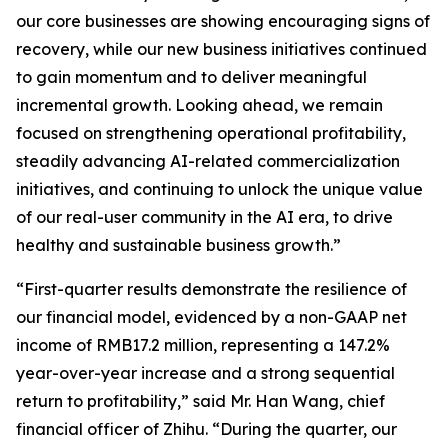
our core businesses are showing encouraging signs of
recovery, while our new business initiatives continued
to gain momentum and to deliver meaningful
incremental growth. Looking ahead, we remain
focused on strengthening operational profitability,
steadily advancing AI-related commercialization
initiatives, and continuing to unlock the unique value
of our real-user community in the AI era, to drive
healthy and sustainable business growth.”
“First-quarter results demonstrate the resilience of
our financial model, evidenced by a non-GAAP net
income of RMB17.2 million, representing a 147.2%
year-over-year increase and a strong sequential
return to profitability,” said Mr. Han Wang, chief
financial officer of Zhihu. “During the quarter, our