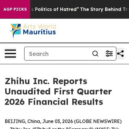
Politics of Hatred”
The Story Behind Trump’s Terrible 
AGP PICKS
Zhihu Inc. Reports
Unaudited First Quarter
2026 Financial Results
BEIJING, China, June 03, 2026 (GLOBE NEWSWIRE)