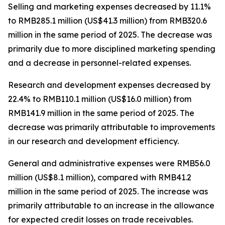
Selling and marketing expenses
decreased by 11.1%
to RMB285.1 million (US$41.3 million) from RMB320.6
million in the same period of 2025. The decrease was
primarily due to more disciplined marketing spending
and a decrease in personnel-related expenses.
Research and development expenses
decreased by
22.4% to RMB110.1 million (US$16.0 million) from
RMB141.9 million in the same period of 2025. The
decrease was primarily attributable to improvements
in our research and development efficiency.
General and administrative expenses
were RMB56.0
million (US$8.1 million), compared with RMB41.2
million in the same period of 2025. The increase was
primarily attributable to an increase in the allowance
for expected credit losses on trade receivables.