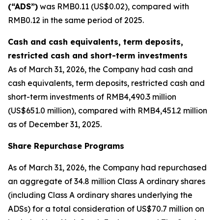
(“ADS”)
was RMB0.11 (US$0.02), compared with
RMB0.12 in the same period of 2025.
Cash and cash equivalents, term deposits,
restricted cash and short-term investments
As of March 31, 2026, the Company had cash and
cash equivalents, term deposits, restricted cash and
short-term investments of RMB4,490.3 million
(US$651.0 million), compared with RMB4,451.2 million
as of December 31, 2025.
Share Repurchase Programs
As of March 31, 2026, the Company had repurchased
an aggregate of 34.8 million Class A ordinary shares
(including Class A ordinary shares underlying the
ADSs) for a total consideration of US$70.7 million on