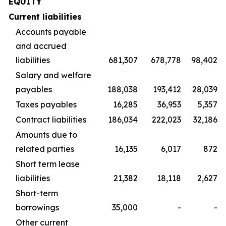
EQUITY
Current liabilities
Accounts payable
and accrued
liabilities
681,307
678,778
98,402
Salary and welfare
payables
188,038
193,412
28,039
Taxes payables
16,285
36,953
5,357
Contract liabilities
186,034
222,023
32,186
Amounts due to
related parties
16,135
6,017
872
Short term lease
liabilities
21,382
18,118
2,627
Short-term
borrowings
35,000
-
-
Other current