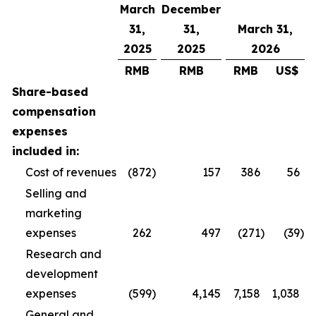
March
December
31,
31,
March 31,
2025
2025
2026
RMB
RMB
RMB
US$
Share-based
compensation
expenses
included in:
Cost of revenues
(872
)
157
386
56
Selling and
marketing
expenses
262
497
(271
)
(39
)
Research and
development
expenses
(599
)
4,145
7,158
1,038
General and