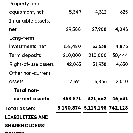
Property and
equipment, net
5,349
4,312
625
Intangible assets,
net
29,588
27,908
4,046
Long-term
investments, net
158,480
33,638
4,876
Term deposits
210,000
210,000
30,444
Right-of-use assets
42,063
31,938
4,630
Other non-current
assets
13,391
13,866
2,010
Total non-
current assets
458,871
321,662
46,631
5,190,874
5,119,198
742,128
Total assets
LIABILITIES AND
SHAREHOLDERS’