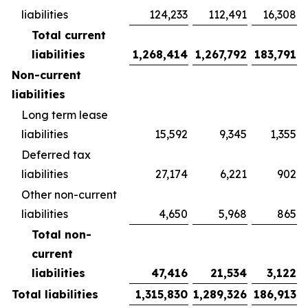
liabilities
124,233
112,491
16,308
Total current
liabilities
1,268,414
1,267,792
183,791
Non-current
liabilities
Long term lease
liabilities
15,592
9,345
1,355
Deferred tax
liabilities
27,174
6,221
902
Other non-current
liabilities
4,650
5,968
865
Total non-
current
liabilities
47,416
21,534
3,122
Total liabilities
1,315,830
1,289,326
186,913