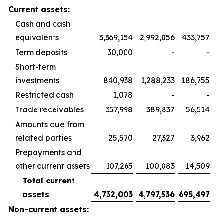
Current assets:
Cash and cash
equivalents
3,369,154
2,992,056
433,757
Term deposits
30,000
-
-
Short-term
investments
840,938
1,288,233
186,755
Restricted cash
1,078
-
-
Trade receivables
357,998
389,837
56,514
Amounts due from
related parties
25,570
27,327
3,962
Prepayments and
other current assets
107,265
100,083
14,509
Total current
assets
4,732,003
4,797,536
695,497
Non-current assets: