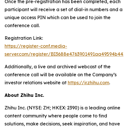
Once the pre-registration has been completed, each
participant will receive a set of dial-in numbers and a
unique access PIN which can be used to join the
conference call.
Registration Link:
https://register-conf.media-
server.com/register/BI3688e4763901491aa49594b443
Additionally, a live and archived webcast of the
conference call will be available on the Company’s
investor relations website at
https://ir.zhihu.com
.
About Zhihu Inc.
Zhihu Inc. (NYSE: ZH; HKEX: 2390) is a leading online
content community where people come to find
solutions, make decisions, seek inspiration, and have