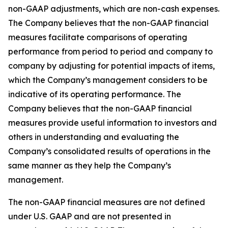
non-GAAP adjustments, which are non-cash expenses.
The Company believes that the non-GAAP financial
measures facilitate comparisons of operating
performance from period to period and company to
company by adjusting for potential impacts of items,
which the Company’s management considers to be
indicative of its operating performance. The
Company believes that the non-GAAP financial
measures provide useful information to investors and
others in understanding and evaluating the
Company’s consolidated results of operations in the
same manner as they help the Company’s
management.
The non-GAAP financial measures are not defined
under U.S. GAAP and are not presented in