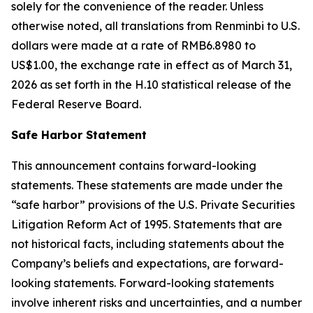
solely for the convenience of the reader. Unless
otherwise noted, all translations from Renminbi to U.S.
dollars were made at a rate of RMB6.8980 to
US$1.00, the exchange rate in effect as of March 31,
2026 as set forth in the H.10 statistical release of the
Federal Reserve Board.
Safe Harbor Statement
This announcement contains forward-looking
statements. These statements are made under the
“safe harbor” provisions of the U.S. Private Securities
Litigation Reform Act of 1995. Statements that are
not historical facts, including statements about the
Company’s beliefs and expectations, are forward-
looking statements. Forward-looking statements
involve inherent risks and uncertainties, and a number