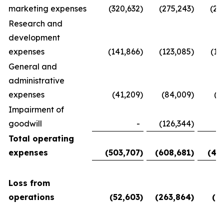
marketing expenses
(320,632
)
(275,243
)
(28
Research and
development
expenses
(141,866
)
(123,085
)
(11
General and
administrative
expenses
(41,209
)
(84,009
)
(5
Impairment of
goodwill
-
(126,344
)
Total operating
expenses
(503,707
)
(608,681
)
(45
Loss from
operations
(52,603
)
(263,864
)
(6