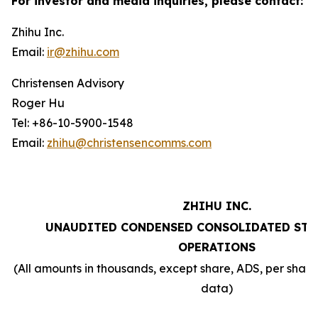
For investor and media inquiries, please contact:
Zhihu Inc.
Email:
ir@zhihu.com
Christensen Advisory
Roger Hu
Tel: +86-10-5900-1548
Email:
zhihu@christensencomms.com
ZHIHU INC.
UNAUDITED CONDENSED CONSOLIDATED STA
OPERATIONS
(All amounts in thousands, except share, ADS, per sha
data)