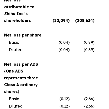
Net loss
attributable to
Zhihu Inc.’s
shareholders
(10,094
)
(208,634
)
(
Net loss per share
Basic
(0.04
)
(0.89
)
Diluted
(0.04
)
(0.89
)
Net loss per ADS
(One ADS
represents three
Class A ordinary
shares)
Basic
(0.12
)
(2.66
)
Diluted
(0.12
)
(2.66
)