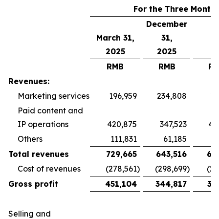
For the Three Month
December
March 31,
31,
2025
2025
RMB
RMB
R
Revenues:
Marketing services
196,959
234,808
19
Paid content and
IP operations
420,875
347,523
40
Others
111,831
61,185
5
Total revenues
729,665
643,516
65
Cost of revenues
(278,561
)
(298,699
)
(26
Gross profit
451,104
344,817
38
Selling and