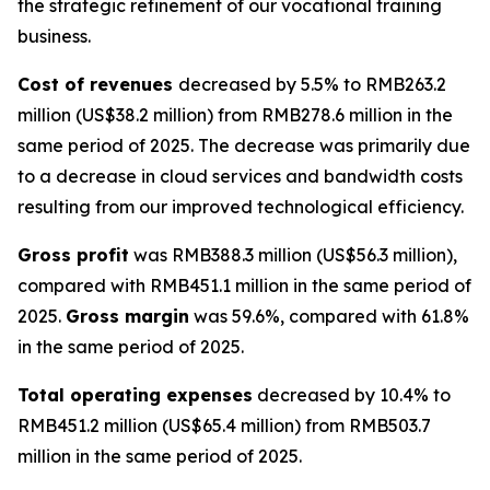
the strategic refinement of our vocational training
business.
Cost of revenues
decreased by 5.5% to RMB263.2
million (US$38.2 million) from RMB278.6 million in the
same period of 2025. The decrease was primarily due
to a decrease in cloud services and bandwidth costs
resulting from our improved technological efficiency.
Gross profit
was RMB388.3 million (US$56.3 million),
compared with RMB451.1 million in the same period of
2025.
Gross margin
was 59.6%, compared with 61.8%
in the same period of 2025.
Total operating expenses
decreased by 10.4% to
RMB451.2 million (US$65.4 million) from RMB503.7
million in the same period of 2025.