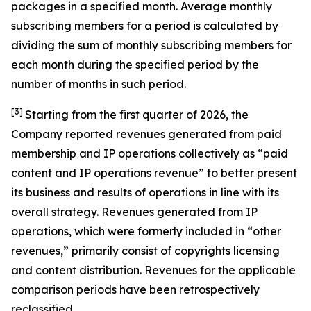
packages in a specified month. Average monthly
subscribing members for a period is calculated by
dividing the sum of monthly subscribing members for
each month during the specified period by the
number of months in such period.
[3]
Starting from the first quarter of 2026, the
Company reported revenues generated from paid
membership and IP operations collectively as “paid
content and IP operations revenue” to better present
its business and results of operations in line with its
overall strategy. Revenues generated from IP
operations, which were formerly included in “other
revenues,” primarily consist of copyrights licensing
and content distribution. Revenues for the applicable
comparison periods have been retrospectively
reclassified.