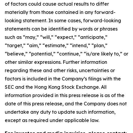
of factors could cause actual results to differ
materially from those contained in any forward-
looking statement. In some cases, forward-looking
statements can be identified by words or phrases
such as “may,” “will,” “expect,” “anticipate,”
“target,” “aim,” “estimate,” “intend,” “plan,”
“believe,” “potential,” “continue,” “is/are likely to,” or
other similar expressions. Further information
regarding these and other risks, uncertainties or
factors is included in the Company’s filings with the
SEC and the Hong Kong Stock Exchange. All
information provided in this press release is as of the
date of this press release, and the Company does not
undertake any duty to update such information,
except as required under applicable law.