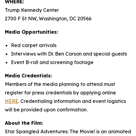
WHERE:
Trump Kennedy Center
2700 F St NW, Washington, DC 20566
Media Opportunities:
Red carpet arrivals
Interviews with Dr. Ben Carson and special guests
Event B-roll and screening footage
Media Credentials:
Members of the media planning to attend must
register for press credentials by applying online
HERE
.
Credentialing information and event logistics
will be provided upon confirmation.
About the Film:
Star Spangled Adventures: The Movie!
is an animated