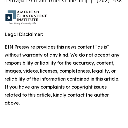
media@americancornerstone.org | (202) 538-4
Legal Disclaimer:
EIN Presswire provides this news content "as is"
without warranty of any kind. We do not accept any
responsibility or liability for the accuracy, content,
images, videos, licenses, completeness, legality, or
reliability of the information contained in this article.
If you have any complaints or copyright issues
related to this article, kindly contact the author
above.