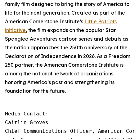
family film designed to bring the story of America to
life for the next generation. Created as part of the
American Cornerstone Institute’s
Little Patriots
initiative
, the film expands on the popular
Star
Spangled Adventures
cartoon series and debuts as
the nation approaches the 250th anniversary of the
Declaration of Independence in 2026. As a Freedom
250 partner, the American Cornerstone Institute is
among the national network of organizations
honoring America’s past and strengthening its
foundation for the future.
Media Contact:

Caitlin Groves

Chief Communications Officer, American Corn