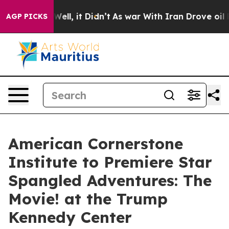
d 40%. Well, it Didn’t
As war With Iran Drove oil Pri
AGP PICKS
American Cornerstone
Institute to Premiere Star
Spangled Adventures: The
Movie! at the Trump
Kennedy Center