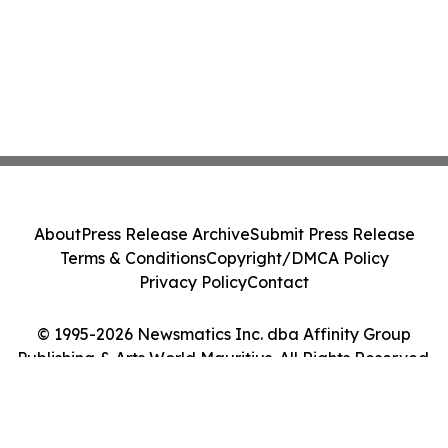
About
Press Release Archive
Submit Press Release
Terms & Conditions
Copyright/DMCA Policy
Privacy Policy
Contact
© 1995-2026 Newsmatics Inc. dba Affinity Group
Publishing & Arts World Mauritius. All Rights Reserved.
Cookie Settings / Your Privacy Choices