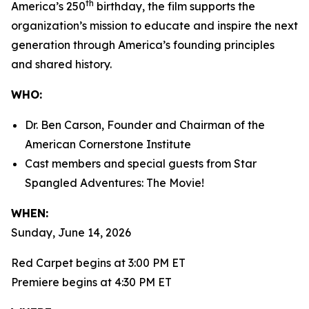
th
America’s 250
birthday, the film supports the
organization’s mission to educate and inspire the next
generation through America’s founding principles
and shared history.
WHO:
Dr. Ben Carson, Founder and Chairman of the
American Cornerstone Institute
Cast members and special guests from
Star
Spangled Adventures: The Movie!
WHEN:
Sunday, June 14, 2026
Red Carpet begins at 3:00 PM ET
Premiere begins at 4:30 PM ET