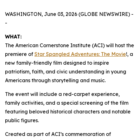
WASHINGTON, June 03, 2026 (GLOBE NEWSWIRE) -
-
WHAT:
The American Cornerstone Institute (ACI) will host the
premiere of
Star Spangled Adventures: The Movie
!
, a
new family-friendly film designed to inspire
patriotism, faith, and civic understanding in young
Americans through storytelling and music.
The event will include a red-carpet experience,
family activities, and a special screening of the film
featuring beloved historical characters and notable
public figures.
Created as part of ACI’s commemoration of