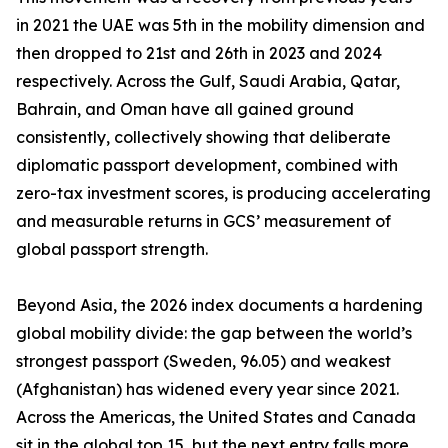
in 2021 the UAE was 5th in the mobility dimension and
then dropped to 21st and 26th in 2023 and 2024
respectively. Across the Gulf, Saudi Arabia, Qatar,
Bahrain, and Oman have all gained ground
consistently, collectively showing that deliberate
diplomatic passport development, combined with
zero-tax investment scores, is producing accelerating
and measurable returns in GCS’ measurement of
global passport strength.
Beyond Asia, the 2026 index documents a hardening
global mobility divide: the gap between the world’s
strongest passport (Sweden, 96.05) and weakest
(Afghanistan) has widened every year since 2021.
Across the Americas, the United States and Canada
sit in the global top 15, but the next entry falls more