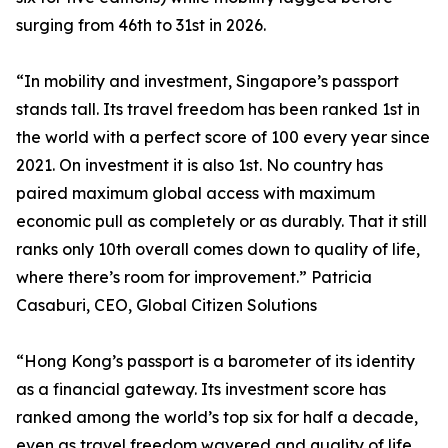
surging from 46th to 31st in 2026.
“In mobility and investment, Singapore’s passport
stands tall. Its travel freedom has been ranked 1st in
the world with a perfect score of 100 every year since
2021. On investment it is also 1st. No country has
paired maximum global access with maximum
economic pull as completely or as durably. That it still
ranks only 10th overall comes down to quality of life,
where there’s room for improvement.” Patricia
Casaburi, CEO, Global Citizen Solutions
“Hong Kong’s passport is a barometer of its identity
as a financial gateway. Its investment score has
ranked among the world’s top six for half a decade,
even as travel freedom wavered and quality of life