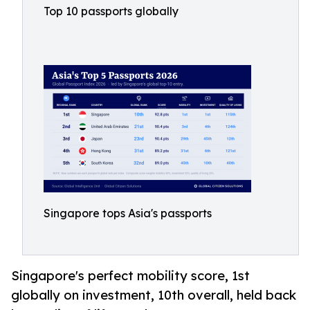
Top 10 passports globally
Singapore tops Asia's passports
Singapore's perfect mobility score, 1st
globally on investment, 10th overall, held back