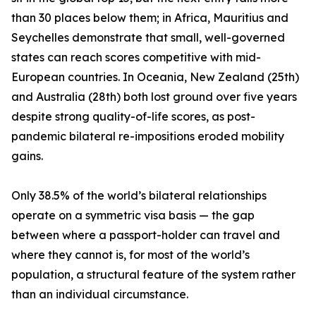
than 30 places below them; in Africa, Mauritius and
Seychelles demonstrate that small, well-governed
states can reach scores competitive with mid-
European countries. In Oceania, New Zealand (25th)
and Australia (28th) both lost ground over five years
despite strong quality-of-life scores, as post-
pandemic bilateral re-impositions eroded mobility
gains.
Only 38.5% of the world’s bilateral relationships
operate on a symmetric visa basis — the gap
between where a passport-holder can travel and
where they cannot is, for most of the world’s
population, a structural feature of the system rather
than an individual circumstance.