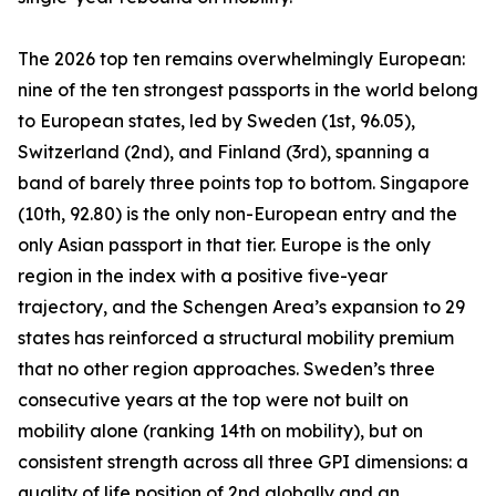
The 2026 top ten remains overwhelmingly European:
nine of the ten strongest passports in the world belong
to European states, led by Sweden (1st, 96.05),
Switzerland (2nd), and Finland (3rd), spanning a
band of barely three points top to bottom. Singapore
(10th, 92.80) is the only non-European entry and the
only Asian passport in that tier. Europe is the only
region in the index with a positive five-year
trajectory, and the Schengen Area’s expansion to 29
states has reinforced a structural mobility premium
that no other region approaches. Sweden’s three
consecutive years at the top were not built on
mobility alone (ranking 14th on mobility), but on
consistent strength across all three GPI dimensions: a
quality of life position of 2nd globally and an