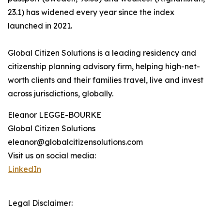
23.1) has widened every year since the index
launched in 2021.
Global Citizen Solutions is a leading residency and
citizenship planning advisory firm, helping high-net-
worth clients and their families travel, live and invest
across jurisdictions, globally.
Eleanor LEGGE-BOURKE
Global Citizen Solutions
eleanor@globalcitizensolutions.com
Visit us on social media:
LinkedIn
Legal Disclaimer: