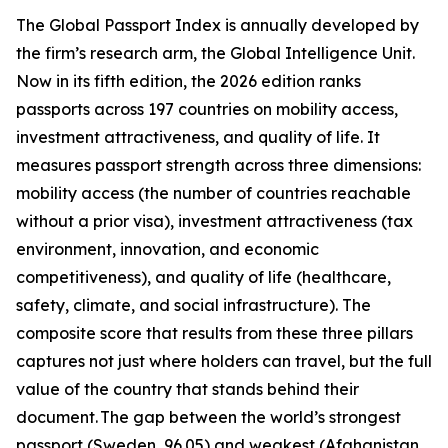
The Global Passport Index is annually developed by
the firm’s research arm, the Global Intelligence Unit.
Now in its fifth edition, the 2026 edition ranks
passports across 197 countries on mobility access,
investment attractiveness, and quality of life. It
measures passport strength across three dimensions:
mobility access (the number of countries reachable
without a prior visa), investment attractiveness (tax
environment, innovation, and economic
competitiveness), and quality of life (healthcare,
safety, climate, and social infrastructure). The
composite score that results from these three pillars
captures not just where holders can travel, but the full
value of the country that stands behind their
document. The gap between the world’s strongest
passport (Sweden, 96.05) and weakest (Afghanistan,