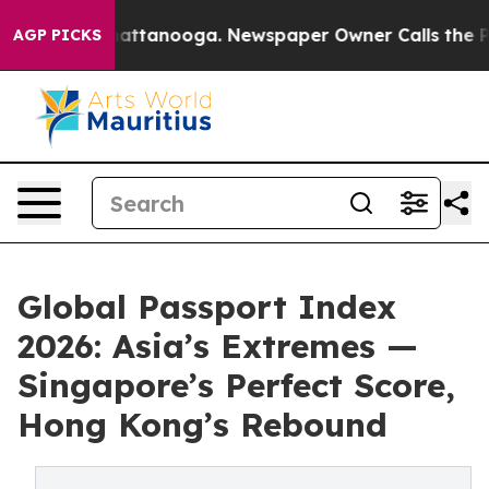
 in Chattanooga. Newspaper Owner Calls the People A
AGP PICKS
Global Passport Index
2026: Asia’s Extremes —
Singapore’s Perfect Score,
Hong Kong’s Rebound