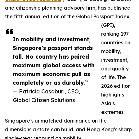
and citizenship planning advisory firm, has published
the fifth annual edition of the Global Passport Index
(GPI),
ranking 197
In mobility and investment,
countries on
Singapore’s passport stands
mobility,
tall. No country has paired
investment,
maximum global access with
and quality
maximum economic pull as
of life. The
completely or as durably.”
2026 edition
— Patricia Casaburi, CEO,
highlights
Global Citizen Solutions
Asia’s
extremes:
Singapore’s unmatched dominance on the
dimensions a state can build, and Hong Kong’s sharp
single-year rebound on mobility.