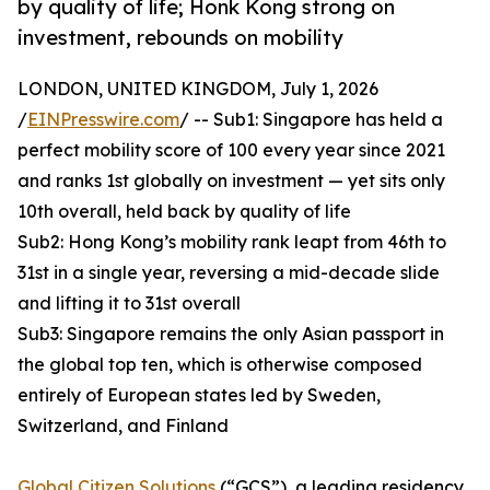
by quality of life; Honk Kong strong on
investment, rebounds on mobility
LONDON, UNITED KINGDOM, July 1, 2026
/
EINPresswire.com
/ -- Sub1: Singapore has held a
perfect mobility score of 100 every year since 2021
and ranks 1st globally on investment — yet sits only
10th overall, held back by quality of life
Sub2: Hong Kong’s mobility rank leapt from 46th to
31st in a single year, reversing a mid-decade slide
and lifting it to 31st overall
Sub3: Singapore remains the only Asian passport in
the global top ten, which is otherwise composed
entirely of European states led by Sweden,
Switzerland, and Finland
Global Citizen Solutions
(“GCS”), a leading residency