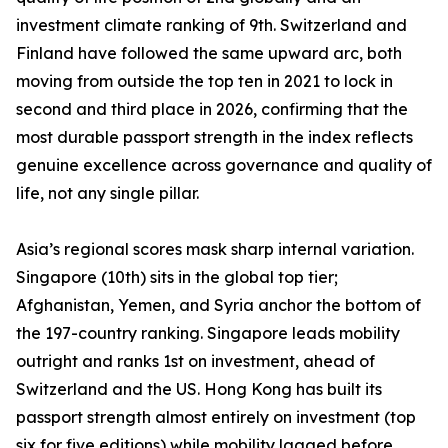
investment climate ranking of 9th. Switzerland and
Finland have followed the same upward arc, both
moving from outside the top ten in 2021 to lock in
second and third place in 2026, confirming that the
most durable passport strength in the index reflects
genuine excellence across governance and quality of
life, not any single pillar.
Asia’s regional scores mask sharp internal variation.
Singapore (10th) sits in the global top tier;
Afghanistan, Yemen, and Syria anchor the bottom of
the 197-country ranking. Singapore leads mobility
outright and ranks 1st on investment, ahead of
Switzerland and the US. Hong Kong has built its
passport strength almost entirely on investment (top
six for five editions) while mobility lagged before