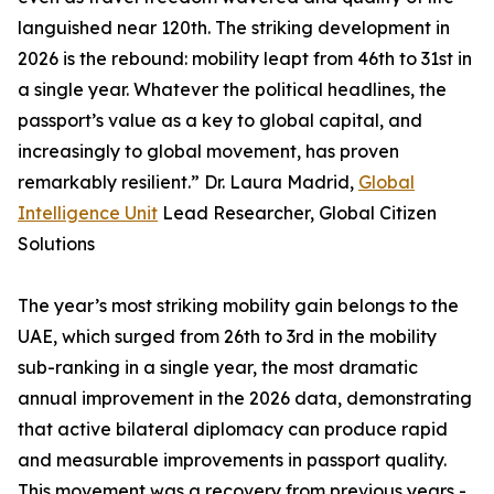
languished near 120th. The striking development in
2026 is the rebound: mobility leapt from 46th to 31st in
a single year. Whatever the political headlines, the
passport’s value as a key to global capital, and
increasingly to global movement, has proven
remarkably resilient.” Dr. Laura Madrid,
Global
Intelligence Unit
Lead Researcher, Global Citizen
Solutions
The year’s most striking mobility gain belongs to the
UAE, which surged from 26th to 3rd in the mobility
sub-ranking in a single year, the most dramatic
annual improvement in the 2026 data, demonstrating
that active bilateral diplomacy can produce rapid
and measurable improvements in passport quality.
This movement was a recovery from previous years -