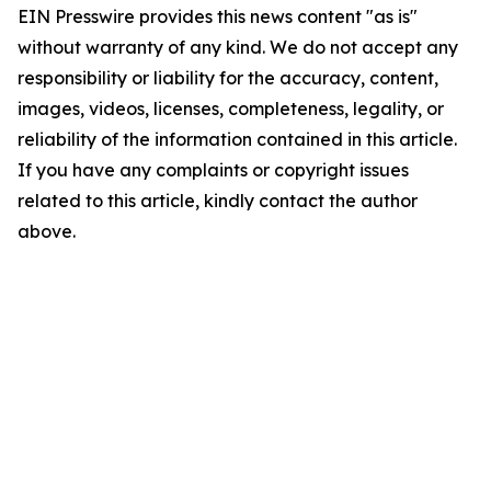
EIN Presswire provides this news content "as is"
without warranty of any kind. We do not accept any
responsibility or liability for the accuracy, content,
images, videos, licenses, completeness, legality, or
reliability of the information contained in this article.
If you have any complaints or copyright issues
related to this article, kindly contact the author
above.